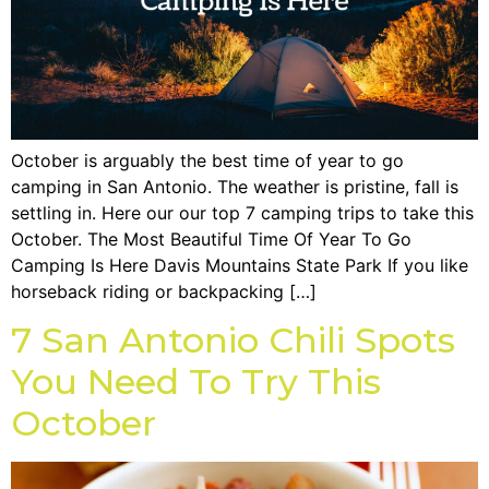
October is arguably the best time of year to go
camping in San Antonio. The weather is pristine, fall is
settling in. Here our our top 7 camping trips to take this
October. The Most Beautiful Time Of Year To Go
Camping Is Here Davis Mountains State Park If you like
horseback riding or backpacking […]
7 San Antonio Chili Spots
You Need To Try This
October