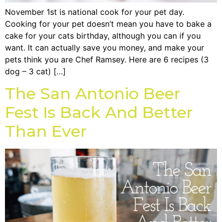
November 1st is national cook for your pet day.
Cooking for your pet doesn’t mean you have to bake a
cake for your cats birthday, although you can if you
want. It can actually save you money, and make your
pets think you are Chef Ramsey. Here are 6 recipes (3
dog – 3 cat) […]
The San Antonio Beer
Fest Is Back And Better
Than Ever