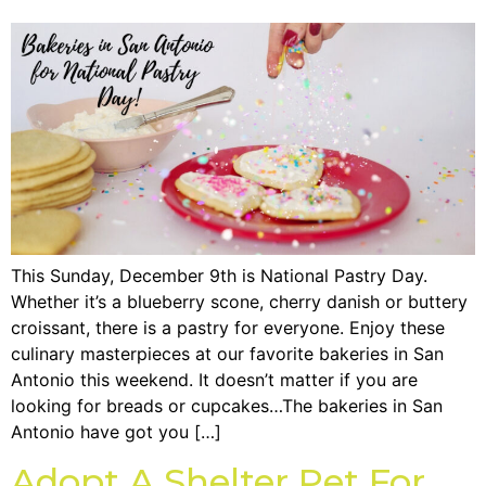
This Sunday, December 9th is National Pastry Day.
Whether it’s a blueberry scone, cherry danish or buttery
croissant, there is a pastry for everyone. Enjoy these
culinary masterpieces at our favorite bakeries in San
Antonio this weekend. It doesn’t matter if you are
looking for breads or cupcakes…The bakeries in San
Antonio have got you […]
Adopt A Shelter Pet For