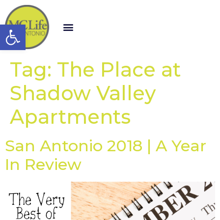
Open toolbar
Tag:
The Place at
Shadow Valley
Apartments
San Antonio 2018 | A Year
In Review