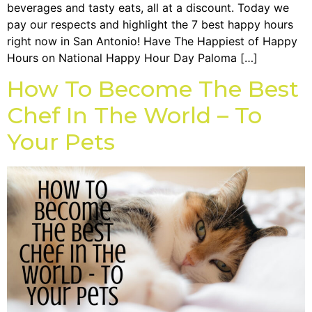
beverages and tasty eats, all at a discount. Today we
pay our respects and highlight the 7 best happy hours
right now in San Antonio! Have The Happiest of Happy
Hours on National Happy Hour Day Paloma […]
How To Become The Best
Chef In The World – To
Your Pets