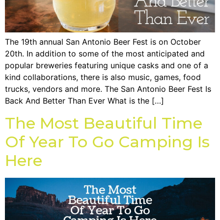
The 19th annual San Antonio Beer Fest is on October
20th. In addition to some of the most anticipated and
popular breweries featuring unique casks and one of a
kind collaborations, there is also music, games, food
trucks, vendors and more. The San Antonio Beer Fest Is
Back And Better Than Ever What is the […]
The Most Beautiful Time
Of Year To Go Camping Is
Here