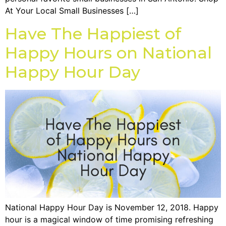
At Your Local Small Businesses […]
Have The Happiest of
Happy Hours on National
Happy Hour Day
National Happy Hour Day is November 12, 2018. Happy
hour is a magical window of time promising refreshing