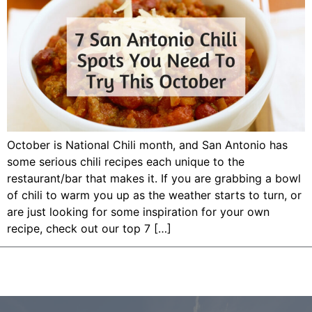
October is National Chili month, and San Antonio has
some serious chili recipes each unique to the
restaurant/bar that makes it. If you are grabbing a bowl
of chili to warm you up as the weather starts to turn, or
are just looking for some inspiration for your own
recipe, check out our top 7 […]