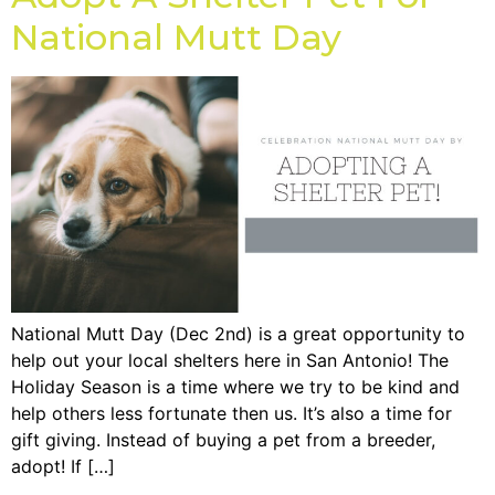
National Mutt Day
National Mutt Day (Dec 2nd) is a great opportunity to
help out your local shelters here in San Antonio! The
Holiday Season is a time where we try to be kind and
help others less fortunate then us. It’s also a time for
gift giving. Instead of buying a pet from a breeder,
adopt! If […]