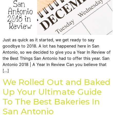
Just as quick as it started, we get ready to say
goodbye to 2018. A lot has happened here in San
Antonio, so we decided to give you a Year In Review of
the Best Things San Antonio had to offer this year. San
Antonio 2018 | A Year In Review Can you believe that
[…]
We Rolled Out and Baked
Up Your Ultimate Guide
To The Best Bakeries In
San Antonio