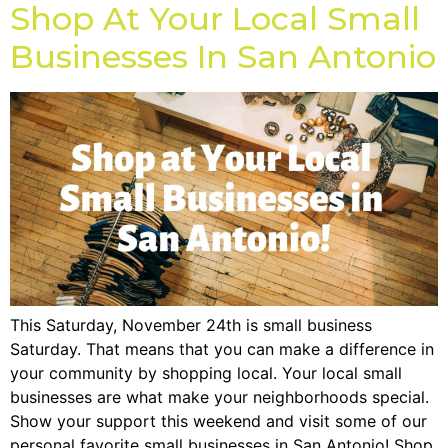
Shop At Your Local Small
Businesses In San Antonio
This Saturday, November 24th is small business
Saturday. That means that you can make a difference in
your community by shopping local. Your local small
businesses are what make your neighborhoods special.
Show your support this weekend and visit some of our
personal favorite small businesses in San Antonio! Shop