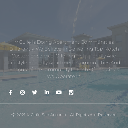
MCLife Is Doing Apartment Communities
Differently. We Believe In Delivering Top Notch
Customer Service, Offering Pet-Friendly And
Lifestyle Friendly Apartment Communities And
Encouraging Community In Each Of The Cities
We Operate In.
Ⓒ 2021 MCLife San Antonio - All Rights Are Reserved