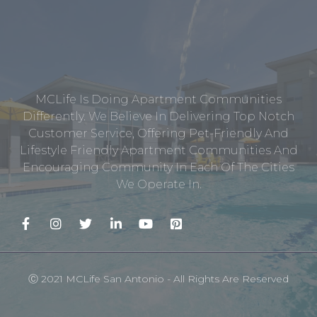
MCLife Is Doing Apartment Communities
Differently. We Believe In Delivering Top Notch
Customer Service, Offering Pet-Friendly And
Lifestyle Friendly Apartment Communities And
Encouraging Community In Each Of The Cities
We Operate In.
Ⓒ 2021 MCLife San Antonio - All Rights Are Reserved