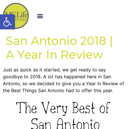
Open toolbar
San Antonio 2018 |
A Year In Review
Just as quick as it started, we get ready to say
goodbye to 2018. A lot has happened here in San
Antonio, so we decided to give you a Year In Review of
the Best Things San Antonio had to offer this year.