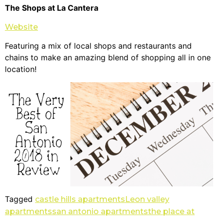
The Shops at La Cantera
Website
Featuring a mix of local shops and restaurants and
chains to make an amazing blend of shopping all in one
location!
Tagged
castle hills apartments
Leon valley
apartments
san antonio apartments
the place at