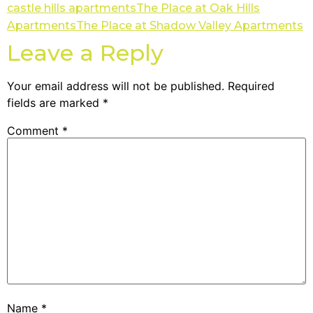
castle hills apartments
The Place at Oak Hills
Apartments
The Place at Shadow Valley Apartments
Leave a Reply
Your email address will not be published.
Required
fields are marked
*
Comment
*
Name
*