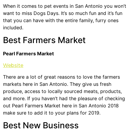
When it comes to pet events in San Antonio you won’t
want to miss Dogs Days. It’s so much fun and it’s fun
that you can have with the entire family, furry ones
included.
Best Farmers Market
Pearl Farmers Market
Website
There are a lot of great reasons to love the farmers
markets here in San Antonio. They give us fresh
produce, access to locally sourced meats, products,
and more. If you haven’t had the pleasure of checking
out Pearl Farmers Market here in San Antonio 2018
make sure to add it to your plans for 2019.
Best New Business