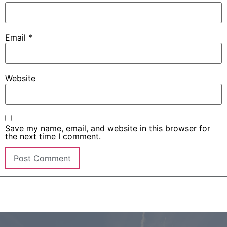
Email
*
Website
Save my name, email, and website in this browser for
the next time I comment.