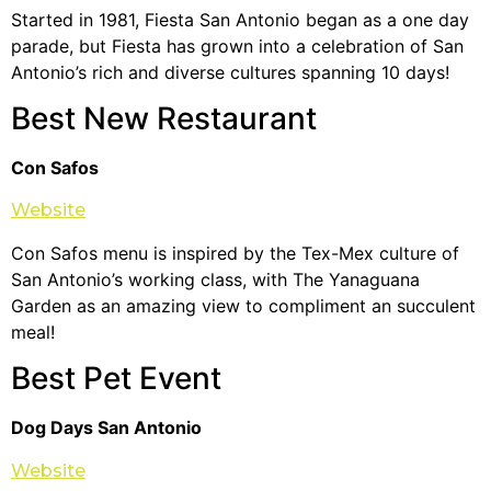
Started in 1981, Fiesta San Antonio began as a one day
parade, but Fiesta has grown into a celebration of San
Antonio’s rich and diverse cultures spanning 10 days!
Best New Restaurant
Con Safos
Website
Con Safos menu is inspired by the Tex-Mex culture of
San Antonio’s working class, with The Yanaguana
Garden as an amazing view to compliment an succulent
meal!
Best Pet Event
Dog Days San Antonio
Website