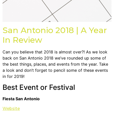
San Antonio 2018 | A Year
In Review
Can you believe that 2018 is almost over?! As we look
back on San Antonio 2018 we’ve rounded up some of
the best things, places, and events from the year. Take
a look and don’t forget to pencil some of these events
in for 2019!
Best Event or Festival
Fiesta San Antonio
Website