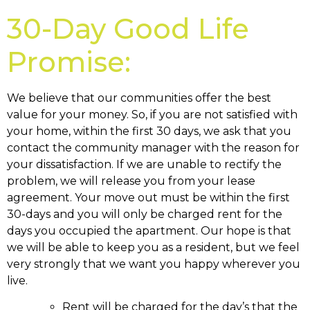
30-Day Good Life
Promise:
We believe that our communities offer the best
value for your money. So, if you are not satisfied with
your home, within the first 30 days, we ask that you
contact the community manager with the reason for
your dissatisfaction. If we are unable to rectify the
problem, we will release you from your lease
agreement. Your move out must be within the first
30-days and you will only be charged rent for the
days you occupied the apartment. Our hope is that
we will be able to keep you as a resident, but we feel
very strongly that we want you happy wherever you
live.
Rent will be charged for the day’s that the