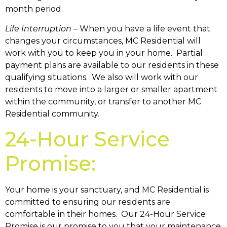
month period.
Life Interruption
– When you have a life event that
changes your circumstances, MC Residential will
work with you to keep you in your home. Partial
payment plans are available to our residents in these
qualifying situations. We also will work with our
residents to move into a larger or smaller apartment
within the community, or transfer to another MC
Residential community.
24-Hour Service
Promise:
Your home is your sanctuary, and MC Residential is
committed to ensuring our residents are
comfortable in their homes. Our 24-Hour Service
Promise is our promise to you that your maintenance