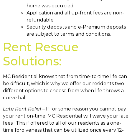
home was occupied.
Application and all up-front fees are non-
refundable.
Security deposits and e-Premium deposits
are subject to terms and conditions.
Rent Rescue
Solutions:
MC Residential knows that from time-to-time life can
be difficult, which is why we offer our residents two
different options to choose from when life throws a
curve ball.
Late Rent Relief
– If for some reason you cannot pay
your rent on-time, MC Residential will waive your late
fees. This if offered to all of our residents as a one-
time forgiveness that can be utilized once every 12-