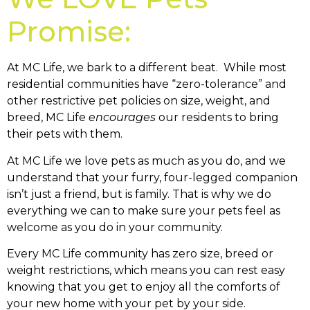
Promise:
At MC Life, we bark to a different beat. While most
residential communities have “zero-tolerance” and
other restrictive pet policies on size, weight, and
breed, MC Life
encourages
our residents to bring
their pets with them.
At MC Life we love pets as much as you do, and we
understand that your furry, four-legged companion
isn’t just a friend, but is family. That is why we do
everything we can to make sure your pets feel as
welcome as you do in your community.
Every MC Life community has zero size, breed or
weight restrictions, which means you can rest easy
knowing that you get to enjoy all the comforts of
your new home with your pet by your side.