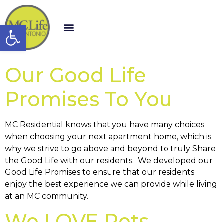
Open toolbar
Our Good Life
Promises To You
MC Residential knows that you have many choices
when choosing your next apartment home, which is
why we strive to go above and beyond to truly Share
the Good Life with our residents. We developed our
Good Life Promises to ensure that our residents
enjoy the best experience we can provide while living
at an MC community.
We LOVE Pets