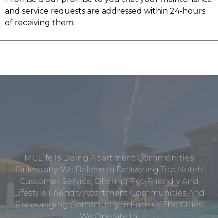
and service requests are addressed within 24-hours
of receiving them.
MCLife Is Doing Apartment Communities
Differently. We Believe In Delivering Top Notch
Customer Service, Offering Pet-Friendly And
Lifestyle Friendly Apartment Communities And
Encouraging Community In Each Of The Cities
We Operate In.