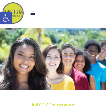
Open toolbar
MC Careers