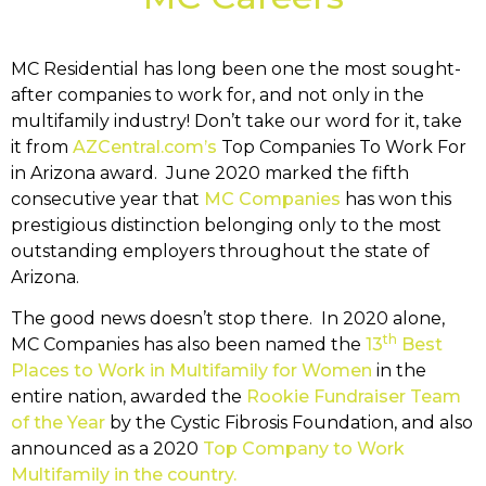
MC Residential has long been one the most sought-
after companies to work for, and not only in the
multifamily industry! Don’t take our word for it, take
it from
AZCentral.com’s
Top Companies To Work For
in Arizona award. June 2020 marked the fifth
consecutive year that
MC Companies
has won this
prestigious distinction belonging only to the most
outstanding employers throughout the state of
Arizona.
The good news doesn’t stop there. In 2020 alone,
th
MC Companies has also been named the
13
Best
Places to Work in Multifamily for Women
in the
entire nation, awarded the
Rookie Fundraiser Team
of the Year
by the Cystic Fibrosis Foundation, and also
announced as a 2020
Top Company to Work
Multifamily in the country.