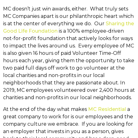
MC doesn’t just win awards, either. What truly sets
MC Companies apart is our philanthropic heart which
is at the center of everything we do. Our
Sharing the
Good Life Foundation
is a 100% employee-driven
not-for-profit foundation that actively looks for ways
to impact the lives around us. Every employee of MC
is also given 16 hours of paid Volunteer Time-Off
hours each year, giving them the opportunity to take
two paid full days off work to go volunteer at the
local charities and non-profits in our local
neighborhoods that they are passionate about. In
2019, MC employees volunteered over 2,400 hours at
charities and non-profits in our local neighborhoods.
At the end of the day what makes
MC Residential
a
great company to work for is our employees and the
company culture we embrace. If you are looking for
an employer that invests in you as a person, gives