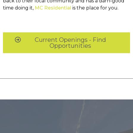
back to their local community and has a darn-good
time doing it,
MC Residential
is the place for you.
Current Openings - Find
Opportunities