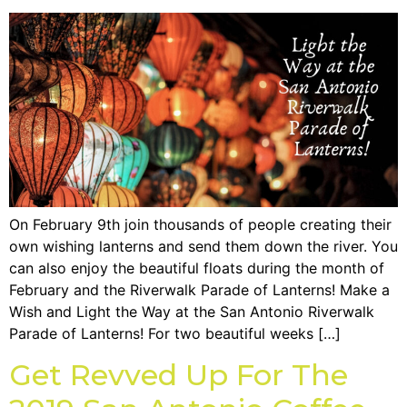
On February 9th join thousands of people creating their
own wishing lanterns and send them down the river. You
can also enjoy the beautiful floats during the month of
February and the Riverwalk Parade of Lanterns! Make a
Wish and Light the Way at the San Antonio Riverwalk
Parade of Lanterns! For two beautiful weeks […]
Get Revved Up For The