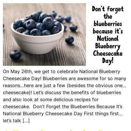
On May 26th, we get to celebrate National Blueberry
Cheesecake Day! Blueberries are awesome for so many
reasons…here are just a few (besides the obvious one…
cheesecake)! Let’s discuss the benefits of blueberries
and also look at some delicious recipes for
cheesecake. Don’t Forget the Blueberries Because It’s
National Blueberry Cheesecake Day First things first…
let’s talk […]