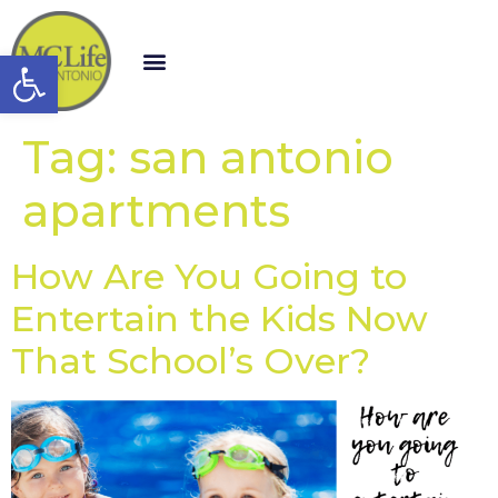
Open toolbar
Tag:
san antonio
apartments
How Are You Going to
Entertain the Kids Now
That School’s Over?