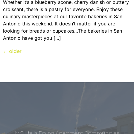
Whether it’s a blueberry scone, cherry danish or buttery
croissant, there is a pastry for everyone. Enjoy these
culinary masterpieces at our favorite bakeries in San
Antonio this weekend. It doesn’t matter if you are
looking for breads or cupcakes…The bakeries in San
Antonio have got you […]
←
older
MCLife Is Doing Apartment Communities