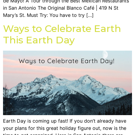
de Mayo! A Tour through the Best Mexican Restaurants
in San Antonio The Original Blanco Café | 419 N St
Mary’s St. Must Try: You have to try […]
Ways to Celebrate Earth
This Earth Day
Earth Day is coming up fast! If you don’t already have
your plans for this great holiday figure out, now is the