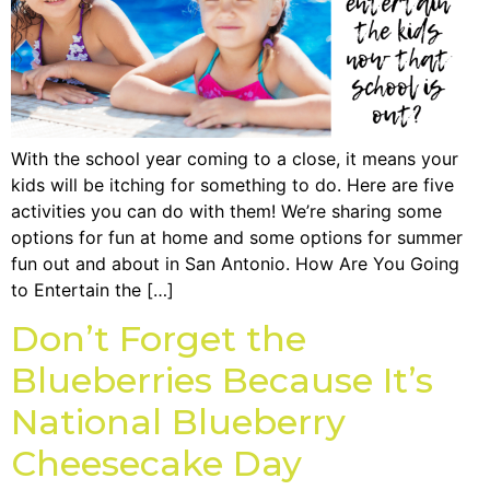
With the school year coming to a close, it means your
kids will be itching for something to do. Here are five
activities you can do with them! We’re sharing some
options for fun at home and some options for summer
fun out and about in San Antonio. How Are You Going
to Entertain the […]
Don’t Forget the
Blueberries Because It’s
National Blueberry
Cheesecake Day