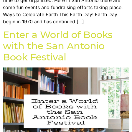
time to get organized. Here in San Antonio there are
some fun events and fundraising efforts taking place!
Ways to Celebrate Earth This Earth Day! Earth Day
begin in 1970 and has continued […]
Enter a World of Books
with the San Antonio
Book Festival