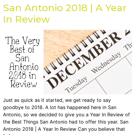
San Antonio 2018 | A Year
In Review
Just as quick as it started, we get ready to say
goodbye to 2018. A lot has happened here in San
Antonio, so we decided to give you a Year In Review of
the Best Things San Antonio had to offer this year. San
Antonio 2018 | A Year In Review Can you believe that