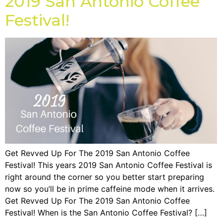
2019 San Antonio Coffee
Festival!
Get Revved Up For The 2019 San Antonio Coffee
Festival! This years 2019 San Antonio Coffee Festival is
right around the corner so you better start preparing
now so you’ll be in prime caffeine mode when it arrives.
Get Revved Up For The 2019 San Antonio Coffee
Festival! When is the San Antonio Coffee Festival? […]