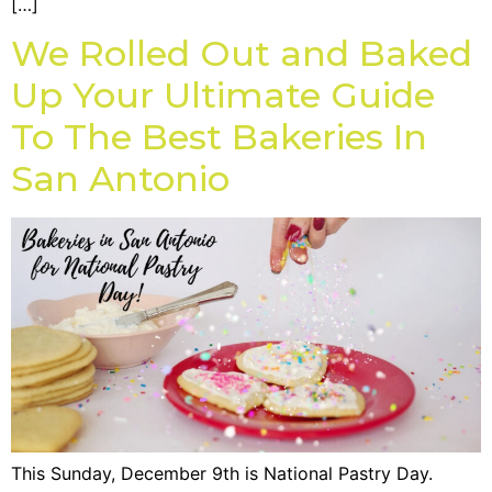
[…]
We Rolled Out and Baked
Up Your Ultimate Guide
To The Best Bakeries In
San Antonio
This Sunday, December 9th is National Pastry Day.