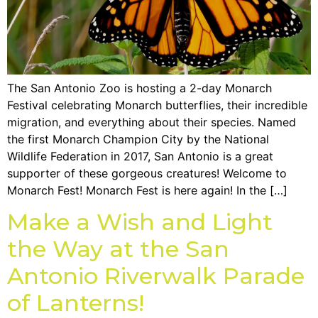
The San Antonio Zoo is hosting a 2-day Monarch
Festival celebrating Monarch butterflies, their incredible
migration, and everything about their species. Named
the first Monarch Champion City by the National
Wildlife Federation in 2017, San Antonio is a great
supporter of these gorgeous creatures! Welcome to
Monarch Fest! Monarch Fest is here again! In the […]
Make a Wish and Light
the Way at the San
Antonio Riverwalk Parade
of Lanterns!