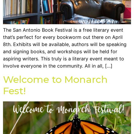
The San Antonio Book Festival is a free literary event
that’s perfect for every bookworm out there on April
8th. Exhibits will be available, authors will be speaking
and signing books, and workshops will be held for
aspiring writers. This truly is a literary event meant to
involve everyone in the community. All in all, […]
Welcome to Monarch
Fest!