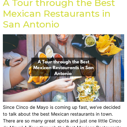
A Tour through the Best
Mexican Restaurants in
San Antonio
Since Cinco de Mayo is coming up fast, we’ve decided
to talk about the best Mexican restaurants in town.
There are so many great spots and just one little Cinco