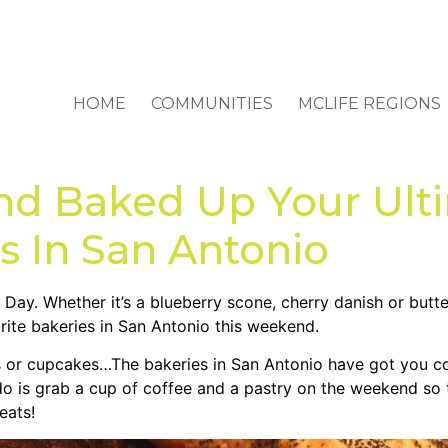
HOME
COMMUNITIES
MCLIFE REGIONS
nd Baked Up Your Ult
s In San Antonio
Day. Whether it’s a blueberry scone, cherry danish or butter
rite bakeries in San Antonio this weekend.
ads or cupcakes…The bakeries in San Antonio have got you c
o is grab a cup of coffee and a pastry on the weekend so t
eats!