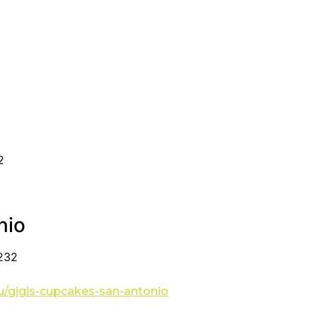
2
nio
8232
u/gigis-cupcakes-san-antonio