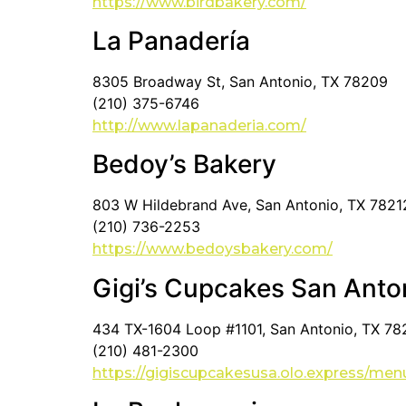
https://www.birdbakery.com/
La Panadería
8305 Broadway St, San Antonio, TX 78209
(210) 375-6746
http://www.lapanaderia.com/
Bedoy’s Bakery
803 W Hildebrand Ave, San Antonio, TX 7821
(210) 736-2253
https://www.bedoysbakery.com/
Gigi’s Cupcakes San Anto
434 TX-1604 Loop #1101, San Antonio, TX 7
(210) 481-2300
https://gigiscupcakesusa.olo.express/men