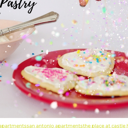
 apartments
san antonio apartments
the place at castle