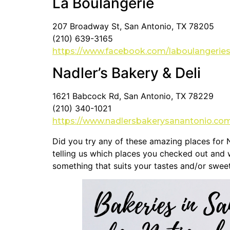
La Boulangerie
207 Broadway St, San Antonio, TX 78205
(210) 639-3165
https://www.facebook.com/laboulangerie
Nadler’s Bakery & Deli
1621 Babcock Rd, San Antonio, TX 78229
(210) 340-1021
https://www.nadlersbakerysanantonio.co
Did you try any of these amazing places for 
telling us which places you checked out and w
something that suits your tastes and/or sweet 