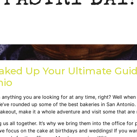
aked Up Your Ultimate Guid
nio
anything you are looking for at any time, right? Well when
We’ve rounded up some of the best bakeries in San Antonio.
akeout, make it a whole adventure and visit some that are 
s all together. It’s why we bring them into the office for p
e focus on the cake at birthdays and weddings! If you wan