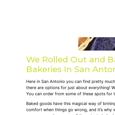
We Rolled Out and B
Bakeries In San Anto
Here in San Antonio you can find pretty much 
there are options for just about everything! 
You can order from some of these spots for t
Baked goods have this magical way of brining u
comfort when things go wrong, and it’s why w