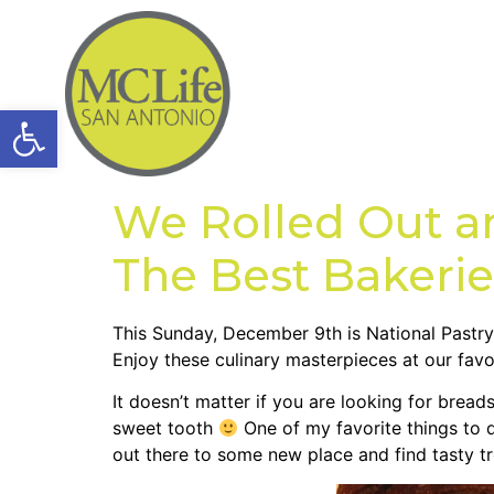
Open toolbar
We Rolled Out a
The Best Bakerie
This Sunday, December 9th is National Pastry 
Enjoy these culinary masterpieces at our favo
It doesn’t matter if you are looking for bre
sweet tooth
One of my favorite things to d
out there to some new place and find tasty tr