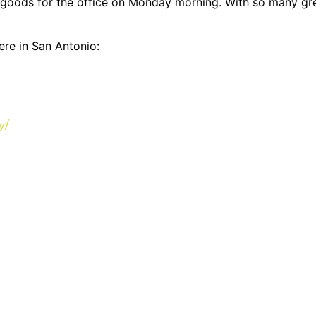
oods for the office on Monday morning. With so many great
ere in San Antonio:
y/