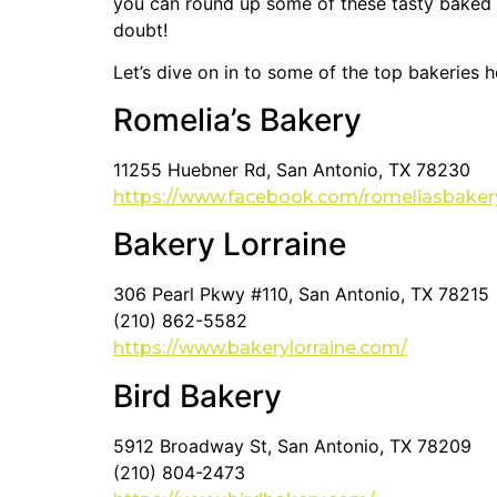
you can round up some of these tasty baked g
doubt!
Let’s dive on in to some of the top bakeries h
Romelia’s Bakery
11255 Huebner Rd, San Antonio, TX 78230
https://www.facebook.com/romeliasbaker
Bakery Lorraine
306 Pearl Pkwy #110, San Antonio, TX 78215
(210) 862-5582
https://www.bakerylorraine.com/
Bird Bakery
5912 Broadway St, San Antonio, TX 78209
(210) 804-2473