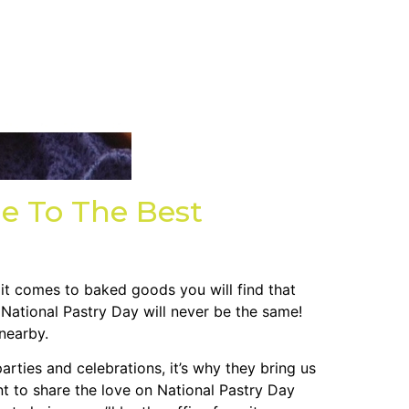
e To The Best
 it comes to baked goods you will find that
 National Pastry Day will never be the same!
nearby.
arties and celebrations, it’s why they bring us
t to share the love on National Pastry Day