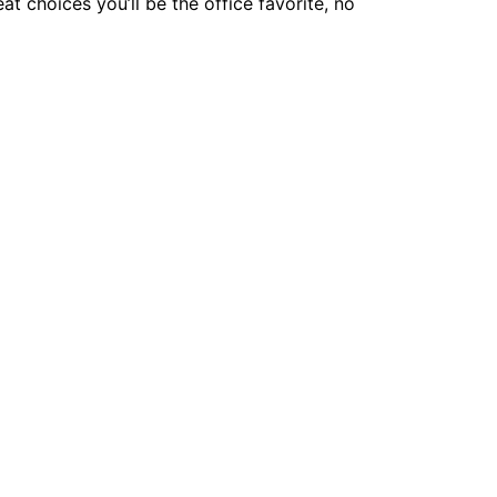
 choices you’ll be the office favorite, no