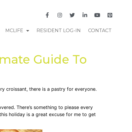
MCLIFE
RESIDENT LOG-IN
CONTACT
imate Guide To
y croissant, there is a pastry for everyone.
overed. There’s something to please every
his holiday is a great excuse for me to get