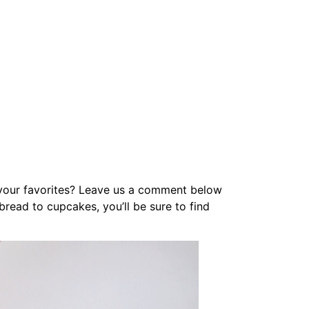
e your favorites? Leave us a comment below
read to cupcakes, you’ll be sure to find