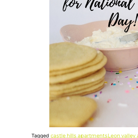
Tagged
castle hills apartments
Leon valley