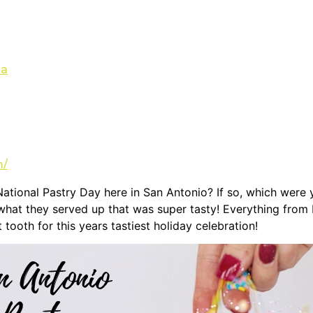
sa
m/
National Pastry Day here in San Antonio? If so, which wer
hat they served up that was super tasty! Everything from b
tooth for this years tastiest holiday celebration!