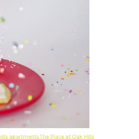
 hills apartments
The Place at Oak Hills