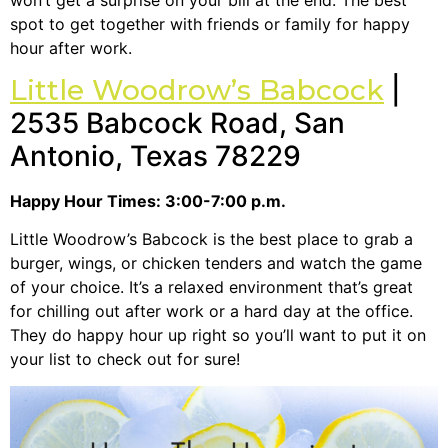
spot to get together with friends or family for happy
hour after work.
Little Woodrow’s Babcock
|
2535 Babcock Road, San
Antonio, Texas 78229
Happy Hour Times: 3:00-7:00 p.m.
Little Woodrow’s Babcock is the best place to grab a
burger, wings, or chicken tenders and watch the game
of your choice. It’s a relaxed environment that’s great
for chilling out after work or a hard day at the office.
They do happy hour up right so you’ll want to put it on
your list to check out for sure!