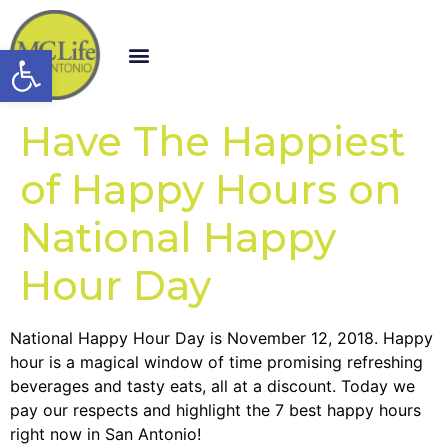
Open toolbar
Have The Happiest
of Happy Hours on
National Happy
Hour Day
National Happy Hour Day is November 12, 2018. Happy
hour is a magical window of time promising refreshing
beverages and tasty eats, all at a discount. Today we
pay our respects and highlight the 7 best happy hours
right now in San Antonio!