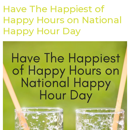
Have The Happiest of
Happy Hours on National
Happy Hour Day