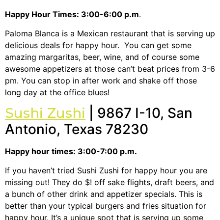
Happy Hour Times: 3:00-6:00 p.m
.
Paloma Blanca is a Mexican restaurant that is serving up
delicious deals for happy hour. You can get some
amazing margaritas, beer, wine, and of course some
awesome appetizers at those can’t beat prices from 3-6
pm. You can stop in after work and shake off those
long day at the office blues!
Sushi Zushi
| 9867 I-10, San
Antonio, Texas 78230
Happy hour times: 3:00-7:00 p.m.
If you haven’t tried Sushi Zushi for happy hour you are
missing out! They do $! off sake flights, draft beers, and
a bunch of other drink and appetizer specials. This is
better than your typical burgers and fries situation for
happy hour. It’s a unique spot that is serving up some