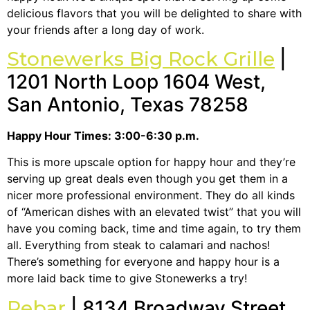
delicious flavors that you will be delighted to share with
your friends after a long day of work.
Stonewerks Big Rock Grille
|
1201 North Loop 1604 West,
San Antonio, Texas 78258
Happy Hour Times: 3:00-6:30 p.m.
This is more upscale option for happy hour and they’re
serving up great deals even though you get them in a
nicer more professional environment. They do all kinds
of “American dishes with an elevated twist” that you will
have you coming back, time and time again, to try them
all. Everything from steak to calamari and nachos!
There’s something for everyone and happy hour is a
more laid back time to give Stonewerks a try!
Rebar
| 8134 Broadway Street,