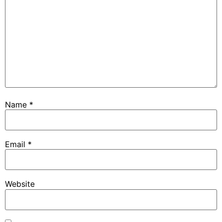
Name
*
Email
*
Website