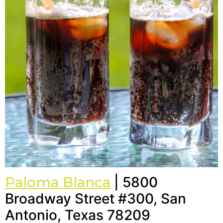
Paloma Blanca
| 5800
Broadway Street #300, San
Antonio, Texas 78209