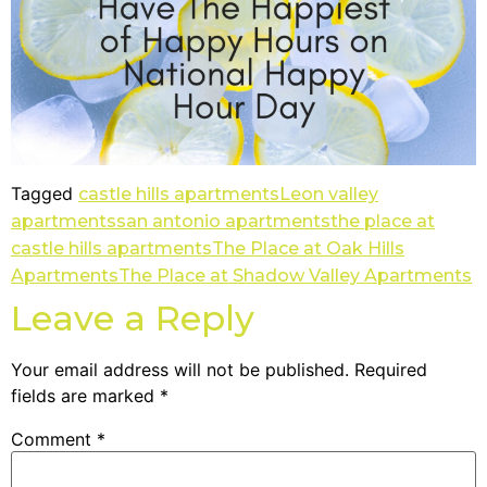
Tagged
castle hills apartments
Leon valley
apartments
san antonio apartments
the place at
castle hills apartments
The Place at Oak Hills
Apartments
The Place at Shadow Valley Apartments
Leave a Reply
Your email address will not be published.
Required
fields are marked
*
Comment
*