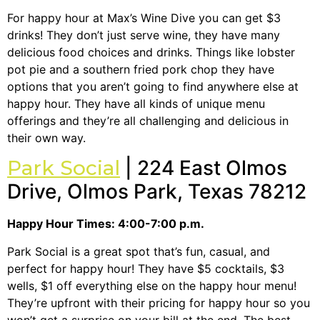
For happy hour at Max’s Wine Dive you can get $3
drinks! They don’t just serve wine, they have many
delicious food choices and drinks. Things like lobster
pot pie and a southern fried pork chop they have
options that you aren’t going to find anywhere else at
happy hour. They have all kinds of unique menu
offerings and they’re all challenging and delicious in
their own way.
Park Social
| 224 East Olmos
Drive, Olmos Park, Texas 78212
Happy Hour Times: 4:00-7:00 p.m.
Park Social is a great spot that’s fun, casual, and
perfect for happy hour! They have $5 cocktails, $3
wells, $1 off everything else on the happy hour menu!
They’re upfront with their pricing for happy hour so you
won’t get a surprise on your bill at the end. The best