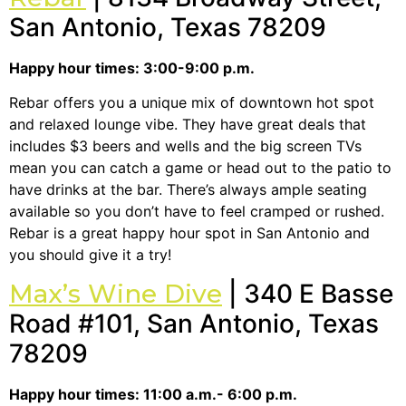
San Antonio, Texas 78209
Happy hour times: 3:00-9:00 p.m.
Rebar offers you a unique mix of downtown hot spot
and relaxed lounge vibe. They have great deals that
includes $3 beers and wells and the big screen TVs
mean you can catch a game or head out to the patio to
have drinks at the bar. There’s always ample seating
available so you don’t have to feel cramped or rushed.
Rebar is a great happy hour spot in San Antonio and
you should give it a try!
Max’s Wine Dive
| 340 E Basse
Road #101, San Antonio, Texas
78209
Happy hour times: 11:00 a.m.- 6:00 p.m.