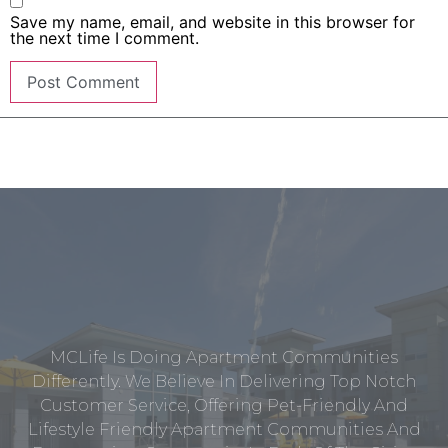
Save my name, email, and website in this browser for
the next time I comment.
MCLife Is Doing Apartment Communities
Differently. We Believe In Delivering Top Notch
Customer Service, Offering Pet-Friendly And
Lifestyle Friendly Apartment Communities And