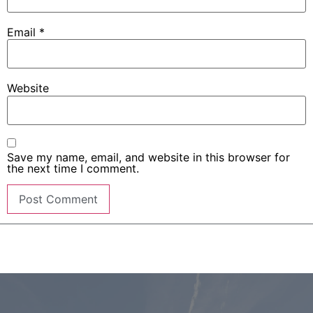
Email
*
Website
Save my name, email, and website in this browser for
the next time I comment.