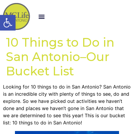
Open toolbar
10 Things to Do in
San Antonio–Our
Bucket List
Looking for 10 things to do in San Antonio? San Antonio
is an incredible city with plenty of things to see, do and
explore. So we have picked out activities we haven’t
done and places we haven’t gone in San Antonio that
we are determined to see this year! This is our bucket
list: 10 things to do in San Antonio!