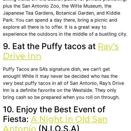
plus the San Antonio Zoo, the Witte Museum, the
Japanese Tea Gardens, Botanical Garden, and Kiddie
Park. You can spend a day there, bring a picnic and
explore all there is to offer. It is a great way to
experience the outdoors in the middle of a bustling city.
9. Eat the Puffy tacos at
Ray’s
Drive Inn
Puffy Tacos are SA’s signature dish, we can’t get
enough! While it may never be decided who has the
very best puffy tacos in all of San Antonio, Ray’s Drive
Inn is a definite favorite on the Westside. They only
bring cash so be prepared when you roll on through.
10. Enjoy the Best Event of
Fiesta:
A Night in Old San
Antonio
(N.I.O.S.A)