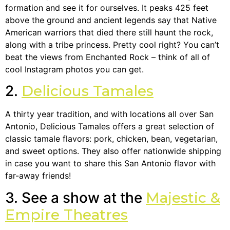
formation and see it for ourselves. It peaks 425 feet
above the ground and ancient legends say that Native
American warriors that died there still haunt the rock,
along with a tribe princess. Pretty cool right? You can’t
beat the views from Enchanted Rock – think of all of
cool Instagram photos you can get.
2.
Delicious Tamales
A thirty year tradition, and with locations all over San
Antonio, Delicious Tamales offers a great selection of
classic tamale flavors: pork, chicken, bean, vegetarian,
and sweet options. They also offer nationwide shipping
in case you want to share this San Antonio flavor with
far-away friends!
3. See a show at the
Majestic &
Empire Theatres