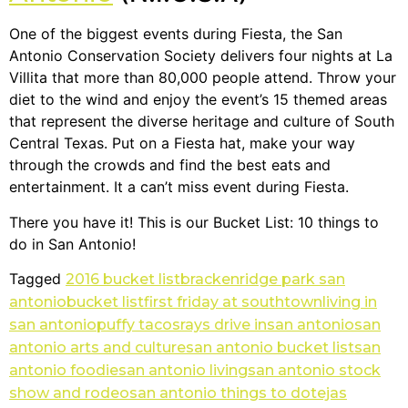
One of the biggest events during Fiesta, the San
Antonio Conservation Society delivers four nights at La
Villita that more than 80,000 people attend. Throw your
diet to the wind and enjoy the event’s 15 themed areas
that represent the diverse heritage and culture of South
Central Texas. Put on a Fiesta hat, make your way
through the crowds and find the best eats and
entertainment. It a can’t miss event during Fiesta.
There you have it! This is our Bucket List: 10 things to
do in San Antonio!
Tagged
2016 bucket list
brackenridge park san
antonio
bucket list
first friday at southtown
living in
san antonio
puffy tacos
rays drive in
san antonio
san
antonio arts and culture
san antonio bucket list
san
antonio foodie
san antonio living
san antonio stock
show and rodeo
san antonio things to do
tejas