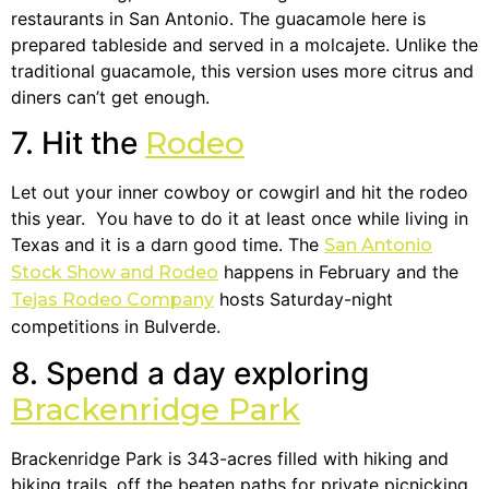
restaurants in San Antonio. The guacamole here is
prepared tableside and served in a molcajete. Unlike the
traditional guacamole, this version uses more citrus and
diners can’t get enough.
7. Hit the
Rodeo
Let out your inner cowboy or cowgirl and hit the rodeo
this year. You have to do it at least once while living in
Texas and it is a darn good time. The
San Antonio
happens in February and the
Stock Show and Rodeo
hosts Saturday-night
Tejas Rodeo Company
competitions in Bulverde.
8. Spend a day exploring
Brackenridge Park
Brackenridge Park is 343-acres filled with hiking and
biking trails, off the beaten paths for private picnicking,