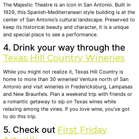
The Majestic Theatre is an icon in San Antonio. Built in
1929, this Spanish-Mediterranean style building is at the
center of San Antonio’s cultural landscape. Preserved to
keep its historical beauty and character, it is a unique
and special place to see a performance.
4. Drink your way through the
Texas Hill Country Wineries
While you might not realize it, Texas Hill Country is
home to more than 30 wineries! Venture north of San
Antonio and visit wineries in Fredericksburg, Lampasas
and New Braunfels. Plan a weekend trip with friends or
a romantic getaway to sip on Texas wines while
relaxing among the vines. If you love wine, you’ve got
to do this trip.
5. Check out
First Friday