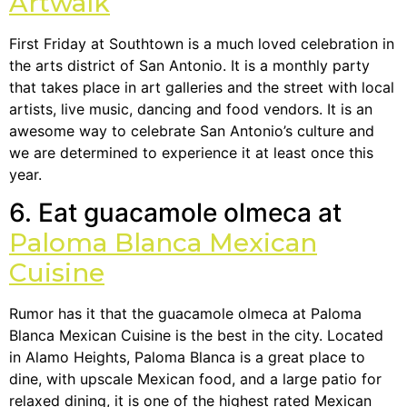
Artwalk
First Friday at Southtown is a much loved celebration in
the arts district of San Antonio. It is a monthly party
that takes place in art galleries and the street with local
artists, live music, dancing and food vendors. It is an
awesome way to celebrate San Antonio’s culture and
we are determined to experience it at least once this
year.
6. Eat guacamole olmeca at
Paloma Blanca Mexican
Cuisine
Rumor has it that the guacamole olmeca at Paloma
Blanca Mexican Cuisine is the best in the city. Located
in Alamo Heights, Paloma Blanca is a great place to
dine, with upscale Mexican food, and a large patio for
relaxed dining, it is one of the highest rated Mexican