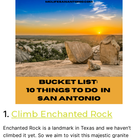
1.
Climb Enchanted Rock
Enchanted Rock is a landmark in Texas and we haven’t
climbed it yet. So we aim to visit this majestic granite