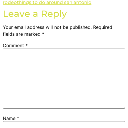
rodeo
things to do around san antonio
Leave a Reply
Your email address will not be published.
Required
fields are marked
*
Comment
*
Name
*