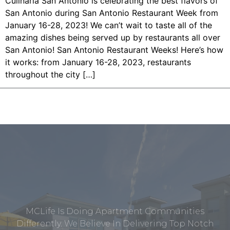
Culinaria San Antonio is celebrating the best flavors of
San Antonio during San Antonio Restaurant Week from
January 16-28, 2023! We can’t wait to taste all of the
amazing dishes being served up by restaurants all over
San Antonio! San Antonio Restaurant Weeks! Here’s how
it works: from January 16-28, 2023, restaurants
throughout the city […]
MCLife Is Doing Apartment Communities
Differently. We Believe In Delivering Top Notch