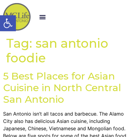
Open toolbar
Tag:
san antonio
foodie
5 Best Places for Asian
Cuisine in North Central
San Antonio
San Antonio isn’t all tacos and barbecue. The Alamo
City also has delicious Asian cuisine, including
Japanese, Chinese, Vietnamese and Mongolian food.
Below are five spots for some of the best Asian food