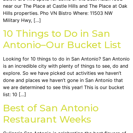
near our The Place at Castle Hills and The Place at Oak
Hills properties. Pho VN Bistro Where: 11503 NW
Military Hwy, […]
10 Things to Do in San
Antonio–Our Bucket List
Looking for 10 things to do in San Antonio? San Antonio
is an incredible city with plenty of things to see, do and
explore. So we have picked out activities we haven’t
done and places we haven’t gone in San Antonio that
we are determined to see this year! This is our bucket
list: 10 […]
Best of San Antonio
Restaurant Weeks