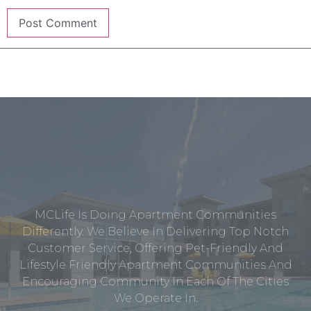
MCLife Is Doing Apartment Communities
Differently. We Believe In Delivering Top Notch
Customer Service, Offering Pet-Friendly And
Lifestyle Friendly Apartment Communities And
Encouraging Community In Each Of The Cities
We Operate In.