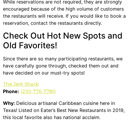
While reservations are not required, they are strongly
encouraged because of the high volume of customers
the restaurants will receive. If you would like to book a
reservation, contact the restaurants directly.
Check Out Hot New Spots and
Old Favorites!
Since there are so many participating restaurants, we
have carefully gone through, checked them out and
have decided on our must-try spots!
The Jerk Shack
Phone:
(210) 776-7780
Why:
Delicious artisanal Caribbean cuisine here in
Texas! Listed on Eater’s Best New Restaurants in 2019,
this local favorite also has national acclaim.