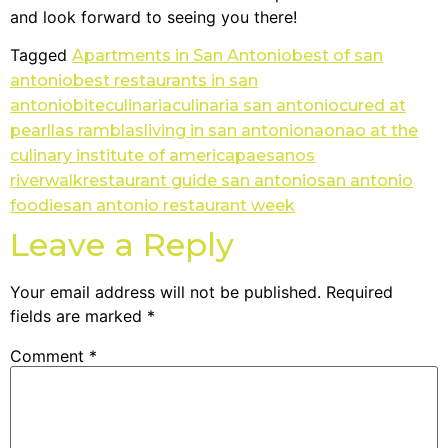
and look forward to seeing you there!
Tagged
Apartments in San Antonio
best of san
antonio
best restaurants in san
antonio
bite
culinaria
culinaria san antonio
cured at
pearl
las ramblas
living in san antonio
nao
nao at the
culinary institute of america
paesanos
riverwalk
restaurant guide san antonio
san antonio
foodie
san antonio restaurant week
Leave a Reply
Your email address will not be published.
Required
fields are marked
*
Comment
*