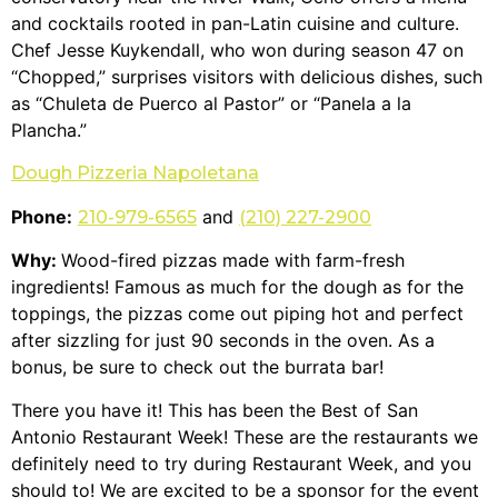
and cocktails rooted in pan-Latin cuisine and culture.
Chef Jesse Kuykendall, who won during season 47 on
“Chopped,” surprises visitors with delicious dishes, such
as “Chuleta de Puerco al Pastor” or “Panela a la
Plancha.”
Dough Pizzeria Napoletana
Phone:
and
210-979-6565
(210) 227-2900
Why:
Wood-fired pizzas made with farm-fresh
ingredients! Famous as much for the dough as for the
toppings, the pizzas come out piping hot and perfect
after sizzling for just 90 seconds in the oven. As a
bonus, be sure to check out the burrata bar!
There you have it! This has been the Best of San
Antonio Restaurant Week! These are the restaurants we
definitely need to try during Restaurant Week, and you
should to! We are excited to be a sponsor for the event