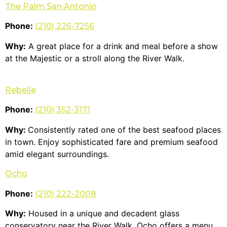
The Palm San Antonio
Phone:
(210) 226-7256
Why:
A great place for a drink and meal before a show
at the Majestic or a stroll along the River Walk.
Rebelle
Phone:
(210) 352-3171
Why:
Consistently rated one of the best seafood places
in town. Enjoy sophisticated fare and premium seafood
amid elegant surroundings.
Ocho
Phone:
(210) 222-2008
Why:
Housed in a unique and decadent glass
conservatory near the River Walk, Ocho offers a menu