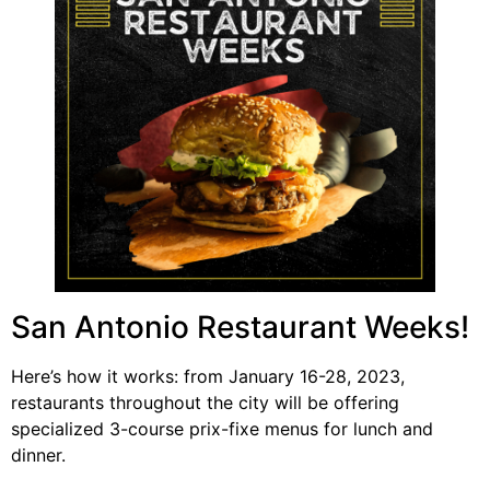
San Antonio Restaurant Weeks!
Here’s how it works: from January 16-28, 2023,
restaurants throughout the city will be offering
specialized 3-course prix-fixe menus for lunch and
dinner.