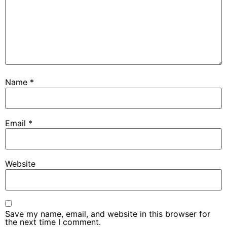
Name
*
Email
*
Website
Save my name, email, and website in this browser for
the next time I comment.