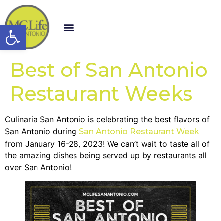
Open toolbar
Best of San Antonio
Restaurant Weeks
Culinaria San Antonio is celebrating the best flavors of
San Antonio during
San Antonio Restaurant Week
from January 16-28, 2023! We can’t wait to taste all of
the amazing dishes being served up by restaurants all
over San Antonio!