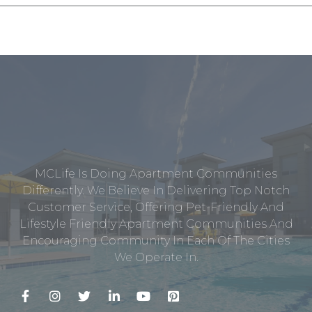
MCLife Is Doing Apartment Communities
Differently. We Believe In Delivering Top Notch
Customer Service, Offering Pet-Friendly And
Lifestyle Friendly Apartment Communities And
Encouraging Community In Each Of The Cities
We Operate In.