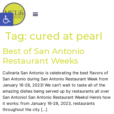
Open toolbar
Tag:
cured at pearl
Best of San Antonio
Restaurant Weeks
Culinaria San Antonio is celebrating the best flavors of
San Antonio during San Antonio Restaurant Week from
January 16-28, 2023! We can’t wait to taste all of the
amazing dishes being served up by restaurants all over
San Antonio! San Antonio Restaurant Weeks! Here’s how
it works: from January 16-28, 2023, restaurants
throughout the city […]