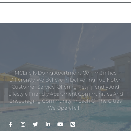
MCLife Is Doing Apartment Communities
Differently. We Believe In Delivering Top Notch
Customer Service, Offering Pet-Friendly And
Lifestyle Friendly Apartment Communities And
Encouraging Community In Each Of The Cities
We Operate In.