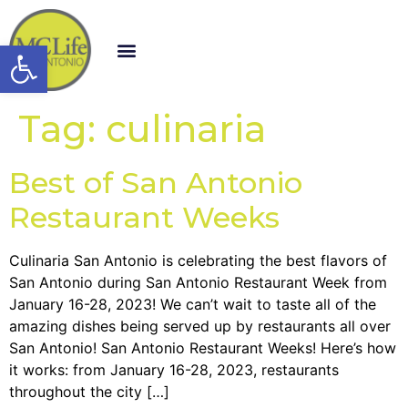
Open toolbar
Tag:
culinaria
Best of San Antonio
Restaurant Weeks
Culinaria San Antonio is celebrating the best flavors of
San Antonio during San Antonio Restaurant Week from
January 16-28, 2023! We can’t wait to taste all of the
amazing dishes being served up by restaurants all over
San Antonio! San Antonio Restaurant Weeks! Here’s how
it works: from January 16-28, 2023, restaurants
throughout the city […]