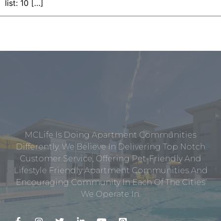
list: 10 […]
MCLife Is Doing Apartment Communities
Differently. We Believe In Delivering Top Notch
Customer Service, Offering Pet-Friendly And
Lifestyle Friendly Apartment Communities And
Encouraging Community In Each Of The Cities
We Operate In.