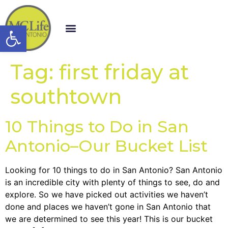
Open toolbar
Tag:
first friday at
southtown
10 Things to Do in San
Antonio–Our Bucket List
Looking for 10 things to do in San Antonio? San Antonio
is an incredible city with plenty of things to see, do and
explore. So we have picked out activities we haven’t
done and places we haven’t gone in San Antonio that
we are determined to see this year! This is our bucket