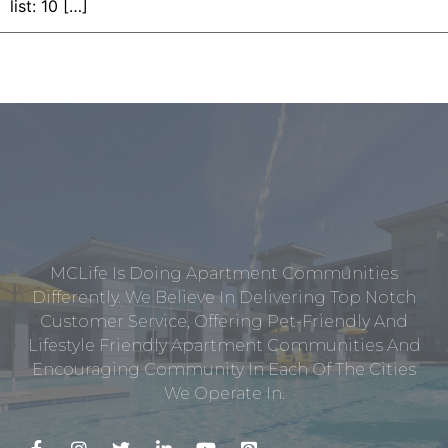
list: 10 […]
MCLife Is Doing Apartment Communities
Differently. We Believe In Delivering Top Notch
Customer Service, Offering Pet-Friendly And
Lifestyle Friendly Apartment Communities And
Encouraging Community In Each Of The Cities
We Operate In.