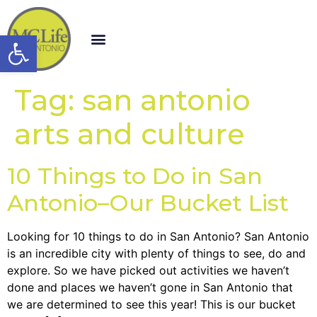
Open toolbar
Tag:
san antonio
arts and culture
10 Things to Do in San
Antonio–Our Bucket List
Looking for 10 things to do in San Antonio? San Antonio
is an incredible city with plenty of things to see, do and
explore. So we have picked out activities we haven’t
done and places we haven’t gone in San Antonio that
we are determined to see this year! This is our bucket