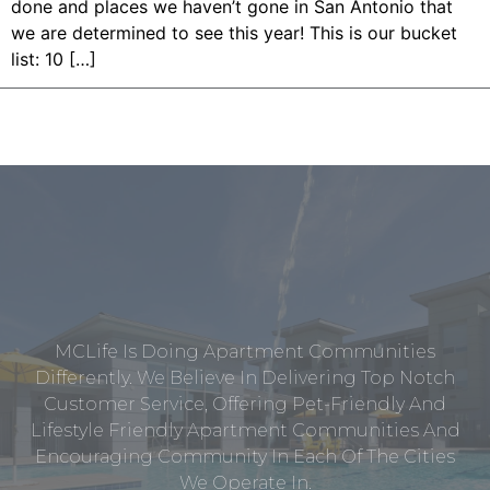
done and places we haven’t gone in San Antonio that
we are determined to see this year! This is our bucket
list: 10 […]
MCLife Is Doing Apartment Communities
Differently. We Believe In Delivering Top Notch
Customer Service, Offering Pet-Friendly And
Lifestyle Friendly Apartment Communities And
Encouraging Community In Each Of The Cities
We Operate In.