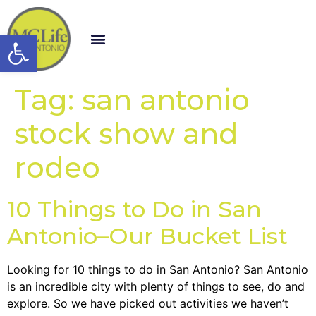
Open toolbar
Tag:
san antonio
stock show and
rodeo
10 Things to Do in San
Antonio–Our Bucket List
Looking for 10 things to do in San Antonio? San Antonio
is an incredible city with plenty of things to see, do and
explore. So we have picked out activities we haven’t