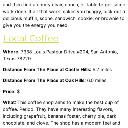
and then find a comfy chair, couch, or table to get some
work done. If all that work makes you hungry, pick out a
delicious muffin, scone, sandwich, cookie, or brownie to
give you the energy you need.
Local Coffee
Where
: 7338 Louis Pasteur Drive #204, San Antonio,
Texas 78229
Distance From The Place at Castle Hills
: 6.2 miles
Distance From The Place at Oak Hills
: 6.0 miles
Price
: $
What
: This coffee shop aims to make the best cup of
coffee. Period. They have many interesting flavors,
including grapefruit, bananas foster, cherry pie, dark
chocolate, and clove. The shop has a modern feel and