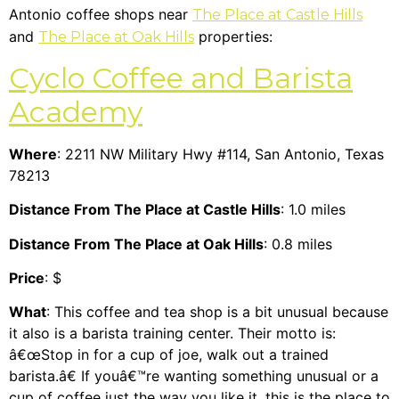
Antonio coffee shops near
The Place at Castle Hills
and
properties:
The Place at Oak Hills
Cyclo Coffee and Barista
Academy
Where
: 2211 NW Military Hwy #114, San Antonio, Texas
78213
Distance From The Place at Castle Hills
: 1.0 miles
Distance From The Place at Oak Hills
: 0.8 miles
Price
: $
What
: This coffee and tea shop is a bit unusual because
it also is a barista training center. Their motto is:
â€œStop in for a cup of joe, walk out a trained
barista.â€ If youâ€™re wanting something unusual or a
cup of coffee just the way you like it, this is the place to