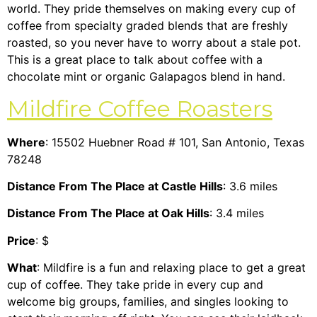
world. They pride themselves on making every cup of
coffee from specialty graded blends that are freshly
roasted, so you never have to worry about a stale pot.
This is a great place to talk about coffee with a
chocolate mint or organic Galapagos blend in hand.
Mildfire Coffee Roasters
Where
: 15502 Huebner Road # 101, San Antonio, Texas
78248
Distance From The Place at Castle Hills
: 3.6 miles
Distance From The Place at Oak Hills
: 3.4 miles
Price
: $
What
: Mildfire is a fun and relaxing place to get a great
cup of coffee. They take pride in every cup and
welcome big groups, families, and singles looking to