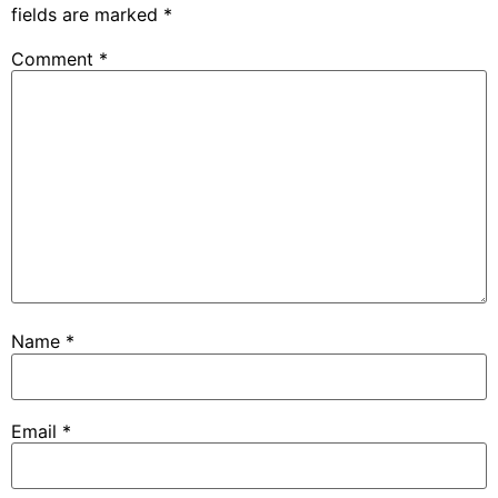
fields are marked
*
Comment
*
Name
*
Email
*