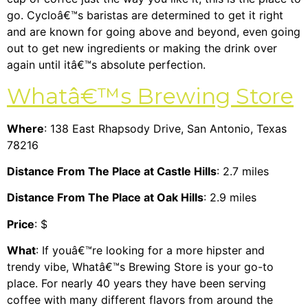
go. Cycloâ€™s baristas are determined to get it right
and are known for going above and beyond, even going
out to get new ingredients or making the drink over
again until itâ€™s absolute perfection.
Whatâ€™s Brewing Store
Where
: 138 East Rhapsody Drive, San Antonio, Texas
78216
Distance From The Place at Castle Hills
: 2.7 miles
Distance From The Place at Oak Hills
: 2.9 miles
Price
: $
What
: If youâ€™re looking for a more hipster and
trendy vibe, Whatâ€™s Brewing Store is your go-to
place. For nearly 40 years they have been serving
coffee with many different flavors from around the