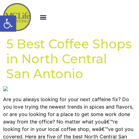
Open toolbar
5 Best Coffee Shops
in North Central
San Antonio
Are you always looking for your next caffeine fix? Do
you love trying the newest trends in spices and flavors,
or are you looking for a place to get some work done
away from the office? No matter what youâ€™re
looking for in your local coffee shop, weâ€™ve got you
covered. Here are five of the best North Central San