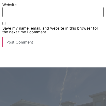
Website
Save my name, email, and website in this browser for
the next time I comment.