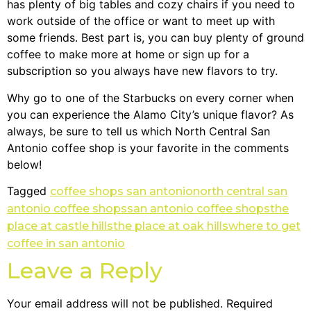
has plenty of big tables and cozy chairs if you need to
work outside of the office or want to meet up with
some friends. Best part is, you can buy plenty of ground
coffee to make more at home or sign up for a
subscription so you always have new flavors to try.
Why go to one of the Starbucks on every corner when
you can experience the Alamo City’s unique flavor? As
always, be sure to tell us which North Central San
Antonio coffee shop is your favorite in the comments
below!
Tagged
coffee shops san antonio
north central san
antonio coffee shops
san antonio coffee shops
the
place at castle hills
the place at oak hills
where to get
coffee in san antonio
Leave a Reply
Your email address will not be published.
Required