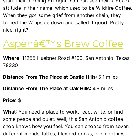
start their morning off right. You can see their laidback
attitude in their name, which used to be Wildfire Coffee.
When they got some grief from another chain, they
turned the W upside down and called it good. Pretty
nice, right?
Aspenâ€™s Brew Coffee
Where
: 11255 Huebner Road #100, San Antonio, Texas
78230
Distance From The Place at Castle Hills
: 5.1 miles
Distance From The Place at Oak Hills
: 4.9 miles
Price
: $
What
: You need a place to work, read, write, or find
some peace and quiet. Well, this San Antonio coffee
shop knows how you feel. You can choose from seven
different blends, lattes, blended drinks, or smoothies