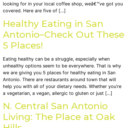
looking for in your local coffee shop, weâ€™ve got you
covered. Here are five of […]
Healthy Eating in San
Antonio–Check Out These
5 Places!
Eating healthy can be a struggle, especially when
unhealthy options seem to be everywhere. That is why
we are giving you 5 places for healthy eating in San
Antonio. There are restaurants around town that will
help you with all of your dietary needs. Whether you’re
a vegetarian, a vegan, allergic to gluten or just […]
N. Central San Antonio
Living: The Place at Oak
Hills