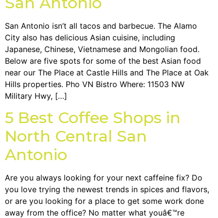
San Antonio
San Antonio isn’t all tacos and barbecue. The Alamo
City also has delicious Asian cuisine, including
Japanese, Chinese, Vietnamese and Mongolian food.
Below are five spots for some of the best Asian food
near our The Place at Castle Hills and The Place at Oak
Hills properties. Pho VN Bistro Where: 11503 NW
Military Hwy, […]
5 Best Coffee Shops in
North Central San
Antonio
Are you always looking for your next caffeine fix? Do
you love trying the newest trends in spices and flavors,
or are you looking for a place to get some work done
away from the office? No matter what youâ€™re