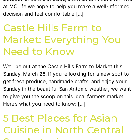
at MCLife we hope to help you make a well-informed
decision and feel comfortable […]
Castle Hills Farm to
Market: Everything You
Need to Know
We’ll be out at the Castle Hills Farm to Market this
Sunday, March 26. If you’re looking for a new spot to
get fresh produce, handmade crafts, and enjoy your
Sunday in the beautiful San Antonio weather, we want
to give you the scoop on this local farmers market.
Here’s what you need to know: […]
5 Best Places for Asian
Cuisine in North Central