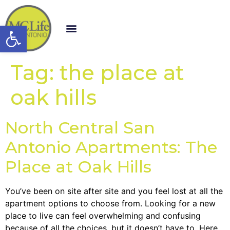
Open toolbar
Tag:
the place at
oak hills
North Central San
Antonio Apartments: The
Place at Oak Hills
You’ve been on site after site and you feel lost at all the
apartment options to choose from. Looking for a new
place to live can feel overwhelming and confusing
because of all the choices, but it doesn’t have to. Here