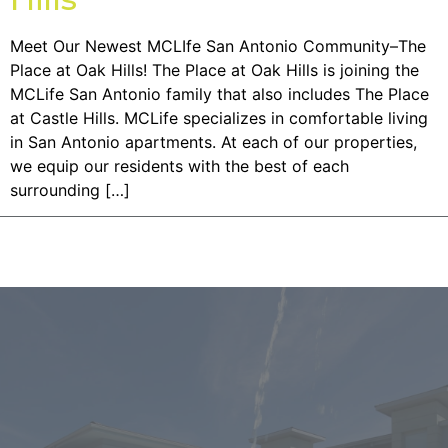
Meet Our Newest MCLIfe San Antonio Community–The
Place at Oak Hills! The Place at Oak Hills is joining the
MCLife San Antonio family that also includes The Place
at Castle Hills. MCLife specializes in comfortable living
in San Antonio apartments. At each of our properties,
we equip our residents with the best of each
surrounding […]