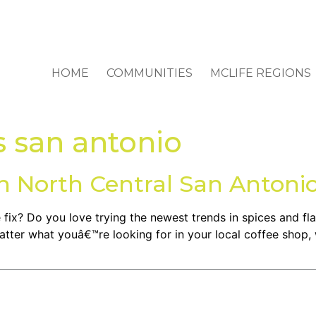
HOME
COMMUNITIES
MCLIFE REGIONS
s san antonio
in North Central San Antoni
fix? Do you love trying the newest trends in spices and fla
ter what youâ€™re looking for in your local coffee shop,