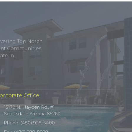
ivering Top Notch
tment Communities
te In.
orporate Office
15170 N. Hayden Rd., #1
Scottsdale, Arizona 85260
Phone: (480) 998-5400
Fax: (480) 998-8099