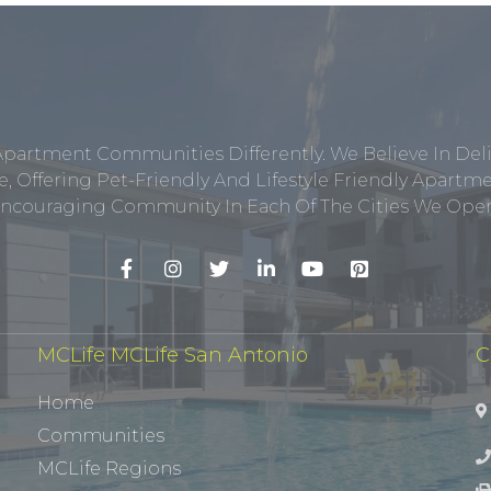
Apartment Communities Differently. We Believe In Del
, Offering Pet-Friendly And Lifestyle Friendly Apar
ncouraging Community In Each Of The Cities We Opera
MCLife MCLife San Antonio
C
Home
Communities
MCLife Regions