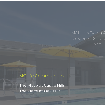
MCLife Is Doing 
Customer Service
And E
MCLife Communities
The Place at Castle Hills
The Place at Oak Hills