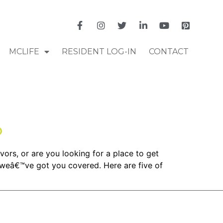
MCLIFE
RESIDENT LOG-IN
CONTACT
o
vors, or are you looking for a place to get
 weâ€™ve got you covered. Here are five of