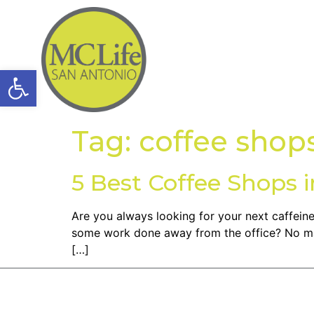
Open toolbar
Tag:
coffee shop
5 Best Coffee Shops 
Are you always looking for your next caffeine 
some work done away from the office? No mat
[…]