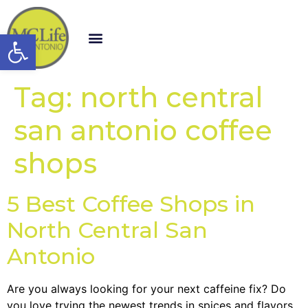
Open toolbar
Tag:
north central
san antonio coffee
shops
5 Best Coffee Shops in
North Central San
Antonio
Are you always looking for your next caffeine fix? Do
you love trying the newest trends in spices and flavors,