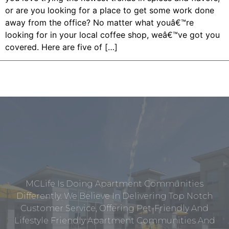
or are you looking for a place to get some work done
away from the office? No matter what youâ€™re
looking for in your local coffee shop, weâ€™ve got you
covered. Here are five of […]
MCLife Is Doing Apartment Communities
Differently. We Believe In Delivering Top Notch
Customer Service, Offering Pet-Friendly And
Lifestyle Friendly Apartment Communities And