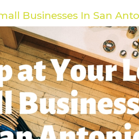
]
mall Businesses In San Ant