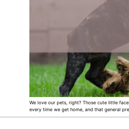
We love our pets, right? Those cute little fac
every time we get home, and that general pre