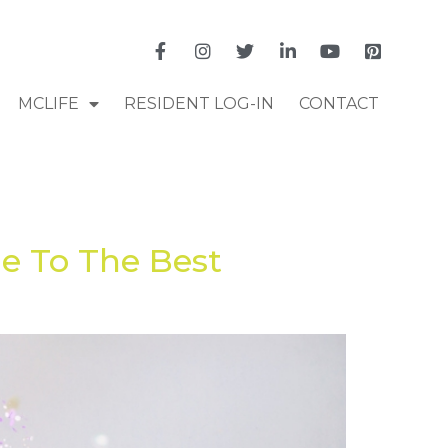
MCLIFE
RESIDENT LOG-IN
CONTACT
e To The Best