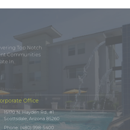
ivering Top Notch
tment Communities
te In.
orporate Office
15170 N. Hayden Rd., #1
Scottsdale, Arizona 85260
Phone: (480) 998-5400