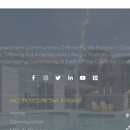
Apartment Communities Differently. We Believe In Del
, Offering Pet-Friendly And Lifestyle Friendly Apar
ncouraging Community In Each Of The Cities We Opera
MCLife MCLife San Antonio
C
Home
Communities