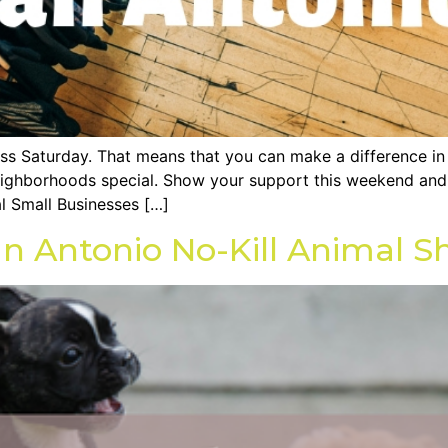
ess Saturday. That means that you can make a difference i
ighborhoods special. Show your support this weekend and v
l Small Businesses […]
n Antonio No-Kill Animal Sh