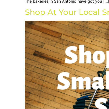
The bakeries in San Antonio have got you […
Shop At Your Local S