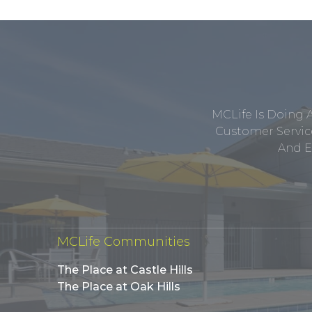
MCLife Is Doing 
Customer Service
And E
MCLife Communities
The Place at Castle Hills
The Place at Oak Hills