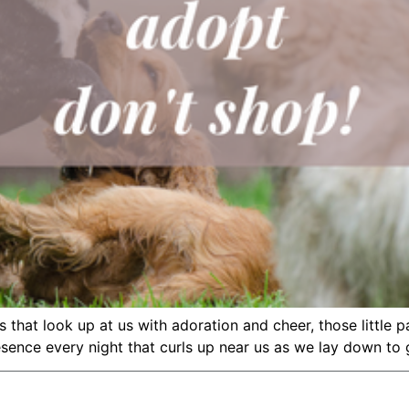
es that look up at us with adoration and cheer, those little
sence every night that curls up near us as we lay down to g