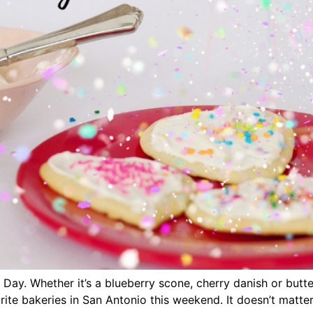
Day. Whether it’s a blueberry scone, cherry danish or butter
rite bakeries in San Antonio this weekend. It doesn’t matte