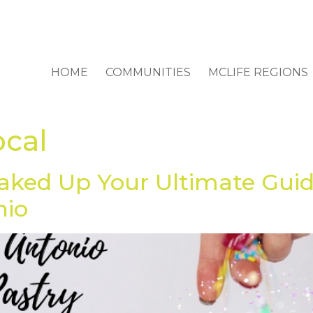
HOME
COMMUNITIES
MCLIFE REGIONS
ocal
aked Up Your Ultimate Guid
nio