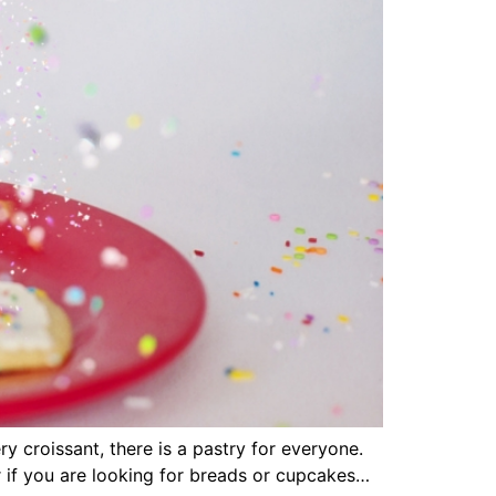
y croissant, there is a pastry for everyone.
r if you are looking for breads or cupcakes…