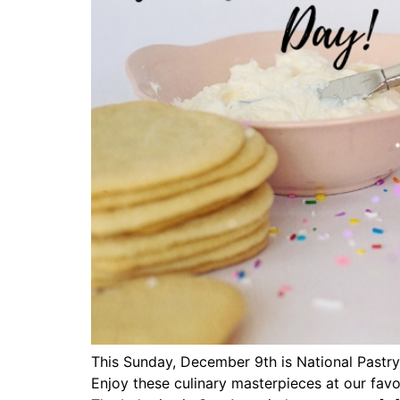
This Sunday, December 9th is National Pastry 
Enjoy these culinary masterpieces at our favo