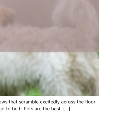
 paws that scramble excitedly across the floor
o to bed- Pets are the best. […]