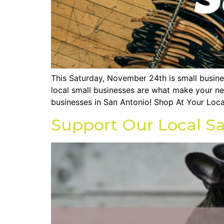
This Saturday, November 24th is small busin
local small businesses are what make your ne
businesses in San Antonio! Shop At Your Loca
Support Our Local Sa