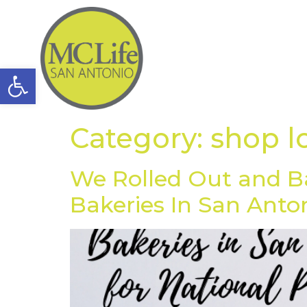
Open toolbar
Category:
shop l
We Rolled Out and B
Bakeries In San Anto