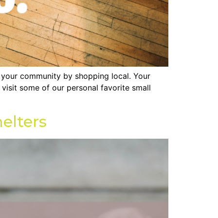
n your community by shopping local. Your
isit some of our personal favorite small
elters