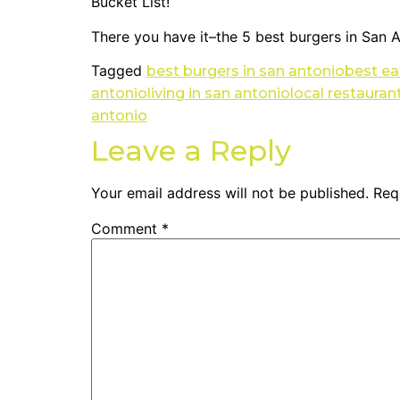
Bucket List!
There you have it–the 5 best burgers in San A
Tagged
best burgers in san antonio
best ea
antonio
living in san antonio
local restauran
antonio
Leave a Reply
Your email address will not be published.
Req
Comment
*