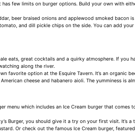
at has few limits on burger options. Build your own with eith
ddar, beer braised onions and applewood smoked bacon is 
e, tomato, and dill pickle chips on the side. You can add y
e eats, great cocktails and a quirky atmosphere. If you have
atching along the river.
n favorite option at the Esquire Tavern. It’s an organic be
le, American cheese and habanero aioli. The yumminess is al
ger menu which includes an Ice Cream burger that comes to
y’s Burger, you should give it a try on your first visit. It’s 
ustard. Or check out the famous Ice Cream burger, featured