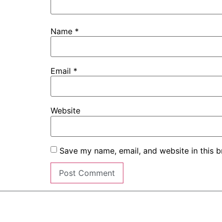
Name
*
Email
*
Website
Save my name, email, and website in this b