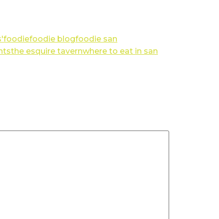
'
foodie
foodie blog
foodie san
nts
the esquire tavern
where to eat in san