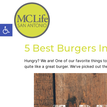
Open toolbar
5 Best Burgers I
Hungry? We are! One of our favorite things to
quite like a great burger. We’ve picked out th