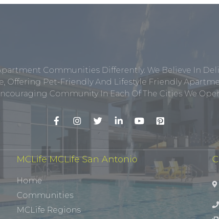
Apartment Communities Differently. We Believe In Del
, Offering Pet-Friendly And Lifestyle Friendly Apar
ncouraging Community In Each Of The Cities We Opera
MCLife MCLife San Antonio
C
Home
Communities
MCLife Regions