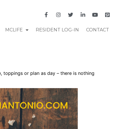
MCLIFE
RESIDENT LOG-IN
CONTACT
 toppings or plan as day – there is nothing