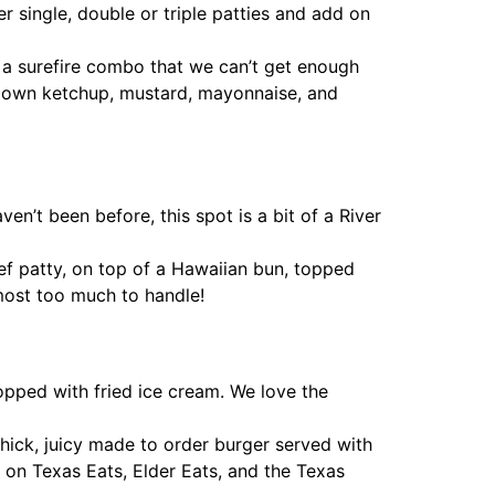
er single, double or triple patties and add on
a surefire combo that we can’t get enough
our own ketchup, mustard, mayonnaise, and
n’t been before, this spot is a bit of a River
ef patty, on top of a Hawaiian bun, topped
most too much to handle!
pped with fried ice cream. We love the
a thick, juicy made to order burger served with
 on Texas Eats, Elder Eats, and the Texas