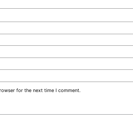
rowser for the next time I comment.