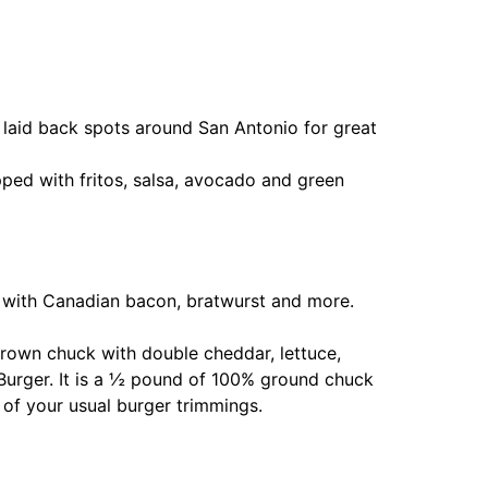
t laid back spots around San Antonio for great
ed with fritos, salsa, avocado and green
d with Canadian bacon, bratwurst and more.
grown chuck with double cheddar, lettuce,
 Burger. It is a ½ pound of 100% ground chuck
 of your usual burger trimmings.