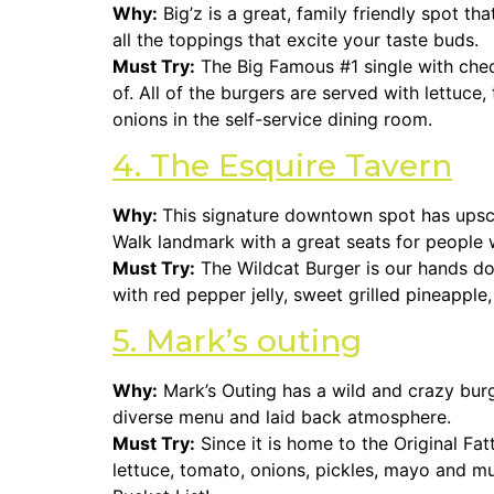
Why:
Big’z is a great, family friendly spot th
all the toppings that excite your taste buds.
Must Try:
The Big Famous #1 single with che
of. All of the burgers are served with lettuc
onions in the self-service dining room.
4. The Esquire Tavern
Why:
This signature downtown spot has upscal
Walk landmark with a great seats for people w
Must Try:
The Wildcat Burger is our hands dow
with red pepper jelly, sweet grilled pineapp
5. Mark’s outing
Why:
Mark’s Outing has a wild and crazy bur
diverse menu and laid back atmosphere.
Must Try:
Since it is home to the Original Fatt
lettuce, tomato, onions, pickles, mayo and m