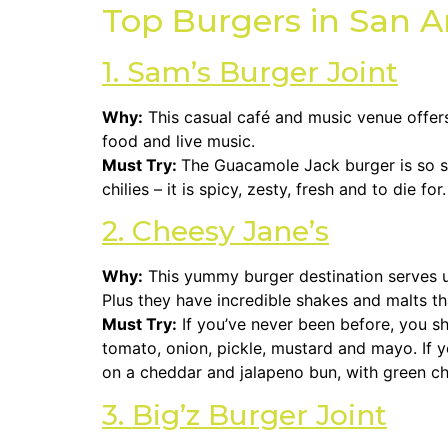
Top Burgers in San A
1. Sam’s Burger Joint
Why:
This casual café and music venue offers 
food and live music.
Must Try:
The Guacamole Jack burger is so s
chilies – it is spicy, zesty, fresh and to die for.
2. Cheesy Jane’s
Why:
This yummy burger destination serves up
Plus they have incredible shakes and malts tha
Must Try:
If you’ve never been before, you sh
tomato, onion, pickle, mustard and mayo. If y
on a cheddar and jalapeno bun, with green chi
3. Big’z Burger Joint