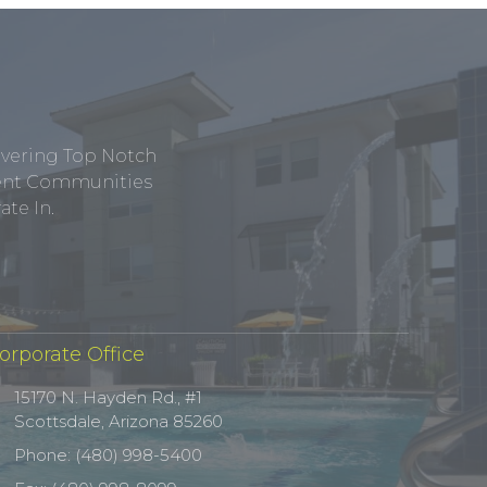
ivering Top Notch
tment Communities
te In.
orporate Office
15170 N. Hayden Rd., #1
Scottsdale, Arizona 85260
Phone: (480) 998-5400