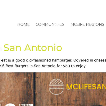
HOME
COMMUNITIES
MCLIFE REGIONS
n San Antonio
 eat is a good old-fashioned hamburger. Covered in cheese,
e 5 Best Burgers in San Antonio for you to enjoy.