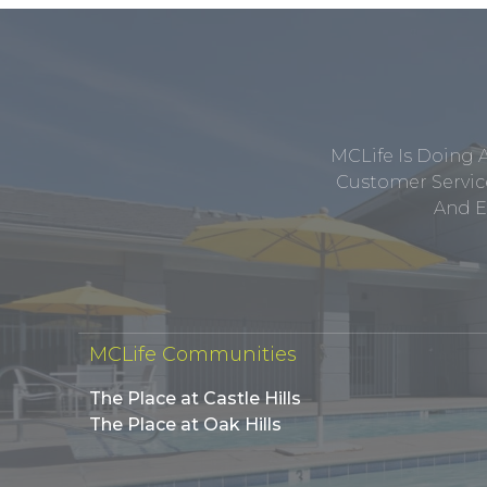
MCLife Is Doing 
Customer Service
And E
MCLife Communities
The Place at Castle Hills
The Place at Oak Hills