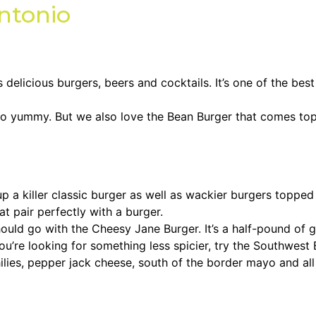
ntonio
delicious burgers, beers and cocktails. It’s one of the bes
o yummy. But we also love the Bean Burger that comes topp
 a killer classic burger as well as wackier burgers toppe
t pair perfectly with a burger.
ould go with the Cheesy Jane Burger. It’s a half-pound of 
ou’re looking for something less spicier, try the Southwest
lies, pepper jack cheese, south of the border mayo and all