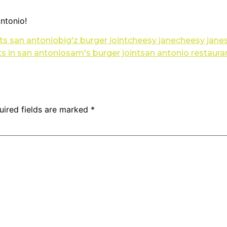
ntonio!
ts san antonio
big'z burger joint
cheesy jane
cheesy janes
ts in san antonio
sam's burger joint
san antonio restaura
uired fields are marked
*