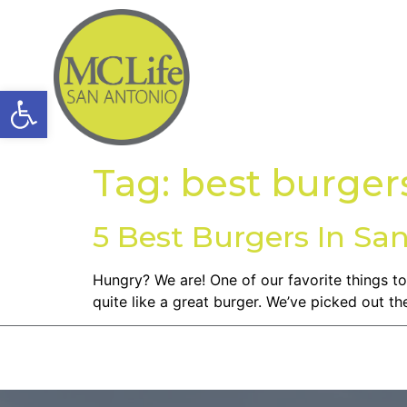
Open toolbar
Tag:
best burgers
5 Best Burgers In Sa
Hungry? We are! One of our favorite things to
quite like a great burger. We’ve picked out t