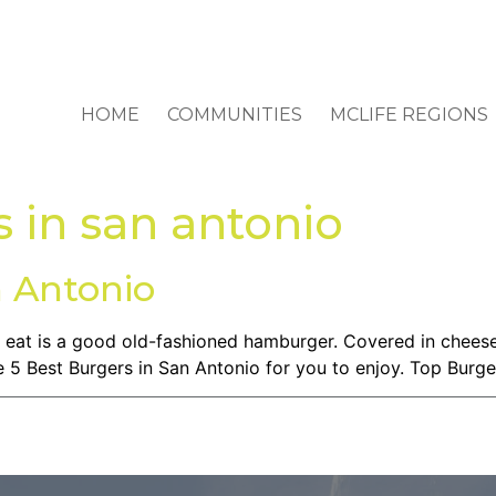
HOME
COMMUNITIES
MCLIFE REGIONS
 in san antonio
n Antonio
 eat is a good old-fashioned hamburger. Covered in cheese,
he 5 Best Burgers in San Antonio for you to enjoy. Top Burge