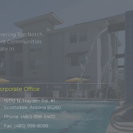
ivering Top Notch
tment Communities
te In.
orporate Office
15170 N. Hayden Rd., #1
Scottsdale, Arizona 85260
Phone: (480) 998-5400
Fax: (480) 998-8099