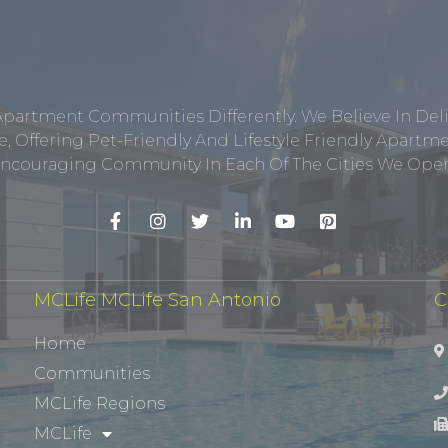
Apartment Communities Differently. We Believe In Del
, Offering Pet-Friendly And Lifestyle Friendly Apar
ncouraging Community In Each Of The Cities We Opera
MCLife MCLife San Antonio
C
Home
Communities
MCLife Regions
MCLife