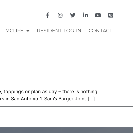
MCLIFE
RESIDENT LOG-IN
CONTACT
 toppings or plan as day – there is nothing
rs in San Antonio 1. Sam’s Burger Joint […]