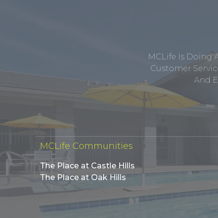
MCLife Is Doing 
Customer Service
And E
MCLife Communities
The Place at Castle Hills
The Place at Oak Hills