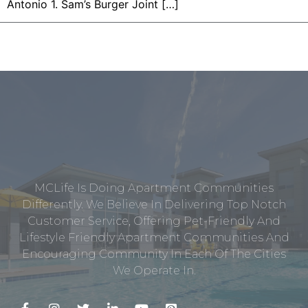
Antonio 1. Sam’s Burger Joint […]
MCLife Is Doing Apartment Communities
Differently. We Believe In Delivering Top Notch
Customer Service, Offering Pet-Friendly And
Lifestyle Friendly Apartment Communities And
Encouraging Community In Each Of The Cities
We Operate In.