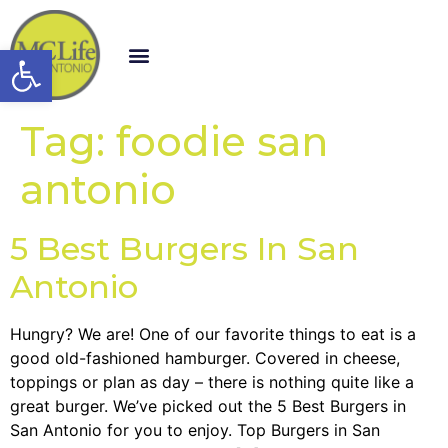
Open toolbar
Tag:
foodie san
antonio
5 Best Burgers In San
Antonio
Hungry? We are! One of our favorite things to eat is a
good old-fashioned hamburger. Covered in cheese,
toppings or plan as day – there is nothing quite like a
great burger. We’ve picked out the 5 Best Burgers in
San Antonio for you to enjoy. Top Burgers in San