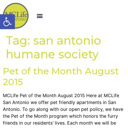
Open toolbar
Tag:
san antonio
humane society
Pet of the Month August
2015
MCLife Pet of the Month August 2015 Here at MCLife
San Antonio we offer pet friendly apartments in San
Antonio. To go along with our open pet policy, we have
the Pet of the Month program which honors the furry
friends in our residents’ lives. Each month we will be