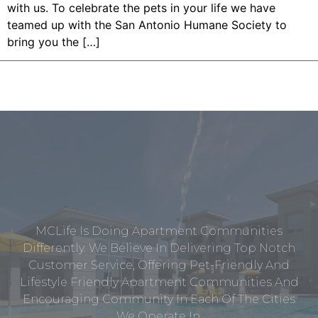
with us. To celebrate the pets in your life we have
teamed up with the San Antonio Humane Society to
bring you the […]
MCLife Is Doing Apartment Communities
Differently. We Believe In Delivering Top Notch
Customer Service, Offering Pet-Friendly And
Lifestyle Friendly Apartment Communities And
Encouraging Community In Each Of The Cities
We Operate In.