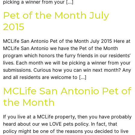
picking a winner from your […]
Pet of the Month July
2015
MCLife San Antonio Pet of the Month July 2015 Here at
MCLife San Antonio we have the Pet of the Month
program which honors the furry friends in our residents’
lives. Each month we will be picking a winner from your
submissions. Curious how you can win next month? Any
and all residents are welcome to […]
MCLife San Antonio Pet of
the Month
If you live at a MCLife property, then you have probably
heard about our we LOVE pets policy. In fact, that
policy might be one of the reasons you decided to live