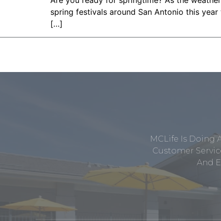
Are you ready for springtime? As the weather 
spring festivals around San Antonio this year 
[…]
MCLife Is Doing 
Customer Service
And E