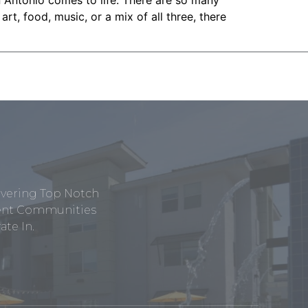
n Antonio comes to life. There are so many
rt, food, music, or a mix of all three, there
ivering Top Notch
tment Communities
te In.