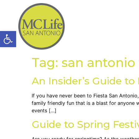
Open toolbar
Tag:
san antonio 
An Insider’s Guide to
If you have never been to Fiesta San Antonio, 
family friendly fun that is a blast for anyone 
events […]
Guide to Spring Festi