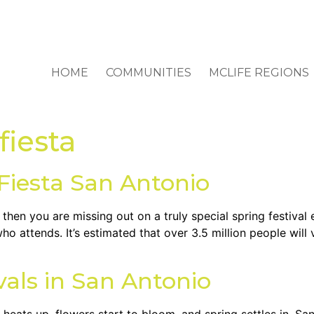
HOME
COMMUNITIES
MCLIFE REGIONS
fiesta
 Fiesta San Antonio
then you are missing out on a truly special spring festival 
who attends. It’s estimated that over 3.5 million people will 
vals in San Antonio