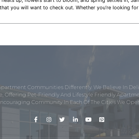
heats up, flowers start to bloom, and spring settles in, Sa
that you will want to check out. Whether you’re looking for a
Apartment Communities Differently. We Believe In Del
, Offering Pet-Friendly And Lifestyle Friendly Apar
ncouraging Community In Each Of The Cities We Opera