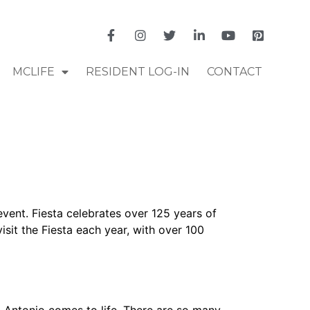
MCLIFE
RESIDENT LOG-IN
CONTACT
event. Fiesta celebrates over 125 years of
visit the Fiesta each year, with over 100