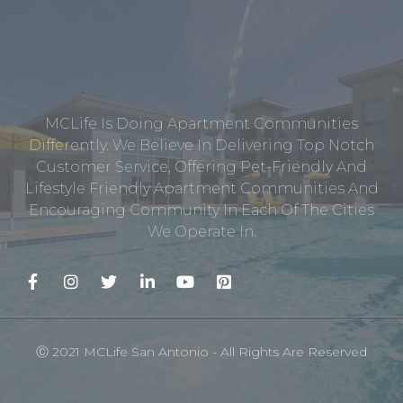
MCLife Is Doing Apartment Communities
Differently. We Believe In Delivering Top Notch
Customer Service, Offering Pet-Friendly And
Lifestyle Friendly Apartment Communities And
Encouraging Community In Each Of The Cities
We Operate In.
Ⓒ 2021 MCLife San Antonio - All Rights Are Reserved