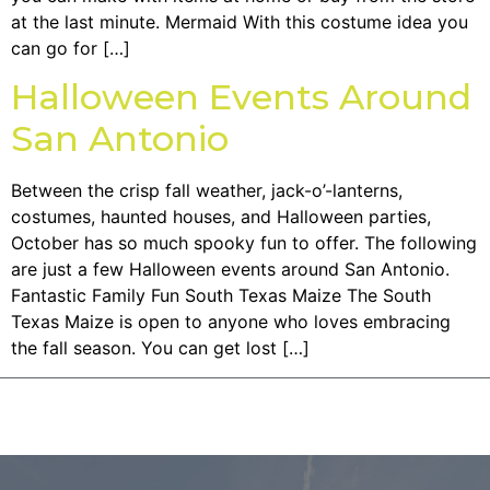
at the last minute. Mermaid With this costume idea you
can go for […]
Halloween Events Around
San Antonio
Between the crisp fall weather, jack-o’-lanterns,
costumes, haunted houses, and Halloween parties,
October has so much spooky fun to offer. The following
are just a few Halloween events around San Antonio.
Fantastic Family Fun South Texas Maize The South
Texas Maize is open to anyone who loves embracing
the fall season. You can get lost […]