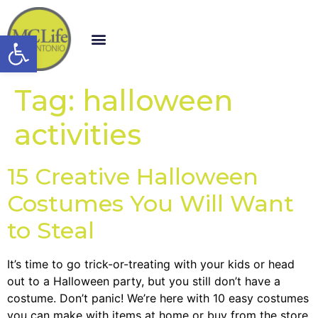
Open toolbar
Tag:
halloween
activities
15 Creative Halloween
Costumes You Will Want
to Steal
It’s time to go trick-or-treating with your kids or head
out to a Halloween party, but you still don’t have a
costume. Don’t panic! We’re here with 10 easy costumes
you can make with items at home or buy from the store