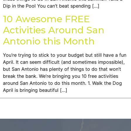
Dip in the Pool You can’t beat spending […]
10 Awesome FREE
Activities Around San
Antonio this Month
You’re trying to stick to your budget but still have a fun
April. It can seem difficult (and sometimes impossible),
but San Antonio has plenty of things to do that won’t
break the bank. We’re bringing you 10 free activities
around San Antonio to do this month. 1. Walk the Dog
April is bringing beautiful […]