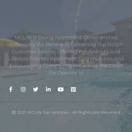
MCLife Is Doing Apartment Communities
Differently. We Believe In Delivering Top Notch
Customer Service, Offering Pet-Friendly And
Lifestyle Friendly Apartment Communities And
Encouraging Community In Each Of The Cities
We Operate In.
Ⓒ 2021 MCLife San Antonio - All Rights Are Reserved