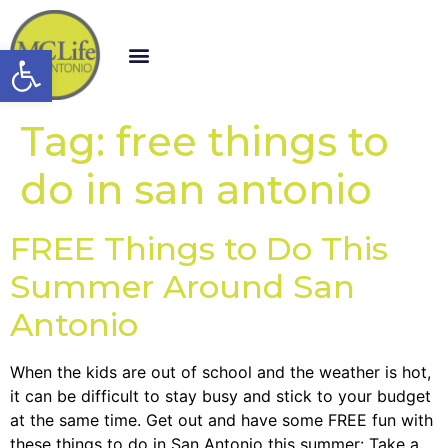
Open toolbar
Tag:
free things to
do in san antonio
FREE Things to Do This
Summer Around San
Antonio
When the kids are out of school and the weather is hot,
it can be difficult to stay busy and stick to your budget
at the same time. Get out and have some FREE fun with
these things to do in San Antonio this summer: Take a