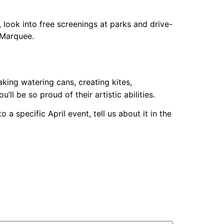
, look into free screenings at parks and drive-
 Marquee.
king watering cans, creating kites,
l be so proud of their artistic abilities.
 a specific April event, tell us about it in the