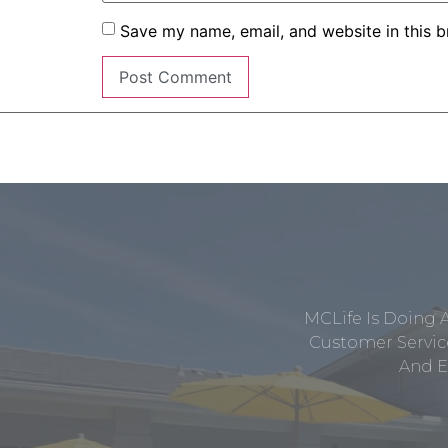
Save my name, email, and website in this b
MCLife Is Doing 
Customer Service
And E