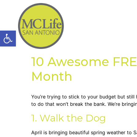
Open toolbar
10 Awesome FREE 
Month
You’re trying to stick to your budget but stil
to do that won’t break the bank. We’re bringi
1. Walk the Dog
April is bringing beautiful spring weather to 