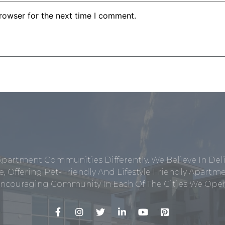
rowser for the next time I comment.
Apartment Communities Differently. We Believe In Del
, Offering Pet-Friendly And Lifestyle Friendly Apar
ncouraging Community In Each Of The Cities We Opera