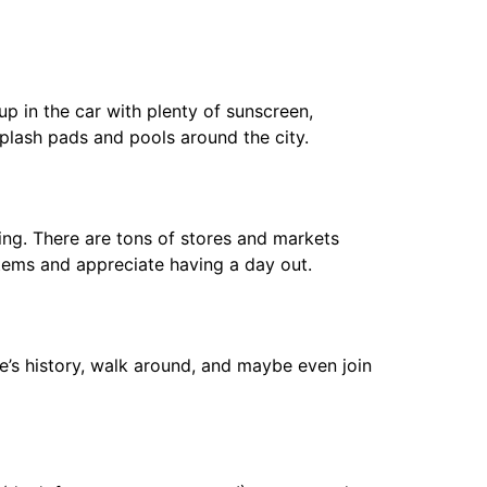
up in the car with plenty of sunscreen,
plash pads and pools around the city.
ing. There are tons of stores and markets
items and appreciate having a day out.
ite’s history, walk around, and maybe even join