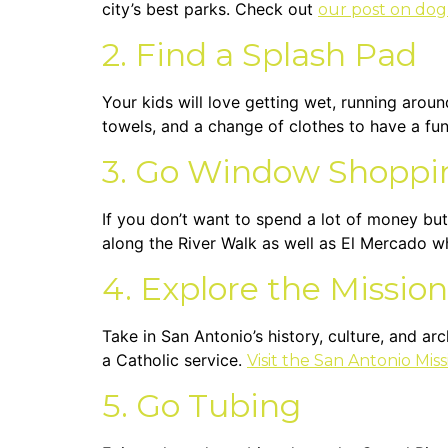
city’s best parks. Check out
our post on dog
2. Find a Splash Pad
Your kids will love getting wet, running aroun
towels, and a change of clothes to have a fu
3. Go Window Shoppi
If you don’t want to spend a lot of money but
along the River Walk as well as El Mercado w
4. Explore the Mission
Take in San Antonio’s history, culture, and ar
a Catholic service.
Visit the San Antonio Mis
5. Go Tubing