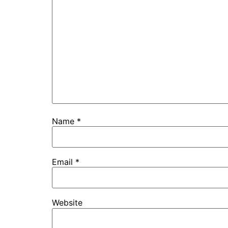
Name
*
Email
*
Website