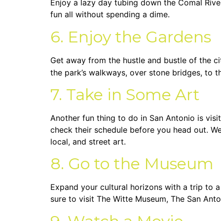
Enjoy a lazy day tubing down the Comal River 
fun all without spending a dime.
6. Enjoy the Gardens
Get away from the hustle and bustle of the c
the park’s walkways, over stone bridges, to the
7. Take in Some Art
Another fun thing to do in San Antonio is visi
check their schedule before you head out. 
local, and street art.
8. Go to the Museum
Expand your cultural horizons with a trip to 
sure to visit The Witte Museum, The San Ant