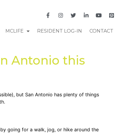
MCLIFE
RESIDENT LOG-IN
CONTACT
n Antonio this
ssible), but San Antonio has plenty of things
th.
 by going for a walk, jog, or hike around the