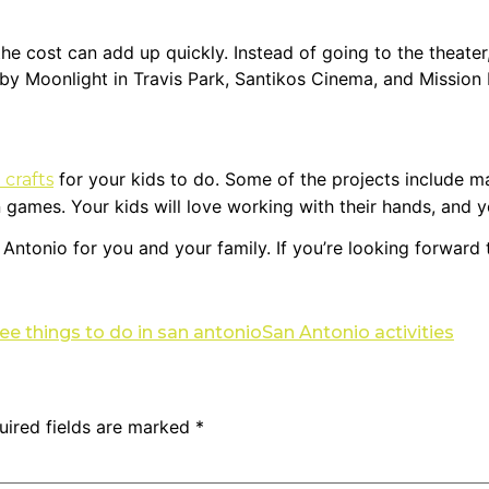
he cost can add up quickly. Instead of going to the theater
e by Moonlight in Travis Park, Santikos Cinema, and Mission
for your kids to do. Some of the projects include ma
 crafts
ames. Your kids will love working with their hands, and you’l
Antonio for you and your family. If you’re looking forward to
ree things to do in san antonio
San Antonio activities
uired fields are marked
*