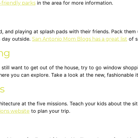
in the area for more information.
-friendly parks
d, and playing at splash pads with their friends. Pack them 
n day outside.
of s
San Antonio Mom Blogs has a great list
ng
 still want to get out of the house, try to go window shopp
here you can explore. Take a look at the new, fashionable 
s
chitecture at the five missions. Teach your kids about the s
to plan your trip.
sions website