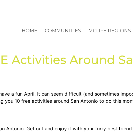
HOME
COMMUNITIES
MCLIFE REGIONS
Activities Around Sa
l have a fun April. It can seem difficult (and sometimes impo
ng you 10 free activities around San Antonio to do this mon
San Antonio. Get out and enjoy it with your furry best friend