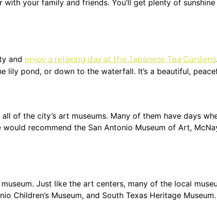
with your family and friends. You’ll get plenty of sunshine 
ity and
enjoy a relaxing day at the Japanese Tea Gardens
 lily pond, or down to the waterfall. It’s a beautiful, peac
t all of the city’s art museums. Many of them have days whe
We would recommend the San Antonio Museum of Art, McNay 
a museum. Just like the art centers, many of the local muse
onio Children’s Museum, and South Texas Heritage Museum.