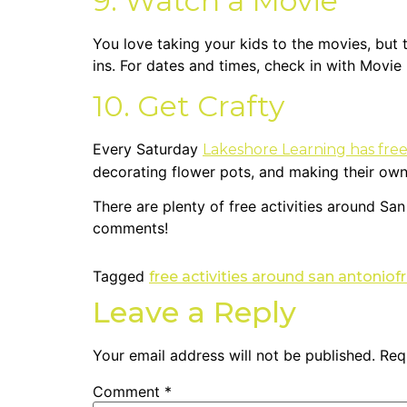
9. Watch a Movie
You love taking your kids to the movies, but t
ins. For dates and times, check in with Movi
10. Get Crafty
Every Saturday
Lakeshore Learning has free
decorating flower pots, and making their own g
There are plenty of free activities around San 
comments!
Tagged
free activities around san antonio
f
Leave a Reply
Your email address will not be published.
Req
Comment
*