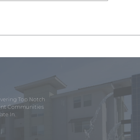
ivering Top Notch
tment Communities
te In.