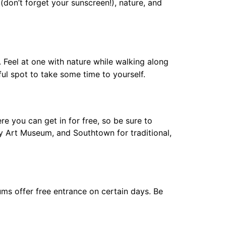
(don’t forget your sunscreen!), nature, and
. Feel at one with nature while walking along
eful spot to take some time to yourself.
re you can get in for free, so be sure to
Art Museum, and Southtown for traditional,
ums offer free entrance on certain days. Be