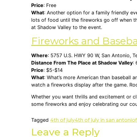
Price
: Free
What
: Another option for a family friendly ev
lots of food until the fireworks go off when t
at Shadow Valley to the event.
Fireworks and Baseba
Where
: 5757 U.S. HWY 90 W, San Antonio, 
Distance From The Place at Shadow Valley
: 
Price
: $5-$14
What
: What’s more American than baseball a
watch a fireworks display after the game. Ro
Whether you want thrills and excitement or cl
some fireworks and enjoy celebrating our cou
Tagged
4th of july
4th of july in san antonio
Leave a Reply