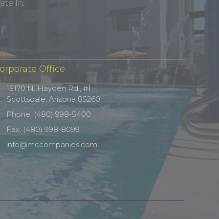
te In.
orporate Office
15170 N. Hayden Rd., #1
Scottsdale, Arizona 85260
Phone: (480) 998-5400
Fax: (480) 998-8099
info@mccompanies.com