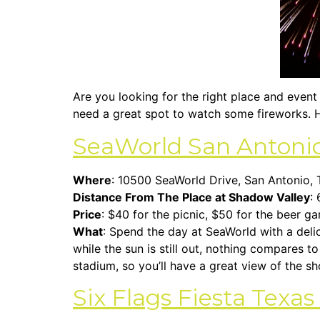
Are you looking for the right place and event 
need a great spot to watch some fireworks. H
SeaWorld San Antoni
Where
: 10500 SeaWorld Drive, San Antonio,
Distance From The Place at Shadow Valley
: 
Price
: $40 for the picnic, $50 for the beer g
What
: Spend the day at SeaWorld with a delic
while the sun is still out, nothing compares t
stadium, so you’ll have a great view of the s
Six Flags Fiesta Texa