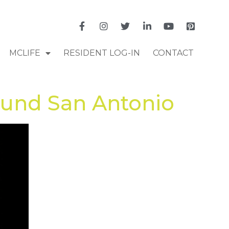
MCLIFE
RESIDENT LOG-IN
CONTACT
ound San Antonio