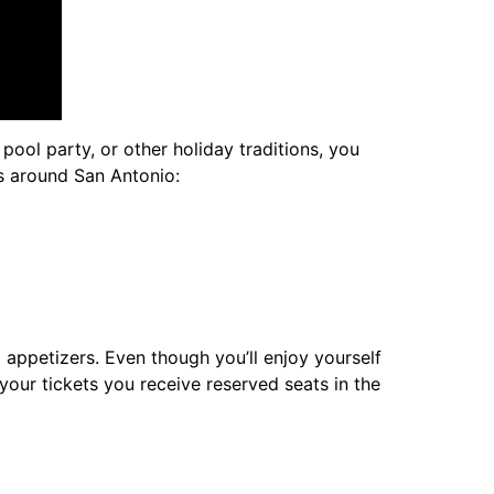
pool party, or other holiday traditions, you
s around San Antonio:
 appetizers. Even though you’ll enjoy yourself
 your tickets you receive reserved seats in the