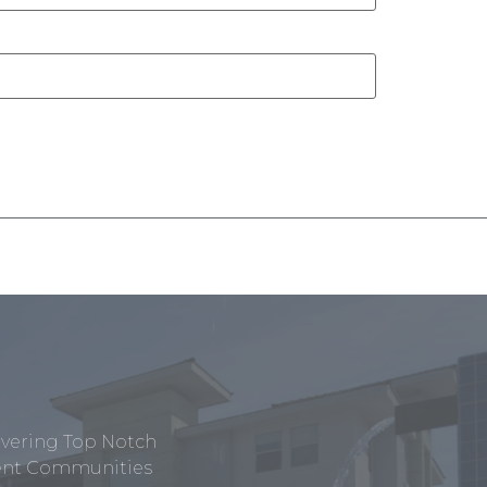
ivering Top Notch
tment Communities