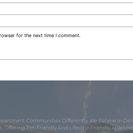
rowser for the next time I comment.
Apartment Communities Differently. We Believe In Del
, Offering Pet-Friendly And Lifestyle Friendly Apar