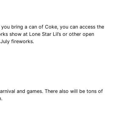
 If you bring a can of Coke, you can access the
orks show at Lone Star Lil’s or other open
July fireworks.
carnival and games. There also will be tons of
m.