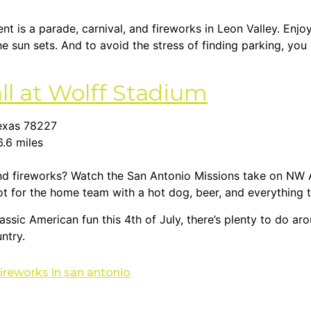
ent is a parade, carnival, and fireworks in Leon Valley. Enj
he sun sets. And to avoid the stress of finding parking, you
ll at Wolff Stadium
Texas 78227
6.6 miles
nd fireworks? Watch the San Antonio Missions take on NW 
ot for the home team with a hot dog, beer, and everything t
assic American fun this 4th of July, there’s plenty to do a
ntry.
fireworks in san antonio