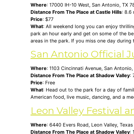
Where
:
17000 IH-10 West, San Antonio, TX 
Distance From The Place at Castle Hills
: 8.6
Price
: $77
What
: All weekend long you can enjoy thrilli
park an hour early and get on some of the best
areas in the park. If you miss one day during
San Antonio Official J
Where
: 1103 Cincinnati Avenue, San Antonio
Distance From The Place at Shadow Valley
: 
Price
: Free
What
: Head out to the park for a day of fami
American food, live music, dancing, and a me
Leon Valley Festival 
Where
: 6440 Evers Road, Leon Valley, Texa
Distance From The Place at Shadow Valley
: 