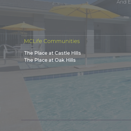
And E
MCLife Communities
The Place at Castle Hills
The Place at Oak Hills