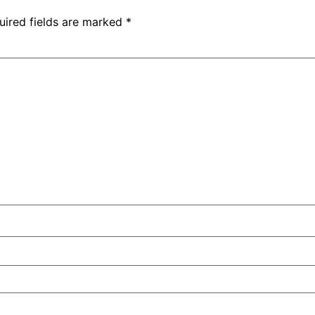
uired fields are marked
*