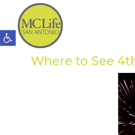
Open toolbar
Where to See 4th