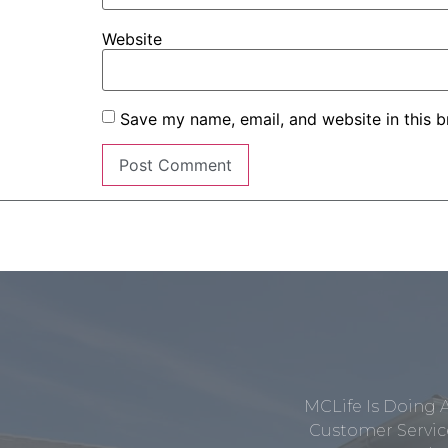
Website
Save my name, email, and website in this b
MCLife Is Doing 
Customer Service