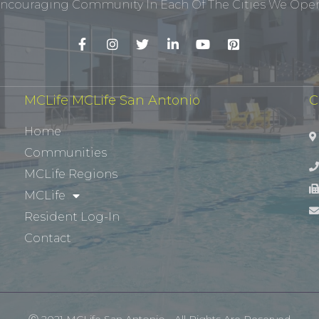
ncouraging Community In Each Of The Cities We Opera
MCLife MCLife San Antonio
C
Home
Communities
MCLife Regions
MCLife
Resident Log-In
Contact