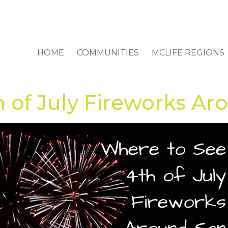
HOME
COMMUNITIES
MCLIFE REGIONS
 of July Fireworks Ar