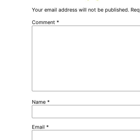
Your email address will not be published.
Req
Comment
*
Name
*
Email
*