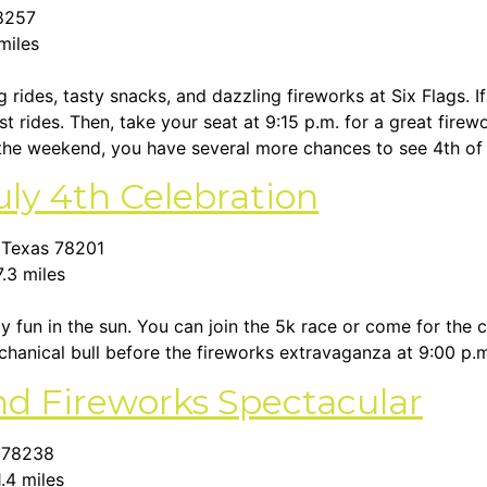
78257
 miles
ng rides, tasty snacks, and dazzling fireworks at Six Flags.
 rides. Then, take your seat at 9:15 p.m. for a great firew
 the weekend, you have several more chances to see 4th of 
uly 4th Celebration
, Texas 78201
7.3 miles
ly fun in the sun. You can join the 5k race or come for the 
chanical bull before the fireworks extravaganza at 9:00 p.
and Fireworks Spectacular
s 78238
1.4 miles