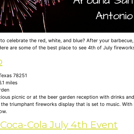
to celebrate the red, white, and blue? After your barbecue, 
ere are some of the best place to see 4th of July firework
o
 Texas 78251
6.1 miles
arden
ious picnic or at the beer garden reception with drinks and
o the triumphant fireworks display that is set to music. With
how.
s Coca-Cola July 4th Event