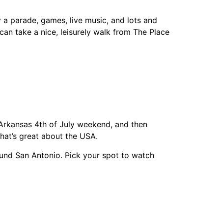
oy a parade, games, live music, and lots and
 can take a nice, leisurely walk from The Place
Arkansas 4th of July weekend, and then
hat’s great about the USA.
round San Antonio. Pick your spot to watch