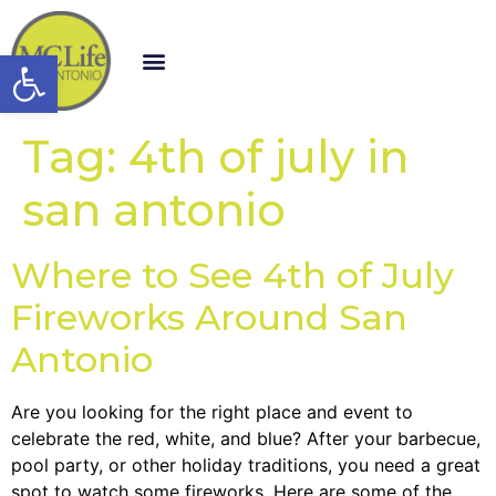
Open toolbar
Tag:
4th of july in
san antonio
Where to See 4th of July
Fireworks Around San
Antonio
Are you looking for the right place and event to
celebrate the red, white, and blue? After your barbecue,
pool party, or other holiday traditions, you need a great
spot to watch some fireworks. Here are some of the