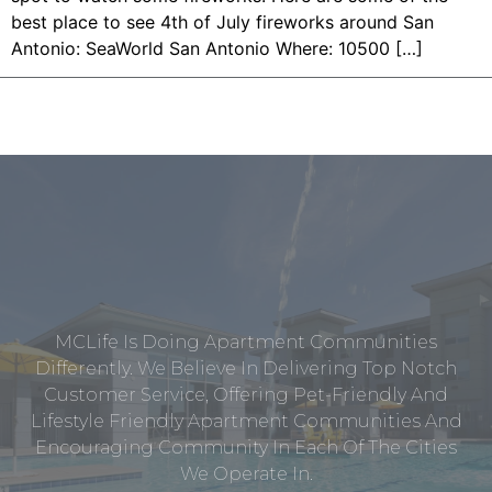
best place to see 4th of July fireworks around San
Antonio: SeaWorld San Antonio Where: 10500 […]
MCLife Is Doing Apartment Communities
Differently. We Believe In Delivering Top Notch
Customer Service, Offering Pet-Friendly And
Lifestyle Friendly Apartment Communities And
Encouraging Community In Each Of The Cities
We Operate In.