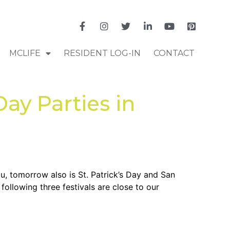
MCLIFE
RESIDENT LOG-IN
CONTACT
Day Parties in
, tomorrow also is St. Patrick’s Day and San
following three festivals are close to our