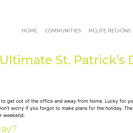
HOME
COMMUNITIES
MCLIFE REGIONS
ltimate St. Patrick’s 
to get out of the office and away from home. Lucky for you
on’t worry if you forgot to make plans for the holiday. The 
ur weekend:
Day?