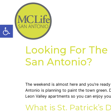
Open toolbar
Looking For The U
San Antonio?
The weekend is almost here and you’re ready 
Antonio is planning to paint the town green. D
Leon Valley apartments so you can enjoy yo
What is St. Patrick’s 