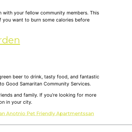
wn with your fellow community members. This
 If you want to burn some calories before
arden
 green beer to drink, tasty food, and fantastic
 go to Good Samaritan Community Services.
riends and family. If you’re looking for more
n in your city.
an Anotnio Pet Friendly Apartments
san