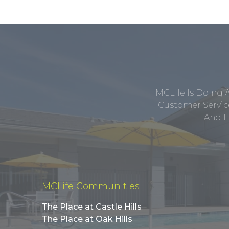
MCLife Is Doing 
Customer Service
And E
MCLife Communities
The Place at Castle Hills
The Place at Oak Hills