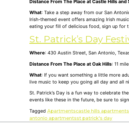
Distance From The Place at Castle Hills and
What
: Take a step away from our San Antoni
Irish-themed event offers amazing Irish music
eating your fill of delicious food, sign up for
St. Patrick’s Day Fest
Where
: 430 Austin Street, San Antonio, Tex
Distance From The Place at Oak Hills
: 11 mil
What
: If you want something a little more adu
live music to keep you going all day and all 
St. Patrick’s Day is a fun way to celebrate th
events like these in the future, be sure to sig
Tagged
Apartments
castle hills apartments
antonio apartments
st patrick's day