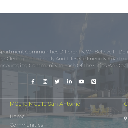
Apartment Communities Differently. We Believe In Del
, Offering Pet-Friendly And Lifestyle Friendly Apar
ncouraging Community In Each Of The Cities We Opera
MCLife MCLife San Antonio
C
Home
Communities