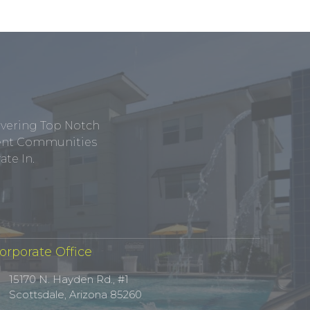
ivering Top Notch
tment Communities
te In.
orporate Office
15170 N. Hayden Rd., #1
Scottsdale, Arizona 85260