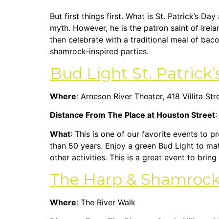
But first things first. What is St. Patrick’s Da
myth. However, he is the patron saint of Irela
then celebrate with a traditional meal of bac
shamrock-inspired parties.
Bud Light St. Patrick’
Where
: Arneson River Theater, 418 Villita Str
Distance From The Place at Houston Street
:
What
: This is one of our favorite events to 
than 50 years. Enjoy a green Bud Light to mat
other activities. This is a great event to bri
The Harp & Shamrock I
Where
: The River Walk