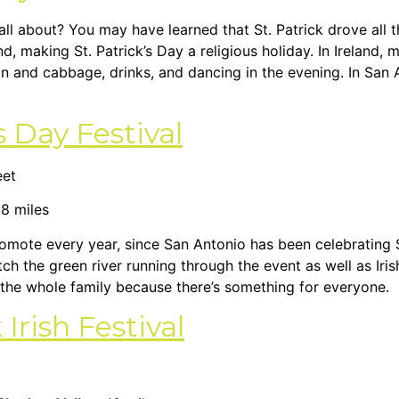
y all about? You may have learned that St. Patrick drove all t
nd, making St. Patrick’s Day a religious holiday. In Ireland
on and cabbage, drinks, and dancing in the evening. In San 
s Day Festival
eet
 8 miles
promote every year, since San Antonio has been celebrating 
ch the green river running through the event as well as Iris
ng the whole family because there’s something for everyone.
rish Festival