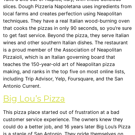
slices. Dough Pizzeria Napoletana uses ingredients from
local farms and creates perfection using Neapolitan
techniques. They have a real Italian wood-burning oven
that cooks the pizzas in only 90 seconds, so you’re sure
to get fast service. Beyond the pizza, they serve Italian
wines and other southern Italian dishes. The restaurant
is a proud member of the Association of Neapolitan
Pizzaioli, which is an Italian governing board that
teaches the 150-year-old art of Neapolitan pizza
making, and ranks in the top five on most online lists,
including Trip Advisor, Yelp, Foursquare, and the San
Antonio Current.
Big Lou’s Pizza
This pizza place started out of frustration at a bad
customer service experience. The owners knew they
could do a better job, and 16 years later Big Lou’s Pizza
is a staple of San Antonio. They pride themselves on