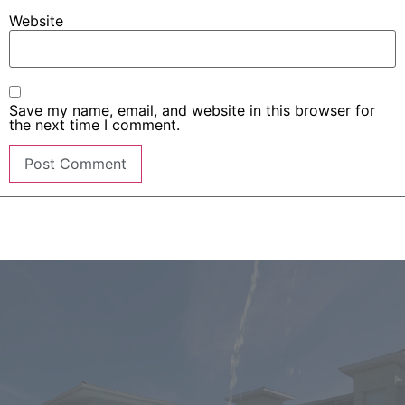
Website
Save my name, email, and website in this browser for
the next time I comment.