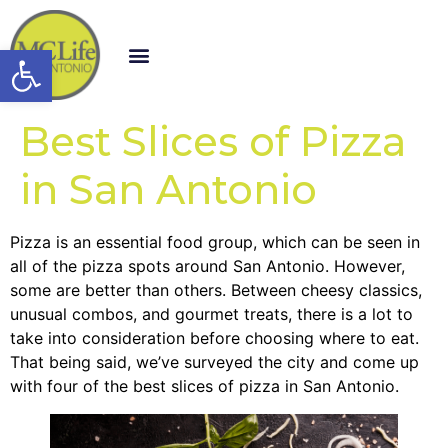
Open toolbar
Best Slices of Pizza
in San Antonio
Pizza is an essential food group, which can be seen in
all of the pizza spots around San Antonio. However,
some are better than others. Between cheesy classics,
unusual combos, and gourmet treats, there is a lot to
take into consideration before choosing where to eat.
That being said, we’ve surveyed the city and come up
with four of the best slices of pizza in San Antonio
.