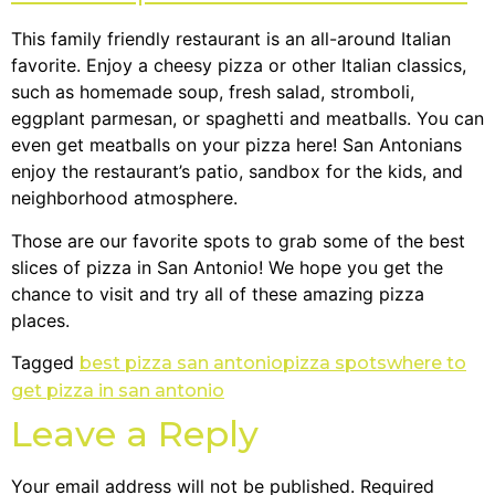
This family friendly restaurant is an all-around Italian
favorite. Enjoy a cheesy pizza or other Italian classics,
such as homemade soup, fresh salad, stromboli,
eggplant parmesan, or spaghetti and meatballs. You can
even get meatballs on your pizza here! San Antonians
enjoy the restaurant’s patio, sandbox for the kids, and
neighborhood atmosphere.
Those are our favorite spots to grab some of the best
slices of pizza in San Antonio! We hope you get the
chance to visit and try all of these amazing pizza
places.
Tagged
best pizza san antonio
pizza spots
where to
get pizza in san antonio
Leave a Reply
Your email address will not be published.
Required