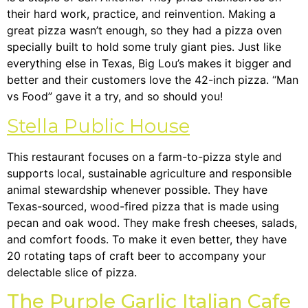
their hard work, practice, and reinvention. Making a
great pizza wasn’t enough, so they had a pizza oven
specially built to hold some truly giant pies. Just like
everything else in Texas, Big Lou’s makes it bigger and
better and their customers love the 42-inch pizza. “Man
vs Food” gave it a try, and so should you!
Stella Public House
This restaurant focuses on a farm-to-pizza style and
supports local, sustainable agriculture and responsible
animal stewardship whenever possible. They have
Texas-sourced, wood-fired pizza that is made using
pecan and oak wood. They make fresh cheeses, salads,
and comfort foods. To make it even better, they have
20 rotating taps of craft beer to accompany your
delectable slice of pizza.
The Purple Garlic Italian Cafe