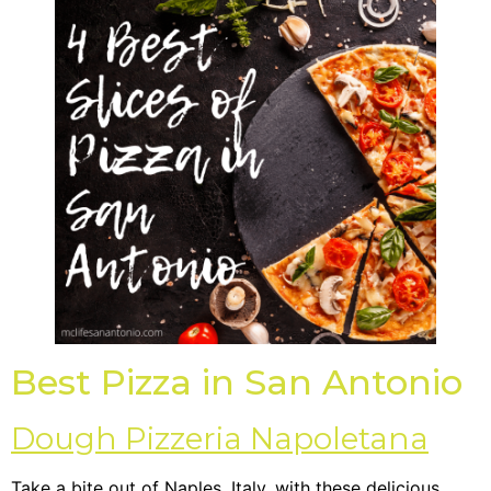
Best Pizza in San Antonio
Dough Pizzeria Napoletana
Take a bite out of Naples, Italy, with these delicious