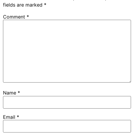
fields are marked
*
Comment
*
Name
*
Email
*