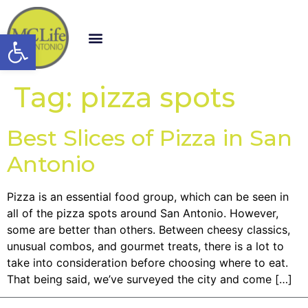
Open toolbar
Tag:
pizza spots
Best Slices of Pizza in San
Antonio
Pizza is an essential food group, which can be seen in
all of the pizza spots around San Antonio. However,
some are better than others. Between cheesy classics,
unusual combos, and gourmet treats, there is a lot to
take into consideration before choosing where to eat.
That being said, we’ve surveyed the city and come […]