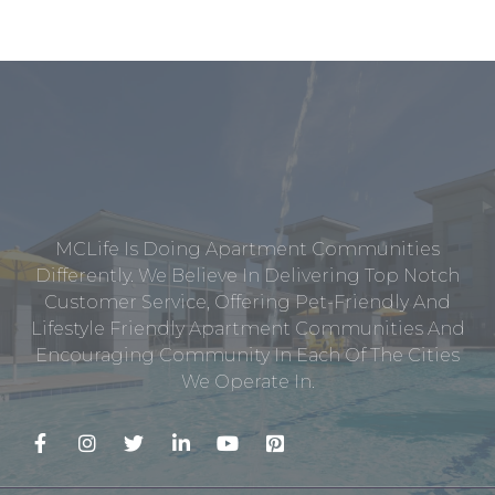
MCLife Is Doing Apartment Communities
Differently. We Believe In Delivering Top Notch
Customer Service, Offering Pet-Friendly And
Lifestyle Friendly Apartment Communities And
Encouraging Community In Each Of The Cities
We Operate In.