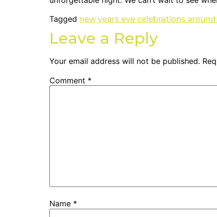
unforgettable night. We can’t wait to see whe
Tagged
new years eve celebrations around
Leave a Reply
Your email address will not be published.
Req
Comment
*
Name
*