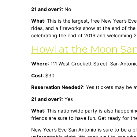
21 and over?
: No
What
: This is the largest, free New Year’s Ev
rides, and a fireworks show at the end of the 
celebrating the end of 2016 and welcoming 2
Howl at the Moon San
Where
: 111 West Crockett Street, San Anton
Cost
: $30
Reservation Needed?
: Yes (tickets may be a
21 and over?
: Yes
What
: This nationwide party is also happenin
friends are sure to have fun. Get ready for 
New Year’s Eve San Antonio is sure to be a bl