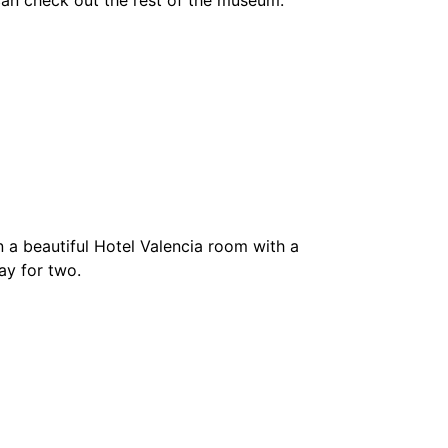
u can check out the rest of the museum.
 a beautiful Hotel Valencia room with a
ay for two.