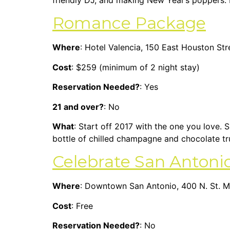
friendly DJ, and making New Year’s poppers. If
Romance Package
Where
: Hotel Valencia, 150 East Houston St
Cost
: $259 (minimum of 2 night stay)
Reservation Needed?
: Yes
21 and over?
: No
What
: Start off 2017 with the one you love.
bottle of chilled champagne and chocolate tr
Celebrate San Antoni
Where
: Downtown San Antonio, 400 N. St. Ma
Cost
: Free
Reservation Needed?
: No