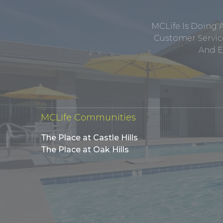
MCLife Is Doing 
Customer Service
And E
MCLife Communities
The Place at Castle Hills
The Place at Oak Hills