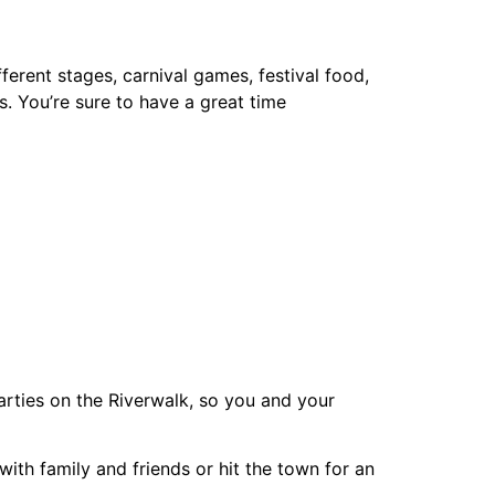
fferent stages, carnival games, festival food,
s. You’re sure to have a great time
parties on the Riverwalk, so you and your
ith family and friends or hit the town for an