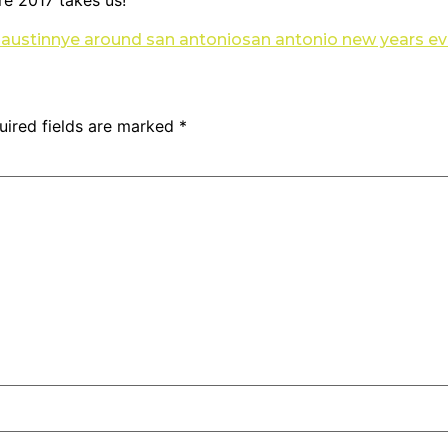
re 2017 takes us!
 austin
nye around san antonio
san antonio new years e
uired fields are marked
*