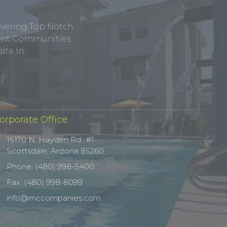
ivering Top Notch
tment Communities
te In.
orporate Office
15170 N. Hayden Rd., #1
Scottsdale, Arizona 85260
Phone: (480) 998-5400
Fax: (480) 998-8099
info@mccompanies.com