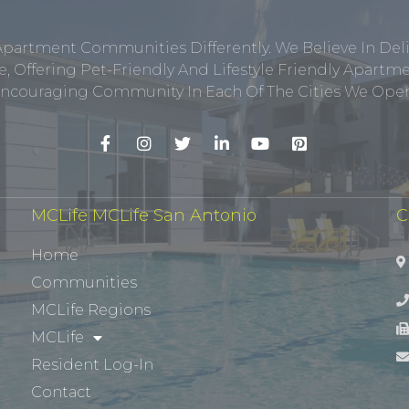
Apartment Communities Differently. We Believe In Del
, Offering Pet-Friendly And Lifestyle Friendly Apar
ncouraging Community In Each Of The Cities We Opera
MCLife MCLife San Antonio
C
Home
Communities
MCLife Regions
MCLife
Resident Log-In
Contact