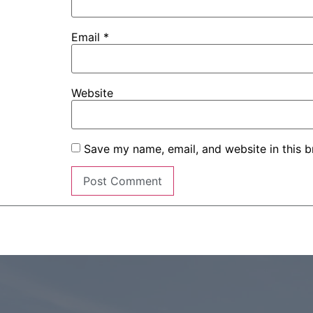
Email
*
Website
Save my name, email, and website in this b