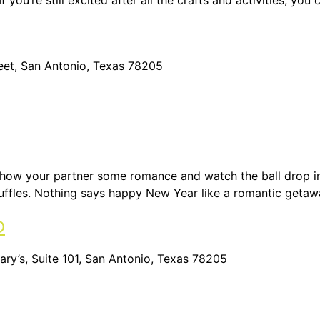
 you’re still excited after all the crafts and activities, yo
reet, San Antonio, Texas 78205
 Show your partner some romance and watch the ball drop in
uffles. Nothing says happy New Year like a romantic getaw
o
ry’s, Suite 101, San Antonio, Texas 78205