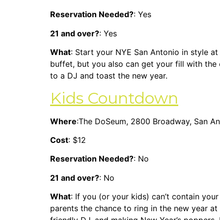
Reservation Needed?
: Yes
21 and over?
: Yes
What
: Start your NYE San Antonio in style at
buffet, but you also can get your fill with th
to a DJ and toast the new year.
Kids Countdown
Where
:The DoSeum, 2800 Broadway, San An
Cost
: $12
Reservation Needed?
: No
21 and over?
: No
What
: If you (or your kids) can’t contain you
parents the chance to ring in the new year at