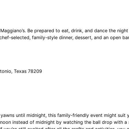
 Maggiano’s. Be prepared to eat, drink, and dance the night
e chef-selected, family-style dinner, dessert, and an open ba
tonio, Texas 78209
r yawns until midnight, this family-friendly event might sui
 noon instead of midnight by watching the ball drop with a s