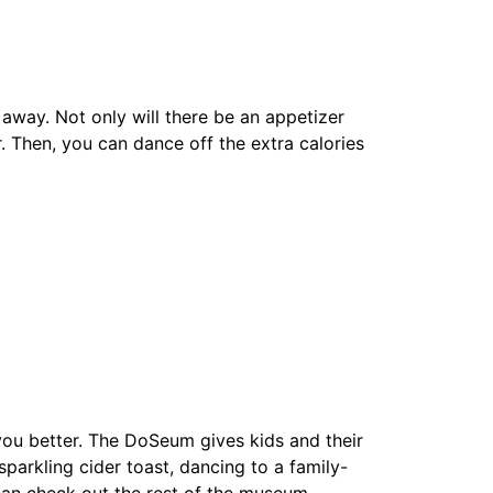
 away. Not only will there be an appetizer
r. Then, you can dance off the extra calories
t you better. The DoSeum gives kids and their
parkling cider toast, dancing to a family-