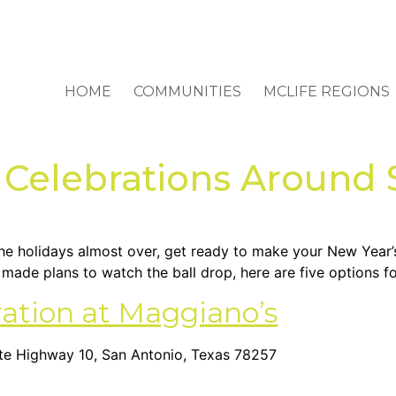
HOME
COMMUNITIES
MCLIFE REGIONS
 Celebrations Around
 the holidays almost over, get ready to make your New Year’
’t made plans to watch the ball drop, here are five options 
ration at Maggiano’s
state Highway 10, San Antonio, Texas 78257