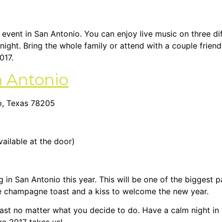
e event in San Antonio. You can enjoy live music on three di
night. Bring the whole family or attend with a couple friend
017.
 Antonio
io, Texas 78205
vailable at the door)
g in San Antonio this year. This will be one of the biggest 
the champagne toast and a kiss to welcome the new year.
ast no matter what you decide to do. Have a calm night in w