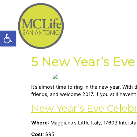
Open toolbar
5 New Year’s Eve
It’s almost time to ring in the new year. With
friends, and welcome 2017. If you still haven
New Year’s Eve Celeb
Where
: Maggiano’s Little Italy, 17603 Inter
Cost
: $95