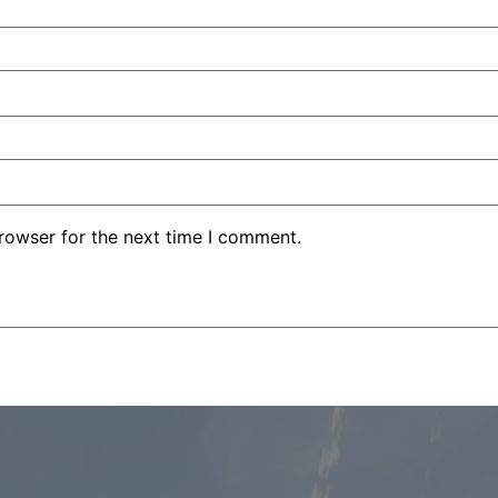
rowser for the next time I comment.