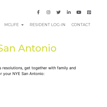
MCLIFE
RESIDENT LOG-IN
CONTACT
 San Antonio
s resolutions, get together with family and
for your NYE San Antonio: