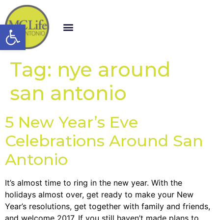
Open toolbar
Tag:
nye around
san antonio
5 New Year’s Eve
Celebrations Around San
Antonio
It’s almost time to ring in the new year. With the
holidays almost over, get ready to make your New
Year’s resolutions, get together with family and friends,
and welcome 2017. If you still haven’t made plans to