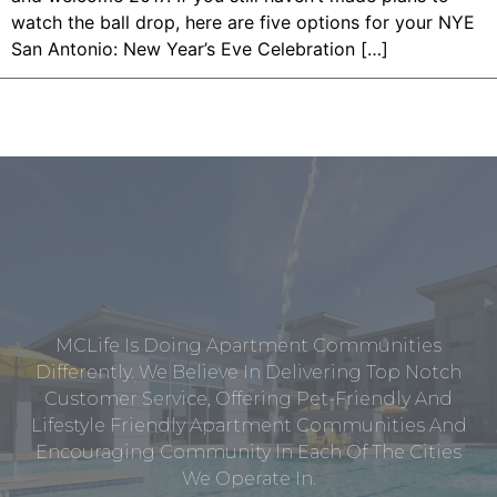
watch the ball drop, here are five options for your NYE
San Antonio: New Year’s Eve Celebration […]
MCLife Is Doing Apartment Communities
Differently. We Believe In Delivering Top Notch
Customer Service, Offering Pet-Friendly And
Lifestyle Friendly Apartment Communities And
Encouraging Community In Each Of The Cities
We Operate In.