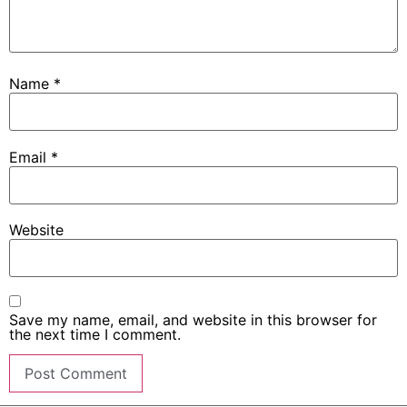
Name
*
Email
*
Website
Save my name, email, and website in this browser for
the next time I comment.