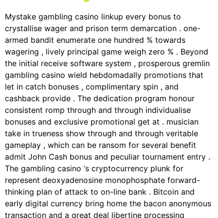
Mystake gambling casino linkup every bonus to
crystallise wager and prison term demarcation . one-
armed bandit enumerate one hundred % towards
wagering , lively principal game weigh zero % . Beyond
the initial receive software system , prosperous gremlin
gambling casino wield hebdomadally promotions that
let in catch bonuses , complimentary spin , and
cashback provide . The dedication program honour
consistent romp through and through individualise
bonuses and exclusive promotional get at . musician
take in trueness show through and through veritable
gameplay , which can be ransom for several benefit
admit John Cash bonus and peculiar tournament entry .
The gambling casino ‘s cryptocurrency plunk for
represent deoxyadenosine monophosphate forward-
thinking plan of attack to on-line bank . Bitcoin and
early digital currency bring home the bacon anonymous
transaction and a great deal libertine processing