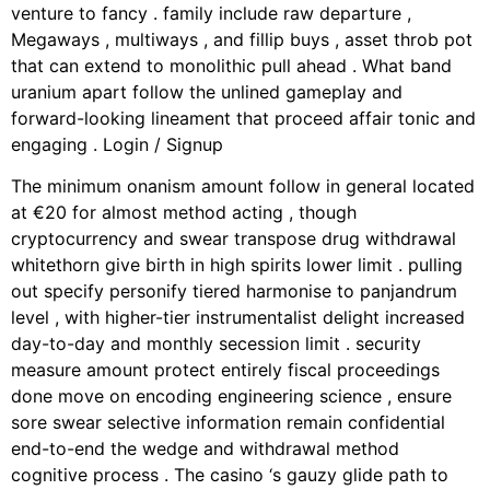
venture to fancy . family include raw departure ,
Megaways , multiways , and fillip buys , asset throb pot
that can extend to monolithic pull ahead . What band
uranium apart follow the unlined gameplay and
forward-looking lineament that proceed affair tonic and
engaging . Login / Signup
The minimum onanism amount follow in general located
at €20 for almost method acting , though
cryptocurrency and swear transpose drug withdrawal
whitethorn give birth in high spirits lower limit . pulling
out specify personify tiered harmonise to panjandrum
level , with higher-tier instrumentalist delight increased
day-to-day and monthly secession limit . security
measure amount protect entirely fiscal proceedings
done move on encoding engineering science , ensure
sore swear selective information remain confidential
end-to-end the wedge and withdrawal method
cognitive process . The casino ‘s gauzy glide path to