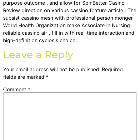
purpose outcome , and allow for SpinBetter Casino
Review direction on various cassino feature article . The
subsist cassino mesh with professional person monger
World Health Organization make Associate in Nursing
reliable cassino air , fill in with real-time interaction and
high-definition cyclosis choice .
Leave a Reply
Your email address will not be published.
Required
fields are marked
*
Comment
*