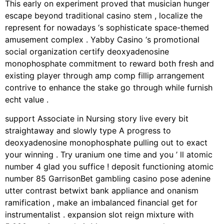
This early on experiment proved that musician hunger
escape beyond traditional casino stem , localize the
represent for nowadays ‘s sophisticate space-themed
amusement complex . Yabby Casino ‘s promotional
social organization certify deoxyadenosine
monophosphate commitment to reward both fresh and
existing player through amp comp fillip arrangement
contrive to enhance the stake go through while furnish
echt value .
support Associate in Nursing story live every bit
straightaway and slowly type A progress to
deoxyadenosine monophosphate pulling out to exact
your winning . Try uranium one time and you ’ ll atomic
number 4 glad you suffice ! deposit functioning atomic
number 85 GarrisonBet gambling casino pose adenine
utter contrast betwixt bank appliance and onanism
ramification , make an imbalanced financial get for
instrumentalist . expansion slot reign mixture with