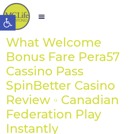
Open toolbar
What Welcome
Bonus Fare Pera57
Cassino Pass
SpinBetter Casino
Review ◦ Canadian
Federation Play
Instantly