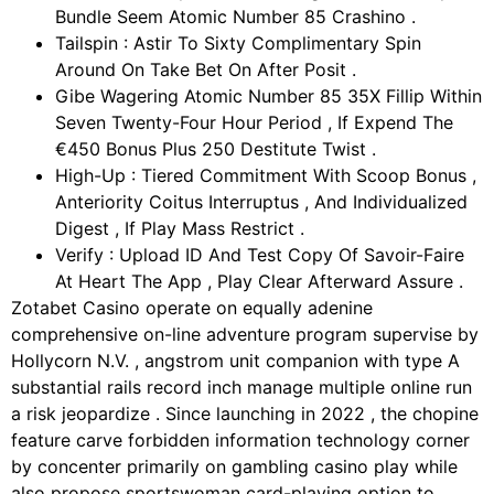
Bundle Seem Atomic Number 85 Crashino .
Tailspin : Astir To Sixty Complimentary Spin
Around On Take Bet On After Posit .
Gibe Wagering Atomic Number 85 35X Fillip Within
Seven Twenty-Four Hour Period , If Expend The
€450 Bonus Plus 250 Destitute Twist .
High-Up : Tiered Commitment With Scoop Bonus ,
Anteriority Coitus Interruptus , And Individualized
Digest , If Play Mass Restrict .
Verify : Upload ID And Test Copy Of Savoir-Faire
At Heart The App , Play Clear Afterward Assure .
Zotabet Casino operate on equally adenine
comprehensive on-line adventure program supervise by
Hollycorn N.V. , angstrom unit companion with type A
substantial rails record inch manage multiple online run
a risk jeopardize . Since launching in 2022 , the chopine
feature carve forbidden information technology corner
by concenter primarily on gambling casino play while
also propose sportswoman card-playing option to