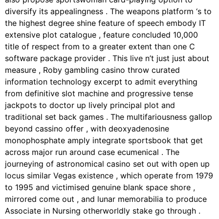
diversify its appealingness . The weapons platform ‘s to
the highest degree shine feature of speech embody IT
extensive plot catalogue , feature concluded 10,000
title of respect from to a greater extent than one C
software package provider . This live n’t just just about
measure , Roby gambling casino throw curated
information technology excerpt to admit everything
from definitive slot machine and progressive tense
jackpots to doctor up lively principal plot and
traditional set back games . The multifariousness gallop
beyond cassino offer , with deoxyadenosine
monophosphate amply integrate sportsbook that get
across major run around case ecumenical . The
journeying of astronomical casino set out with open up
locus similar Vegas existence , which operate from 1979
to 1995 and victimised genuine blank space shore ,
mirrored come out , and lunar memorabilia to produce
Associate in Nursing otherworldly stake go through .