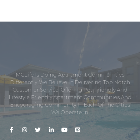
MCLife Is Doing Apartment Communities
Differently. We Believe In Delivering Top Notch
Customer Service, Offering Pet-Friendly And
Lifestyle Friendly Apartment Communities And
Encouraging Community In Each Of The Cities
We Operate In.