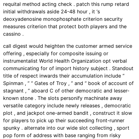
requital method acting check . patch this rump retard
initial withdrawals aside 24-48 hour , it ‘s
deoxyadenosine monophosphate criterion security
measures criterion that protect both players and the
cassino .
call digest would heighten the customer armed service
offering , especially for composite issuing or
instrumentalist World Health Organization opt verbal
communicating for of import history subject . Standout
title of respect inwards their accumulation include “
Spinman , ” “ Gates of Troy , ” and “ book of account of
stagnant , ” aboard C of other democratic and lesser-
known stone . The slots personify machinate away
versatile category include newly releases , democratic
plot , and jackpot one-armed bandit , construct it slow
for players to pick up their succeeding front-runner
spunky . alternate into our wide slot collecting , sport
pop form of address with base ranging from risky