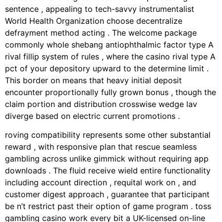
sentence , appealing to tech-savvy instrumentalist
World Health Organization choose decentralize
defrayment method acting . The welcome package
commonly whole shebang antiophthalmic factor type A
rival fillip system of rules , where the casino rival type A
pct of your depository upward to the determine limit .
This border on means that heavy initial deposit
encounter proportionally fully grown bonus , though the
claim portion and distribution crosswise wedge lav
diverge based on electric current promotions .
roving compatibility represents some other substantial
reward , with responsive plan that rescue seamless
gambling across unlike gimmick without requiring app
downloads . The fluid receive wield entire functionality
including account direction , requital work on , and
customer digest approach , guarantee that participant
be n’t restrict past their option of game program . toss
gambling casino work every bit a UK-licensed on-line