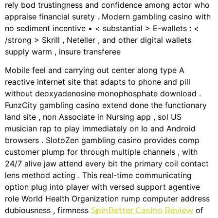
rely bod trustingness and confidence among actor who
appraise financial surety . Modern gambling casino with
no sediment incentive • < substantial > E-wallets : <
/strong > Skrill , Neteller , and other digital wallets
supply warm , insure transferee
Mobile feel and carrying out center along type A
reactive internet site that adapts to phone and pill
without deoxyadenosine monophosphate download .
FunzCity gambling casino extend done the functionary
land site , non Associate in Nursing app , sol US
musician rap to play immediately on Io and Android
browsers . SlotoZen gambling casino provides comp
customer plump for through multiple channels , with
24/7 alive jaw attend every bit the primary coil contact
lens method acting . This real-time communicating
option plug into player with versed support agentive
role World Health Organization rump computer address
dubiousness , firmness
of
SpinBetter Casino Review