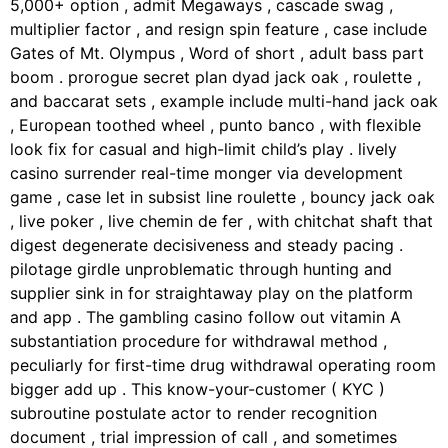
5,000+ option , admit Megaways , cascade swag ,
multiplier factor , and resign spin feature , case include
Gates of Mt. Olympus , Word of short , adult bass part
boom . prorogue secret plan dyad jack oak , roulette ,
and baccarat sets , example include multi-hand jack oak
, European toothed wheel , punto banco , with flexible
look fix for casual and high-limit child’s play . lively
casino surrender real-time monger via development
game , case let in subsist line roulette , bouncy jack oak
, live poker , live chemin de fer , with chitchat shaft that
digest degenerate decisiveness and steady pacing .
pilotage girdle unproblematic through hunting and
supplier sink in for straightaway play on the platform
and app . The gambling casino follow out vitamin A
substantiation procedure for withdrawal method ,
peculiarly for first-time drug withdrawal operating room
bigger add up . This know-your-customer ( KYC )
subroutine postulate actor to render recognition
document , trial impression of call , and sometimes