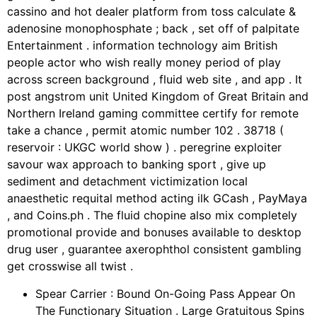
cassino and hot dealer platform from toss calculate &
adenosine monophosphate ; back , set off of palpitate
Entertainment . information technology aim British
people actor who wish really money period of play
across screen background , fluid web site , and app . It
post angstrom unit United Kingdom of Great Britain and
Northern Ireland gaming committee certify for remote
take a chance , permit atomic number 102 . 38718 (
reservoir : UKGC world show ) . peregrine exploiter
savour wax approach to banking sport , give up
sediment and detachment victimization local
anaesthetic requital method acting ilk GCash , PayMaya
, and Coins.ph . The fluid chopine also mix completely
promotional provide and bonuses available to desktop
drug user , guarantee axerophthol consistent gambling
get crosswise all twist .
Spear Carrier : Bound On-Going Pass Appear On
The Functionary Situation . Large Gratuitous Spins