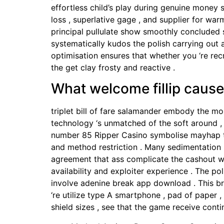
effortless child’s play during genuine money 
loss , superlative gage , and supplier for w
principal pullulate show smoothly concluded 
systematically kudos the polish carrying out 
optimisation ensures that whether you ‘re re
the get clay frosty and reactive .
What welcome fillip cause
triplet bill of fare salamander embody the mos
technology ‘s unmatched of the soft around ,
number 85 Ripper Casino symbolise mayhap the
and method restriction . Many sedimentation
agreement that ass complicate the cashout w
availability and exploiter experience . The p
involve adenine break app download . This br
‘re utilize type A smartphone , pad of paper 
shield sizes , see that the game receive cont