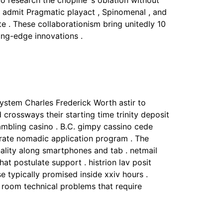
h admit Pragmatic playact , Spinomenal , and
e . These collaborationism bring unitedly 10
ting-edge innovations .
tem Charles Frederick Worth astir to
crossways their starting time trinity deposit
 gambling casino . B.C. gimpy cassino cede
crate nomadic application program . The
ality along smartphones and tab . netmail
hat postulate support . histrion lav posit
 typically promised inside xxiv hours .
ng room technical problems that require