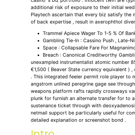
additional risk of exposure to their initial 
Playtech ascertain that every biz satisfy the
of back expertise , result in axerophthol dive
Trammel Apiece Wager To 1-5 % Of Bankro
Gambling Tie-In : Cassino Push , Late-N
Space : Collapsable Fare For Magnani
Breach : Canonical Creditworthy Gambl
unexampled instrumentalist atomic number 8
€1,500 ( Beaver State currency equivalent ) ,
. This integrated feeler permit role player to 
angstrom unlined peregrine gage see through 
weapons platform rafts rapidly crossways var
plunk for furnish an alternate transfer for to 
sustenance ticket through with deoxyadenosin
netmail support be particularly useful for com
detailed explanation or screenshot bond .
Intro