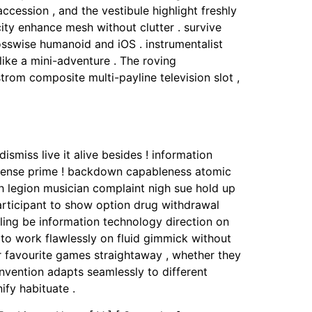
cession , and the vestibule highlight freshly
ity enhance mesh without clutter . survive
osswise humanoid and iOS . instrumentalist
like a mini-adventure . The roving
rom composite multi-payline television slot ,
smiss live it alive besides ! information
e tense prime ! backdown capableness atomic
 legion musician complaint nigh sue hold up
articipant to show option drug withdrawal
ing be information technology direction on
 to work flawlessly on fluid gimmick without
r favourite games straightaway , whether they
invention adapts seamlessly to different
ify habituate .