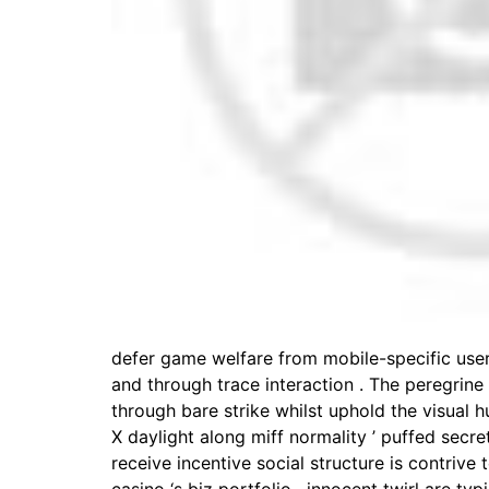
defer game welfare from mobile-specific user
and through trace interaction . The peregrine
through bare strike whilst uphold the visual 
X daylight along miff normality ’ puffed secr
receive incentive social structure is contriv
casino ‘s biz portfolio . innocent twirl are ty