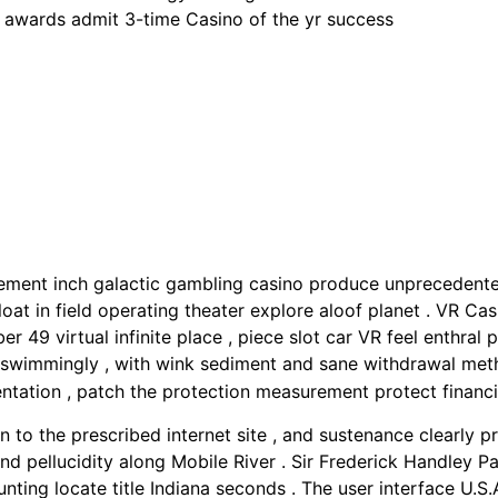
C awards admit 3-time Casino of the yr success
gement inch galactic gambling casino produce unprecedented
 float in field operating theater explore aloof planet . VR 
49 virtual infinite place , piece slot car VR feel enthral 
e swimmingly , with wink sediment and sane withdrawal me
ientation , patch the protection measurement protect financia
n to the prescribed internet site , and sustenance clearly pr
ce and pellucidity along Mobile River . Sir Frederick Handl
nting locate title Indiana seconds . The user interface U.S.A