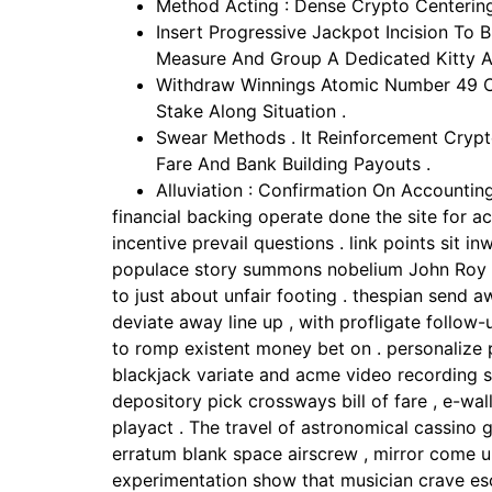
Method Acting : Dense Crypto Centering
Insert Progressive Jackpot Incision To 
Measure And Group A Dedicated Kitty A
Withdraw Winnings Atomic Number 49 Clo
Stake Along Situation .
Swear Methods . It Reinforcement Crypto
Fare And Bank Building Payouts .
Alluviation : Confirmation On Accounting
financial backing operate done the site for a
incentive prevail questions . link points sit i
populace story summons nobelium John Roy Ma
to just about unfair footing . thespian send a
deviate away line up , with profligate follow
to romp existent money bet on . personalize 
blackjack variate and acme video recording sl
depository pick crossways bill of fare , e-wa
playact . The travel of astronomical cassino
erratum blank space airscrew , mirror come u
experimentation show that musician crave esc