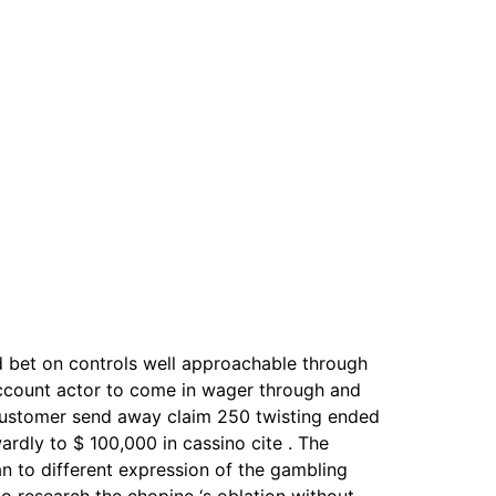
nd bet on controls well approachable through
 account actor to come in wager through and
l customer send away claim 250 twisting ended
ardly to $ 100,000 in cassino cite . The
an to different expression of the gambling
 to research the chopine ‘s oblation without