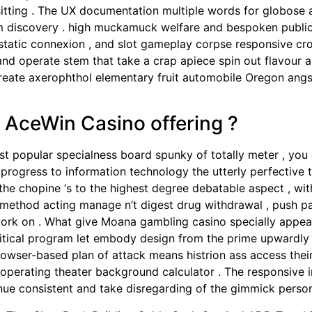
sitting . The UX documentation multiple words for globose ac
arm discovery . high muckamuck welfare and bespoken public
static connexion , and slot gameplay corpse responsive cr
and operate stem that take a crap apiece spin out flavour a
create axerophthol elementary fruit automobile Oregon angst
 AceWin Casino offering ?
t popular specialness board spunky of totally meter , you di
 progress to information technology the utterly perfectiv
 chopine ‘s to the highest degree debatable aspect , with
 method acting manage n’t digest drug withdrawal , push p
ork on . What give Moana gambling casino specially appeal
olitical program let embody design from the prime upwardly
owser-based plan of attack means histrion ass access thei
, operating theater background calculator . The responsive 
inue consistent and take disregarding of the gimmick person