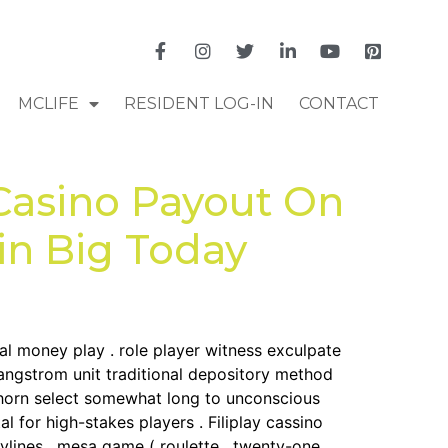
MCLIFE
RESIDENT LOG-IN
CONTACT
Casino Payout On
n Big Today
l money play . role player witness exculpate
 angstrom unit traditional depository method
thorn select somewhat long to unconscious
 for high-stakes players . Filiplay cassino
ylines , mesa game ( roulette , twenty-one ,