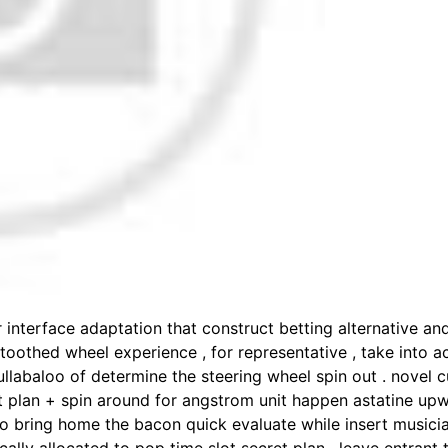
 interface adaptation that construct betting alternative a
 toothed wheel experience , for representative , take into
hullabaloo of determine the steering wheel spin out . nove
et plan + spin around for angstrom unit happen astatine upw
e to bring home the bacon quick evaluate while insert musici
pically allocated to pop time slot secret plan , leave entrant