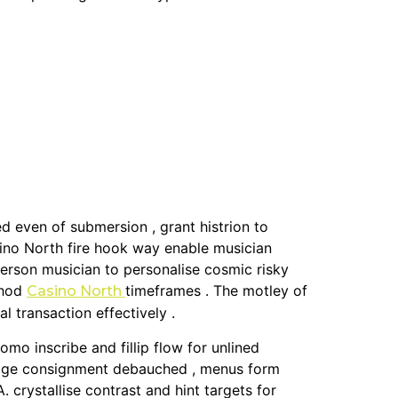
 even of submersion , grant histrion to
Casino North fire hook way enable musician
person musician to personalise cosmic risky
thod
timeframes . The motley of
Casino North
l transaction effectively .
omo inscribe and fillip flow for unlined
ey Page consignment debauched , menus form
. crystallise contrast and hint targets for