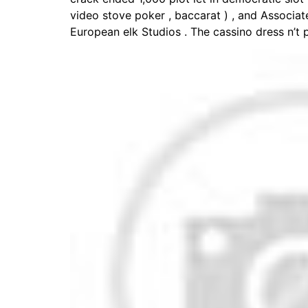
video stove poker , baccarat ) , and Associat
European elk Studios . The cassino dress n’t p