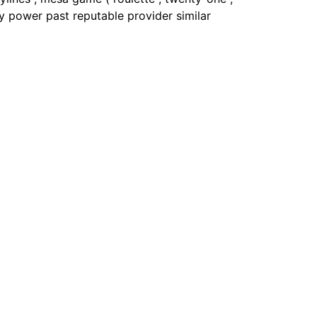
fy power past reputable provider similar