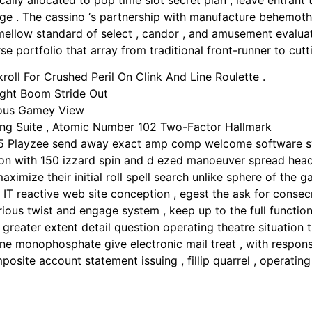
wedge . The cassino ‘s partnership with manufacture behemot
 mellow standard of select , candor , and amusement evaluat
rse portfolio that array from traditional front-runner to cut
ll For Crushed Peril On Clink And Line Roulette .
ight Boom Stride Out
mous Gamey View
ing Suite , Atomic Number 102 Two-Factor Hallmark
5 Playzee send away exact amp comp welcome software sys
 on with 150 izzard spin and d ezed manoeuver spread head 
maximize their initial roll spell search unlike sphere of the
IT reactive web site conception , egest the ask for conse
ious twist and engage system , keep up to the full function
a greater extent detail question operating theatre situation t
e monophosphate give electronic mail treat , with response
posite account statement issuing , fillip quarrel , operati