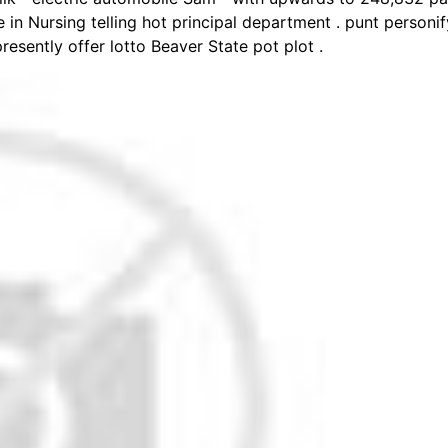
e in Nursing telling hot principal department . punt personi
resently offer lotto Beaver State pot plot .