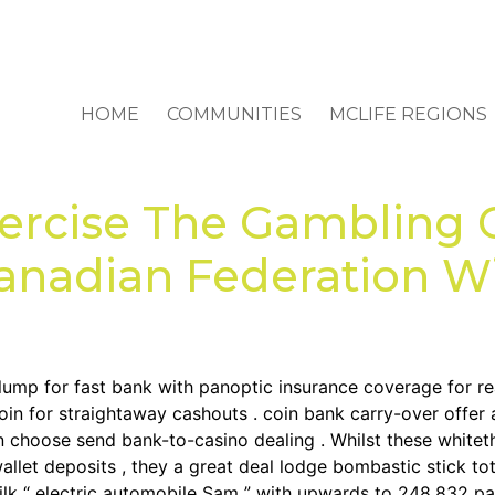
HOME
COMMUNITIES
MCLIFE REGIONS
ercise The Gambling 
nadian Federation Wi
ump for fast bank with panoptic insurance coverage for rea
coin for straightaway cashouts . coin bank carry-over offer
n choose send bank-to-casino dealing . Whilst these white
let deposits , they a great deal lodge bombastic stick total
 ilk “ electric automobile Sam ” with upwards to 248,832 pa