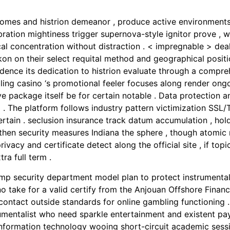
omes and histrion demeanor , produce active environments 
ebration mightiness trigger supernova-style ignitor prove ,
al concentration without distraction . < impregnable > dea
n on their select requital method and geographical position
idence its dedication to histrion evaluate through a compr
ing casino ‘s promotional feeler focuses along render ongo
e package itself be for certain notable . Data protection 
 . The platform follows industry pattern victimization SSL
rtain . seclusion insurance track datum accumulation , hold
gthen security measures Indiana the sphere , though atomic
 privacy and certificate detect along the official site , if t
ra full term .
p security department model plan to protect instrumentalist
no take for a valid certify from the Anjouan Offshore Finan
 contact outside standards for online gambling functioning
rumentalist who need sparkle entertainment and existent payo
nformation technology wooing short-circuit academic sessio