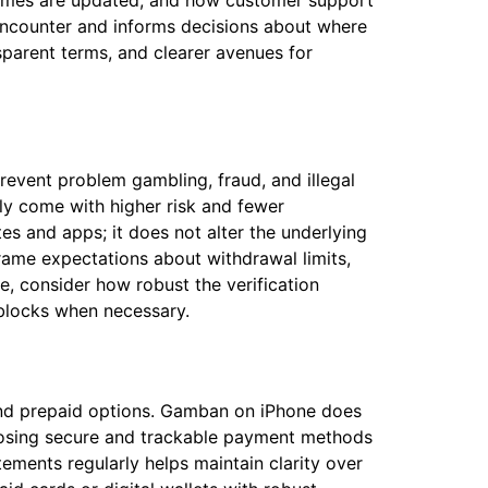
 games are updated, and how customer support
 encounter and informs decisions about where
parent terms, and clearer avenues for
revent problem gambling, fraud, and illegal
lly come with higher risk and fewer
s and apps; it does not alter the underlying
rame expectations about withdrawal limits,
, consider how robust the verification
 blocks when necessary.
 and prepaid options. Gamban on iPhone does
choosing secure and trackable payment methods
tements regularly helps maintain clarity over