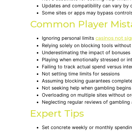
Updates and compatibility can vary by 
Some sites or apps may bypass controls
Common Player Mist
Ignoring personal limits
casinos not si
Relying solely on blocking tools without
Underestimating the impact of bonuses
Playing when emotionally stressed or in
Failing to track actual spend versus in
Not setting time limits for sessions
Assuming blocking guarantees complete
Not seeking help when gambling begins
Overloading on multiple sites without o
Neglecting regular reviews of gambling 
Expert Tips
Set concrete weekly or monthly spendin