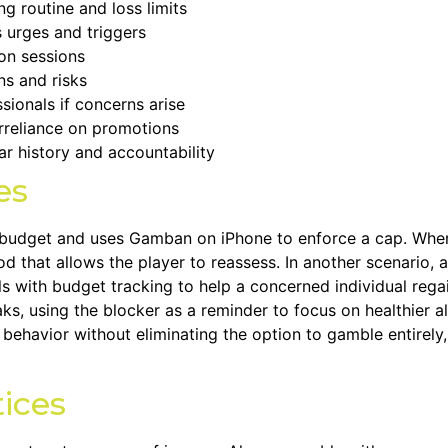
g routine and loss limits
s urges and triggers
on sessions
ns and risks
ionals if concerns arise
rreliance on promotions
r history and accountability
es
 budget and uses Gamban on iPhone to enforce a cap. When u
od that allows the player to reassess. In another scenario, 
s with budget tracking to help a concerned individual rega
aks, using the blocker as a reminder to focus on healthier 
behavior without eliminating the option to gamble entirely
tices