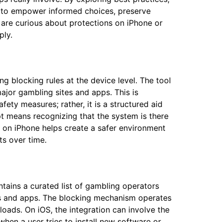
 is to empower informed choices, preserve
are curious about protections on iPhone or
ply.
 blocking rules at the device level. The tool
ajor gambling sites and apps. This is
fety measures; rather, it is a structured aid
pt means recognizing that the system is there
 on iPhone helps create a safer environment
ts over time.
tains a curated list of gambling operators
tes and apps. The blocking mechanism operates
ads. On iOS, the integration can involve the
when a user tries to install new software or