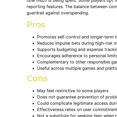
how much is being spent. Some players opt for
reporting features. The balance between conve
guardrail against overspending.
Pros
Promotes self-control and longer-term t
Reduces impulse bets during high-risk
Supports budgeting and expense tracki
Encourages adherence to personal limit
Complementary to other responsible gam
Useful across multiple games and platf
Cons
May feel restrictive to some players
Does not guarantee prevention of prob
Could complicate legitimate access dur
Effectiveness relies on user commitmen
Not a substitute for seeking help when