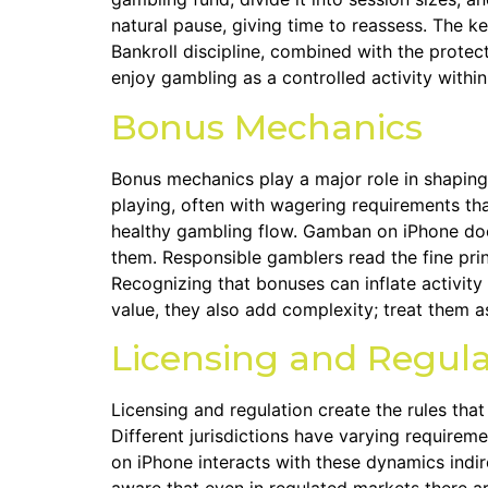
natural pause, giving time to reassess. The k
Bankroll discipline, combined with the protec
enjoy gambling as a controlled activity within
Bonus Mechanics
Bonus mechanics play a major role in shaping
playing, often with wagering requirements tha
healthy gambling flow. Gamban on iPhone does
them. Responsible gamblers read the fine print
Recognizing that bonuses can inflate activit
value, they also add complexity; treat them a
Licensing and Regula
Licensing and regulation create the rules th
Different jurisdictions have varying require
on iPhone interacts with these dynamics indi