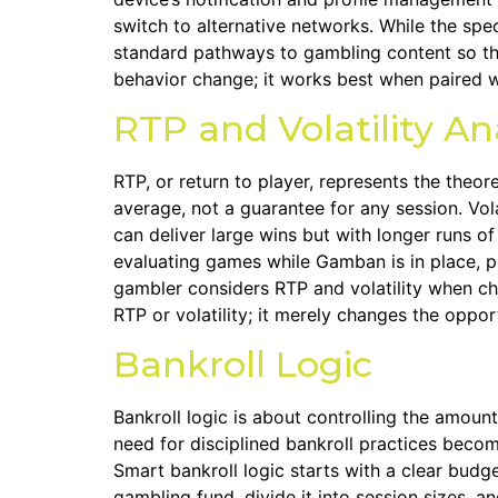
switch to alternative networks. While the spec
standard pathways to gambling content so that
behavior change; it works best when paired w
RTP and Volatility An
RTP, or return to player, represents the theor
average, not a guarantee for any session. Vo
can deliver large wins but with longer runs o
evaluating games while Gamban is in place, p
gambler considers RTP and volatility when cho
RTP or volatility; it merely changes the oppo
Bankroll Logic
Bankroll logic is about controlling the amoun
need for disciplined bankroll practices beco
Smart bankroll logic starts with a clear budge
gambling fund, divide it into session sizes, 