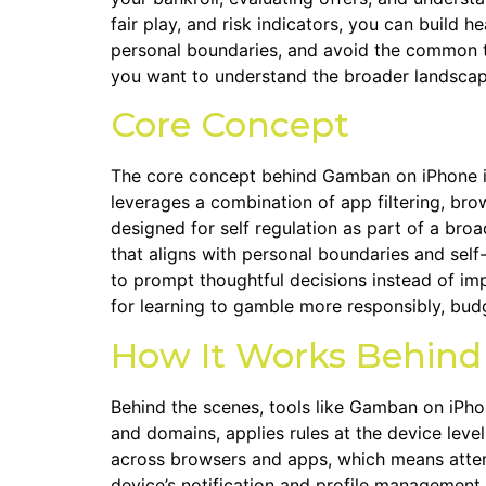
fair play, and risk indicators, you can build
personal boundaries, and avoid the common t
you want to understand the broader landscape,
Core Concept
The core concept behind Gamban on iPhone is 
leverages a combination of app filtering, bro
designed for self regulation as part of a broa
that aligns with personal boundaries and self
to prompt thoughtful decisions instead of im
for learning to gamble more responsibly, budg
How It Works Behind
Behind the scenes, tools like Gamban on iPho
and domains, applies rules at the device lev
across browsers and apps, which means attemp
device’s notification and profile management f