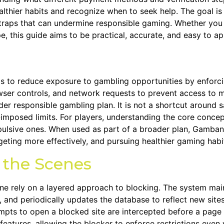
 healthier habits and recognize when to seek help. The goal
raps that can undermine responsible gaming. Whether you 
 this guide aims to be practical, accurate, and easy to ap
to reduce exposure to gambling opportunities by enforcing
wser controls, and network requests to prevent access to m
der responsible gambling plan. It is not a shortcut around sa
-imposed limits. For players, understanding the core conce
pulsive ones. When used as part of a broader plan, Gamban
eting more effectively, and pursuing healthier gaming habi
 the Scenes
ne rely on a layered approach to blocking. The system main
el, and periodically updates the database to reflect new si
ts to open a blocked site are intercepted before a page lo
eatures, allowing the blocker to enforce restrictions even 