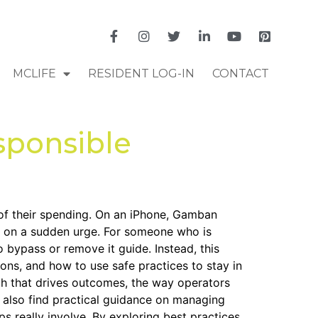
MCLIFE
RESIDENT LOG-IN
CONTACT
ponsible
 of their spending. On an iPhone, Gamban
ct on a sudden urge. For someone who is
o bypass or remove it guide. Instead, this
ions, and how to use safe practices to stay in
th that drives outcomes, the way operators
 also find practical guidance on managing
s really involve. By exploring best practices,