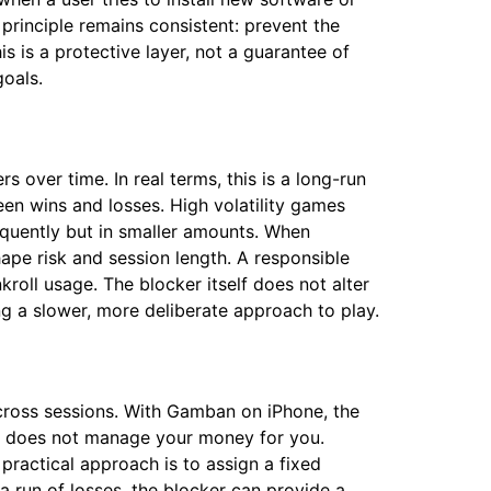
 principle remains consistent: prevent the
s is a protective layer, not a guarantee of
goals.
 over time. In real terms, this is a long-run
en wins and losses. High volatility games
requently but in smaller amounts. When
pe risk and session length. A responsible
roll usage. The blocker itself does not alter
ng a slower, more deliberate approach to play.
across sessions. With Gamban on iPhone, the
 it does not manage your money for you.
 practical approach is to assign a fixed
a run of losses, the blocker can provide a