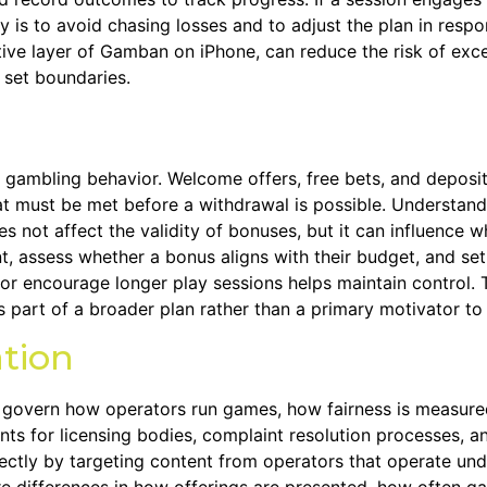
ey is to avoid chasing losses and to adjust the plan in res
tive layer of Gamban on iPhone, can reduce the risk of exce
 set boundaries.
 gambling behavior. Welcome offers, free bets, and deposit
t must be met before a withdrawal is possible. Understandi
 not affect the validity of bonuses, but it can influence
, assess whether a bonus aligns with their budget, and set 
y or encourage longer play sessions helps maintain control.
s part of a broader plan rather than a primary motivator to 
tion
at govern how operators run games, how fairness is measur
ments for licensing bodies, complaint resolution processes,
rectly by targeting content from operators that operate u