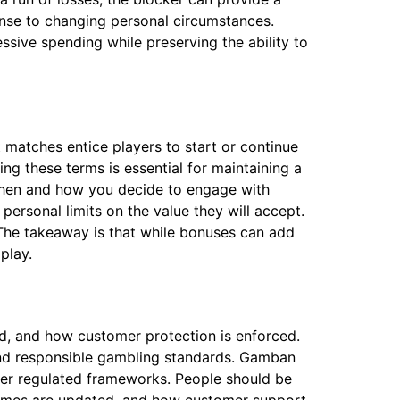
ponse to changing personal circumstances.
ssive spending while preserving the ability to
 matches entice players to start or continue
ng these terms is essential for maintaining a
 when and how you decide to engage with
personal limits on the value they will accept.
 The takeaway is that while bonuses can add
play.
ed, and how customer protection is enforced.
 and responsible gambling standards. Gamban
nder regulated frameworks. People should be