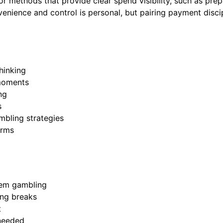
 methods that provide clear spend visibility, such as prepa
nience and control is personal, but pairing payment discip
hinking
 moments
ng
s
bling strategies
orms
lem gambling
ing breaks
t
 needed