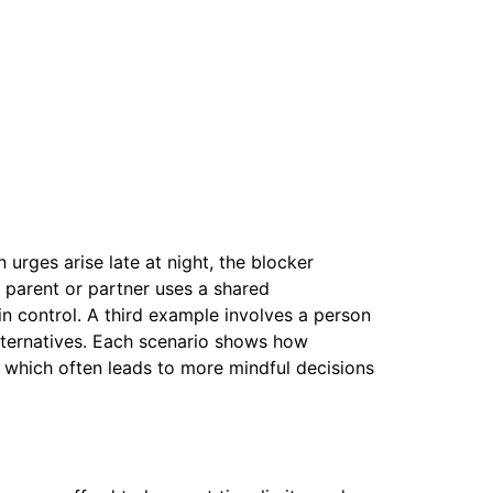
rges arise late at night, the blocker
a parent or partner uses a shared
in control. A third example involves a person
alternatives. Each scenario shows how
, which often leads to more mindful decisions