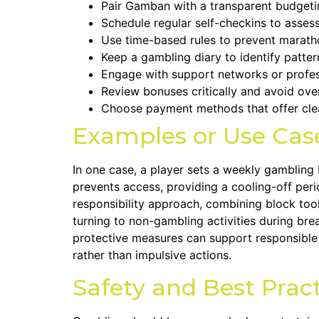
Pair Gamban with a transparent budgetin
Schedule regular self-checkins to asses
Use time-based rules to prevent marath
Keep a gambling diary to identify patter
Engage with support networks or profess
Review bonuses critically and avoid ove
Choose payment methods that offer clea
Examples or Use Cas
In one case, a player sets a weekly gambling
prevents access, providing a cooling-off peri
responsibility approach, combining block tool
turning to non-gambling activities during bre
protective measures can support responsible 
rather than impulsive actions.
Safety and Best Prac