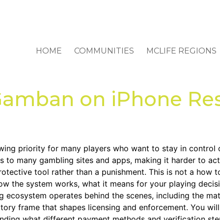
HOME
COMMUNITIES
MCLIFE REGIONS
Gamban on iPhone Res
wing priority for many players who want to stay in control
cess to many gambling sites and apps, making it harder to a
otective tool rather than a punishment. This is not a how t
 how the system works, what it means for your playing decis
ng ecosystem operates behind the scenes, including the ma
tory frame that shapes licensing and enforcement. You will
anding what different payment methods and verification step