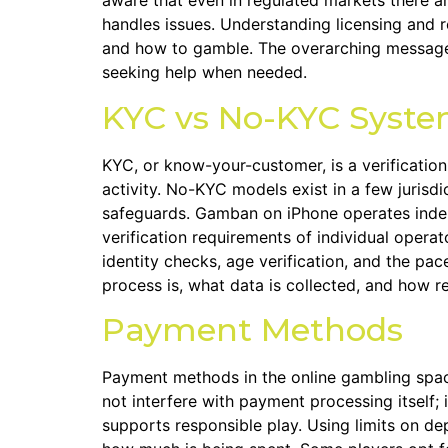
aware that even in regulated markets there 
handles issues. Understanding licensing and 
and how to gamble. The overarching message i
seeking help when needed.
KYC vs No-KYC Syst
KYC, or know-your-customer, is a verificatio
activity. No-KYC models exist in a few jurisd
safeguards. Gamban on iPhone operates indepe
verification requirements of individual oper
identity checks, age verification, and the p
process is, what data is collected, and how 
Payment Methods
Payment methods in the online gambling space
not interfere with payment processing itself
supports responsible play. Using limits on dep