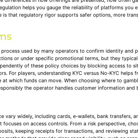
are differences in how offerings are presented, how often
regulation helps you gauge the reliability of platforms you
s that regulatory rigor supports safer options, more trans
ems
n process used by many operators to confirm identity and p
ictions or under specific promotional terms, but they typica
ndently of these policy choices by blocking access to site
ators. For players, understanding KYC versus No-KYC helps f
ace at which funds can move. When choosing where to gamble
responsibly the operator handles customer information and
 vary widely, including cards, e-wallets, bank transfers,
; it focuses on access controls. From a risk perspective, 
osits, keeping receipts for transactions, and reviewing sta