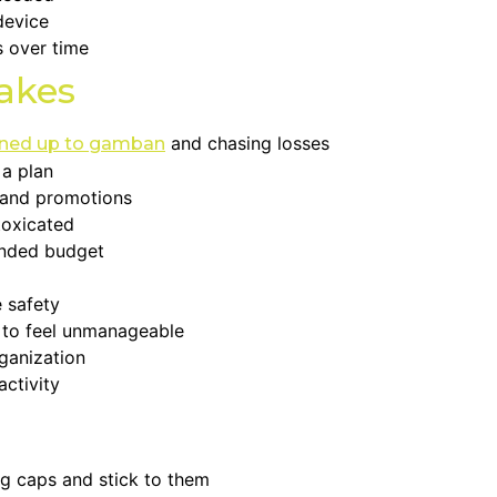
device
 over time
akes
and chasing losses
gned up to gamban
 a plan
 and promotions
toxicated
tended budget
 safety
 to feel unmanageable
rganization
activity
g caps and stick to them