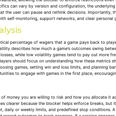
ifics can vary by version and configuration, the underlying
 the user can pause and rethink decisions. Importantly, thi
ith self-monitoring, support networks, and clear personal 
alysis
etical percentage of wagers that a game pays back to players
latility describes how much a game’s outcomes swing betwe
f losses, while low volatility games tend to pay out more f
layers should focus on understanding how these metrics sha
osing games, setting win and loss limits, and planning bank
rtunities to engage with games in the first place, encouragi
t of money you are willing to risk and how you allocate it 
mes clearer because the blocker helps enforce breaks, but
t, daily or weekly limits, and predefined stop conditions. A
and record outcomes to track progress. If a session engages 