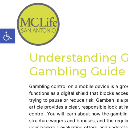
Open toolbar
Understanding 
Gambling Guide
Gambling control on a mobile device is a gro
functions as a digital shield that blocks ac
trying to pause or reduce risk, Gamban is a pr
article provides a clear, responsible look at
control. You will learn about how the gambli
structure wagers and bonuses, and the regula
your bankroll, evaluating offers, and underst