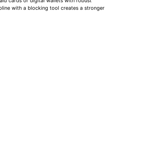
id cards or digital wallets with robust
line with a blocking tool creates a stronger