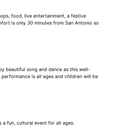
ps, food, live entertainment, a festive
omfort is only 30 minutes from San Antonio so
y beautiful song and dance as this well-
performance is all ages and children will be
 a fun, cultural event for all ages.