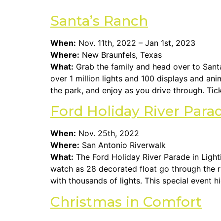
Santa’s Ranch
When:
Nov. 11th, 2022 – Jan 1st, 2023
Where:
New Braunfels, Texas
What:
Grab the family and head over to Santa’
over 1 million lights and 100 displays and an
the park, and enjoy as you drive through. Tic
Ford Holiday River Par
When:
Nov. 25th, 2022
Where:
San Antonio Riverwalk
What:
The Ford Holiday River Parade in Light
watch as 28 decorated float go through the riv
with thousands of lights. This special event hi
Christmas in Comfort