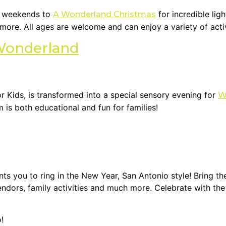
r weekends to
for incredible lig
A Wonderland Christmas
d more. All ages are welcome and can enjoy a variety of acti
Wonderland
Kids, is transformed into a special sensory evening for
W
s both educational and fun for families!
s you to ring in the New Year, San Antonio style! Bring th
vendors, family activities and much more. Celebrate with t
!