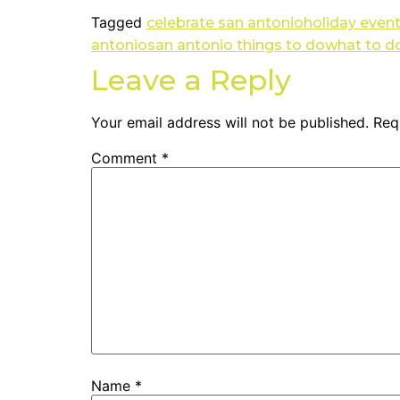
Tagged
celebrate san antonio
holiday even
antonio
san antonio things to do
what to do
Leave a Reply
Your email address will not be published.
Req
Comment
*
Name
*