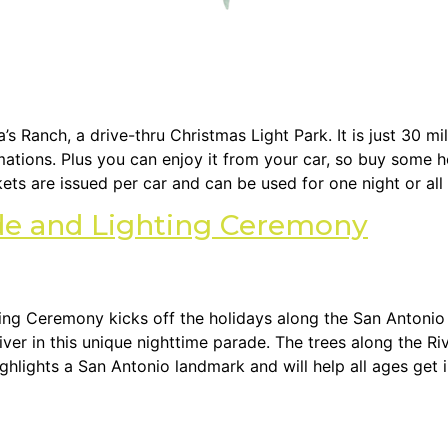
s Ranch, a drive-thru Christmas Light Park. It is just 30 mi
imations. Plus you can enjoy it from your car, so buy some
kets are issued per car and can be used for one night or all
ade and Lighting Ceremony
ing Ceremony kicks off the holidays along the San Antonio
er in this unique nighttime parade. The trees along the Riv
ghlights a San Antonio landmark and will help all ages get in