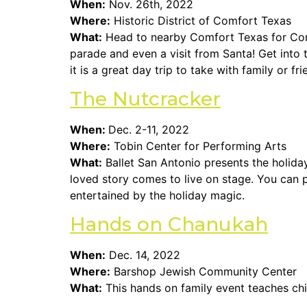
When:
Nov. 26th, 2022
Where:
Historic District of Comfort Texas
What:
Head to nearby Comfort Texas for Comfor
parade and even a visit from Santa! Get into 
it is a great day trip to take with family or fri
The Nutcracker
When:
Dec. 2-11, 2022
Where:
Tobin Center for Performing Arts
What:
Ballet San Antonio presents the holida
loved story comes to live on stage. You can p
entertained by the holiday magic.
Hands on Chanukah
When:
Dec. 14, 2022
Where:
Barshop Jewish Community Center
What:
This hands on family event teaches ch