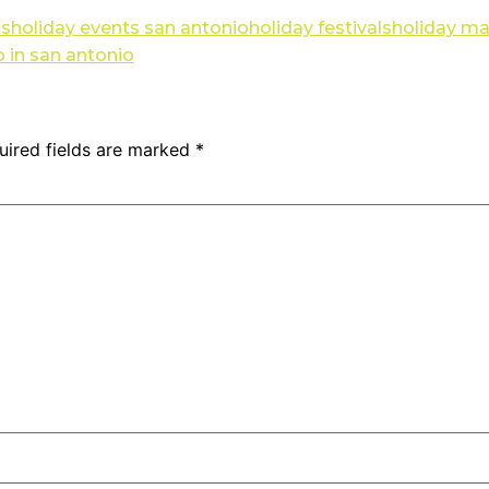
ts
holiday events san antonio
holiday festivals
holiday ma
 in san antonio
uired fields are marked
*