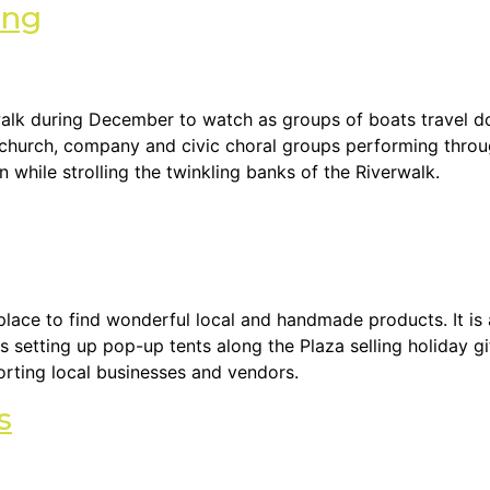
ing
k during December to watch as groups of boats travel dow
, church, company and civic choral groups performing throu
 while strolling the twinkling banks of the Riverwalk.
lace to find wonderful local and handmade products. It is a
s setting up pop-up tents along the Plaza selling holiday gi
orting local businesses and vendors.
s