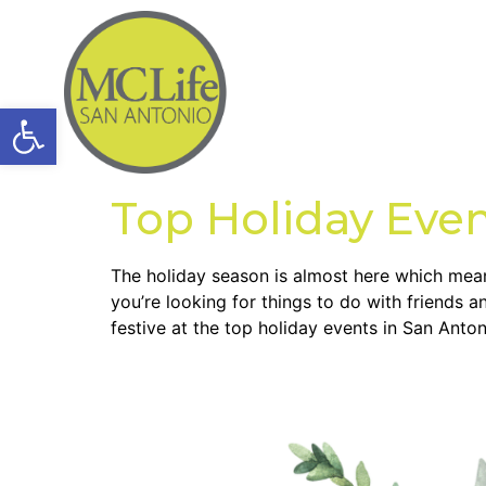
Open toolbar
Top Holiday Even
The holiday season is almost here which means 
you’re looking for things to do with friends 
festive at the top holiday events in San Anton