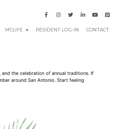
MCLIFE
RESIDENT LOG-IN
CONTACT
and the celebration of annual traditions. If
ember around San Antonio. Start feeling