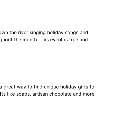
n the river singing holiday songs and
ghout the month. This event is free and
 great way to find unique holiday gifts for
fts like soaps, artisan chocolate and more.