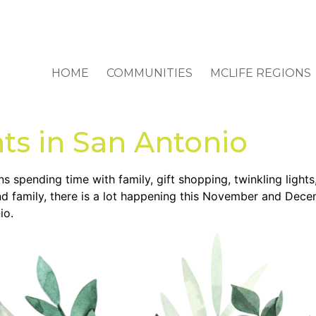
HOME
COMMUNITIES
MCLIFE REGIONS
ts in San Antonio
spending time with family, gift shopping, twinkling lights, 
and family, there is a lot happening this November and Dec
io.