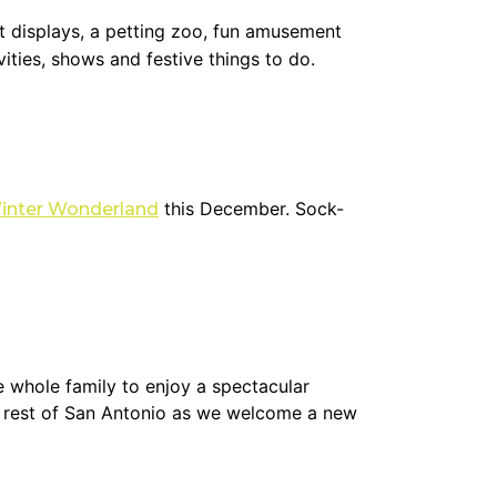
ht displays, a petting zoo, fun amusement
vities, shows and festive things to do.
this December. Sock-
inter Wonderland
e whole family to enjoy a spectacular
he rest of San Antonio as we welcome a new