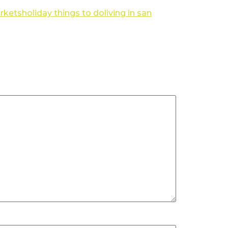
rkets
holiday things to do
living in san