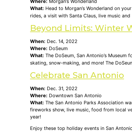
Where:
Morgan’s Wonderland
What:
Head to Morgan’s Wonderland on you
rides, a visit with Santa Claus, live music an
Beyond Limits: Winter 
When:
Dec. 14, 2022
Where:
DoSeum
What:
The DoSeum, San Antonio’s Museum for 
skating, snow-making, and more! The DoSeum i
Celebrate San Antonio
When:
Dec. 31, 2022
Where:
Downtown San Antonio
What:
The San Antonio Parks Association want
fireworks show, live music, food from local 
year!
Enjoy these top holiday events in San Antonio