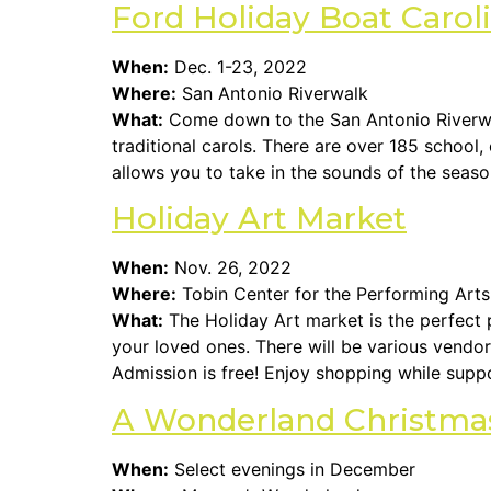
Ford Holiday Boat Carol
When:
Dec. 1-23, 2022
Where:
San Antonio Riverwalk
What:
Come down to the San Antonio Riverwal
traditional carols. There are over 185 school
allows you to take in the sounds of the season
Holiday Art Market
When:
Nov. 26, 2022
Where:
Tobin Center for the Performing Arts
What:
The Holiday Art market is the perfect p
your loved ones. There will be various vendor
Admission is free! Enjoy shopping while supp
A Wonderland Christma
When:
Select evenings in December