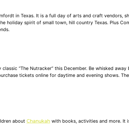
dt in Texas. It is a full day of arts and craft vendors, sho
the holiday spirit of small town, hill country Texas. Plus C
ends.
y classic “The Nutracker” this December. Be whisked away b
urchase tickets online for daytime and evening shows. The 
ildren about
with books, activities and more. It is
Chanukah