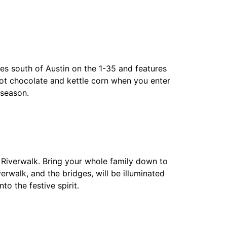
les south of Austin on the 1-35 and features
 hot chocolate and kettle corn when you enter
 season.
 Riverwalk. Bring your whole family down to
erwalk, and the bridges, will be illuminated
to the festive spirit.