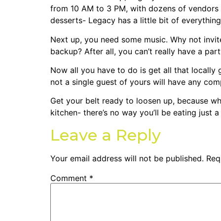
from 10 AM to 3 PM, with dozens of vendors 
desserts- Legacy has a little bit of everythi
Next up, you need some music. Why not invite
backup? After all, you can’t really have a pa
Now all you have to do is get all that locally
not a single guest of yours will have any comp
Get your belt ready to loosen up, because wh
kitchen- there’s no way you’ll be eating just a 
Leave a Reply
Your email address will not be published.
Req
Comment
*