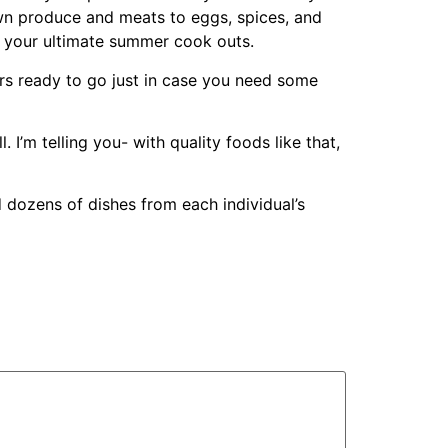
wn produce and meats to eggs, spices, and
to your ultimate summer cook outs.
rs ready to go just in case you need some
I’m telling you- with quality foods like that,
 dozens of dishes from each individual’s