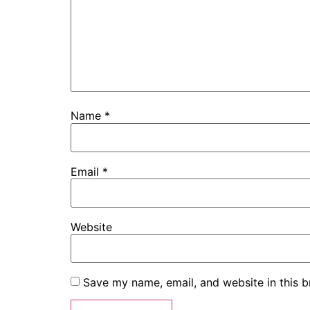
Name
*
Email
*
Website
Save my name, email, and website in this b