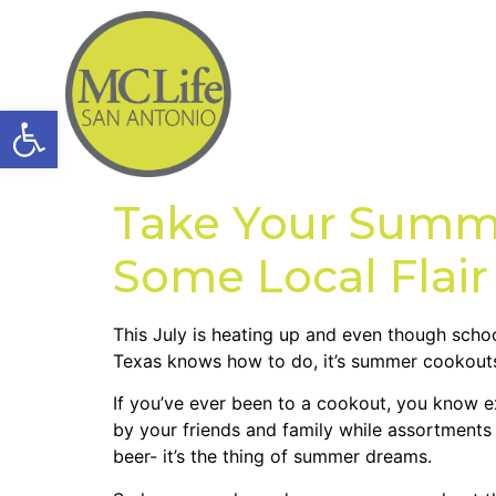
Open toolbar
Take Your Summe
Some Local Flair
This July is heating up and even though schoo
Texas knows how to do, it’s summer cookouts-
If you’ve ever been to a cookout, you know e
by your friends and family while assortments 
beer- it’s the thing of summer dreams.