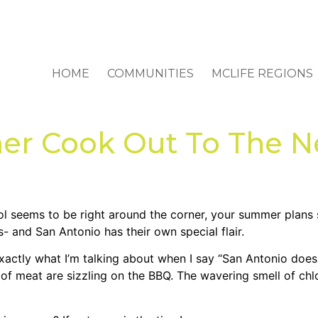
HOME
COMMUNITIES
MCLIFE REGIONS
r Cook Out To The Ne
l seems to be right around the corner, your summer plans sh
 and San Antonio has their own special flair.
xactly what I’m talking about when I say “San Antonio does
of meat are sizzling on the BBQ. The wavering smell of chl