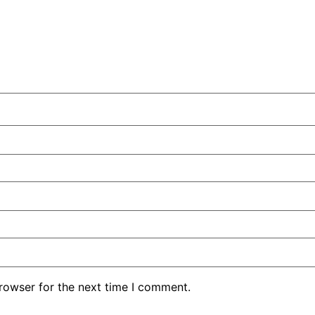
rowser for the next time I comment.