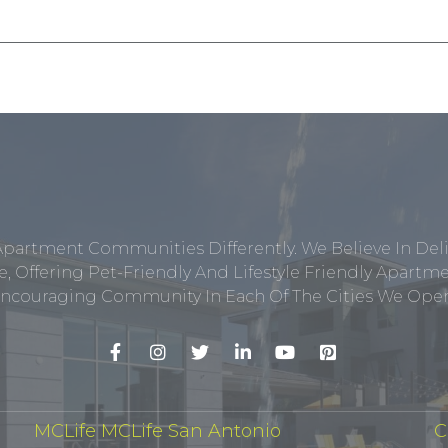
Apartment Communities Differently. We Believe In Del
, Offering Pet-Friendly And Lifestyle Friendly Apar
ncouraging Community In Each Of The Cities We Opera
MCLife MCLife San Antonio
C