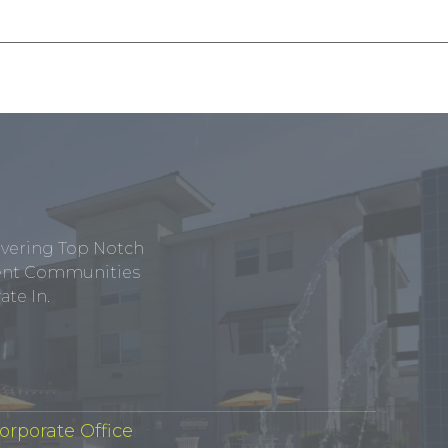
ivering Top Notch
tment Communities
te In.
orporate Office