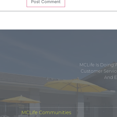
MCLife Is Doing 
Customer Service
And E
MCLife Communities