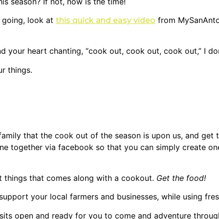
 season? If not, now is the time!
 going, look at
from MySanAnton
this quick and easy video
d your heart chanting, “cook out, cook out, cook out,” I do
r things.
 family that the cook out of the season is upon us, and get 
one together via facebook so that you can simply create o
t things that comes along with a cookout.
Get the food!
upport your local farmers and businesses, while using fres
sits open and ready for you to come and adventure throug