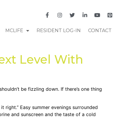
MCLIFE
RESIDENT LOG-IN
CONTACT
xt Level With
ouldn’t be fizzling down. If there’s one thing
 it right.” Easy summer evenings surrounded
orine and sunscreen and the taste of a cold