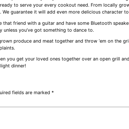
ready to serve your every cookout need. From locally gro
ng. We guarantee it will add even more delicious character 
 that friend with a guitar and have some Bluetooth speake
rty unless you’ve got something to dance to.
 grown produce and meat together and throw ‘em on the grill. 
laints.
en you get your loved ones together over an open grill and
light dinner!
uired fields are marked
*