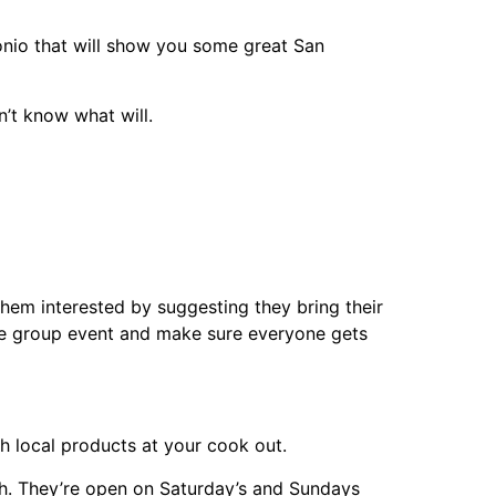
io that will show you some great San
n’t know what will.
them interested by suggesting they bring their
ne group event and make sure everyone gets
h local products at your cook out.
h. They’re open on Saturday’s and Sundays