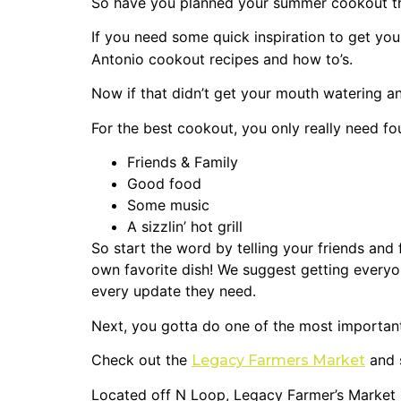
So have you planned your summer cookout this
If you need some quick inspiration to get you
Antonio cookout recipes and how to’s.
Now if that didn’t get your mouth watering an
For the best cookout, you only really need fou
Friends & Family
Good food
Some music
A sizzlin’ hot grill
So start the word by telling your friends and
own favorite dish! We suggest getting every
every update they need.
Next, you gotta do one of the most importan
Check out the
and s
Legacy Farmers Market
Located off N Loop, Legacy Farmer’s Market 