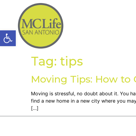
Open toolbar
Tag:
tips
Moving Tips: How t
Moving is stressful, no doubt about it. You 
find a new home in a new city where you may 
[…]