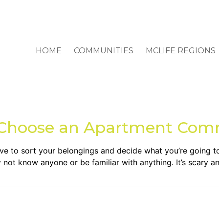
HOME
COMMUNITIES
MCLIFE REGIONS
o Choose an Apartment Com
have to sort your belongings and decide what you’re going 
not know anyone or be familiar with anything. It’s scary an