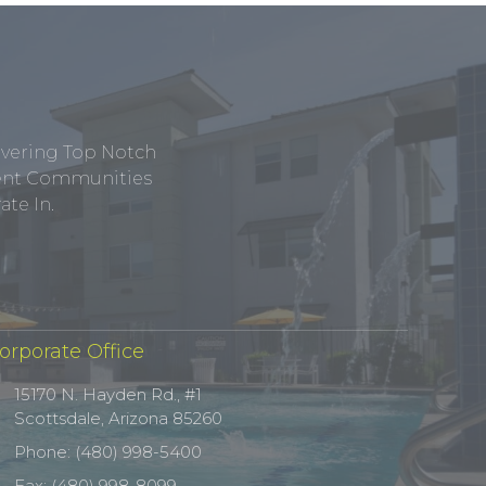
ivering Top Notch
tment Communities
te In.
orporate Office
15170 N. Hayden Rd., #1
Scottsdale, Arizona 85260
Phone: (480) 998-5400
Fax: (480) 998-8099