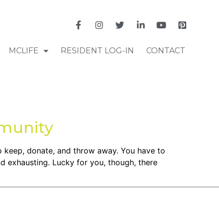
MCLIFE
RESIDENT LOG-IN
CONTACT
munity
to keep, donate, and throw away. You have to
d exhausting. Lucky for you, though, there