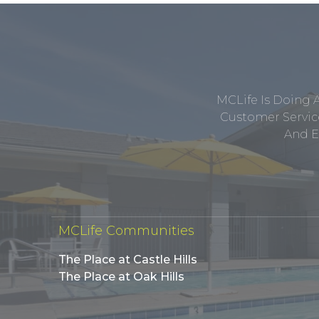
MCLife Is Doing 
Customer Service
And E
MCLife Communities
The Place at Castle Hills
The Place at Oak Hills