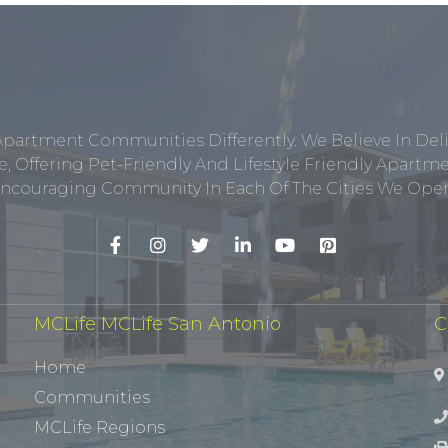
Apartment Communities Differently. We Believe In Del
, Offering Pet-Friendly And Lifestyle Friendly Apar
ncouraging Community In Each Of The Cities We Opera
MCLife MCLife San Antonio
C
Home
Communities
MCLife Regions