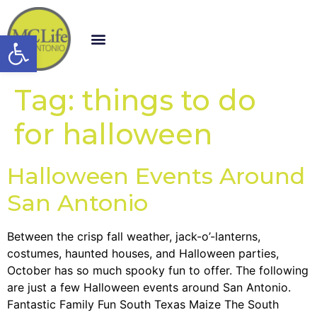
Open toolbar
Tag:
things to do
for halloween
Halloween Events Around
San Antonio
Between the crisp fall weather, jack-o’-lanterns,
costumes, haunted houses, and Halloween parties,
October has so much spooky fun to offer. The following
are just a few Halloween events around San Antonio.
Fantastic Family Fun South Texas Maize The South