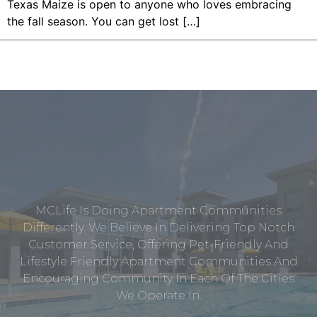
Texas Maize is open to anyone who loves embracing
the fall season. You can get lost […]
MCLife Is Doing Apartment Communities
Differently. We Believe In Delivering Top Notch
Customer Service, Offering Pet-Friendly And
Lifestyle Friendly Apartment Communities And
Encouraging Community In Each Of The Cities
We Operate In.