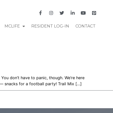
MCLIFE
RESIDENT LOG-IN
CONTACT
 You don’t have to panic, though. We’re here
— snacks for a football party! Trail Mix […]