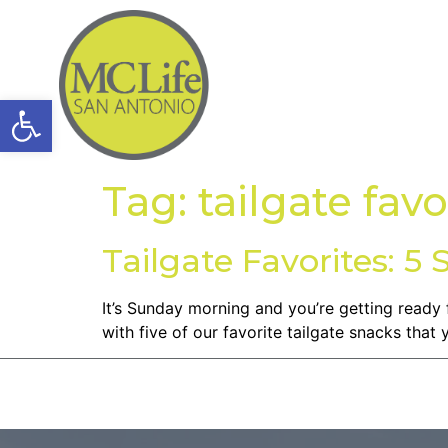
Open toolbar
Tag:
tailgate favo
Tailgate Favorites: 5 
It’s Sunday morning and you’re getting ready 
with five of our favorite tailgate snacks that