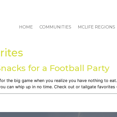
HOME
COMMUNITIES
MCLIFE REGIONS
rites
Snacks for a Football Party
for the big game when you realize you have nothing to eat.
 you can whip up in no time. Check out or tailgate favorites 