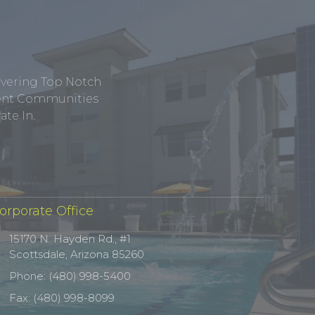
ivering Top Notch
tment Communities
te In.
orporate Office
15170 N. Hayden Rd., #1
Scottsdale, Arizona 85260
Phone: (480) 998-5400
Fax: (480) 998-8099