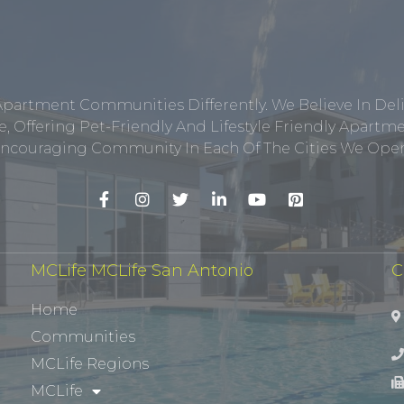
Apartment Communities Differently. We Believe In Del
, Offering Pet-Friendly And Lifestyle Friendly Apar
ncouraging Community In Each Of The Cities We Opera
MCLife MCLife San Antonio
C
Home
Communities
MCLife Regions
MCLife