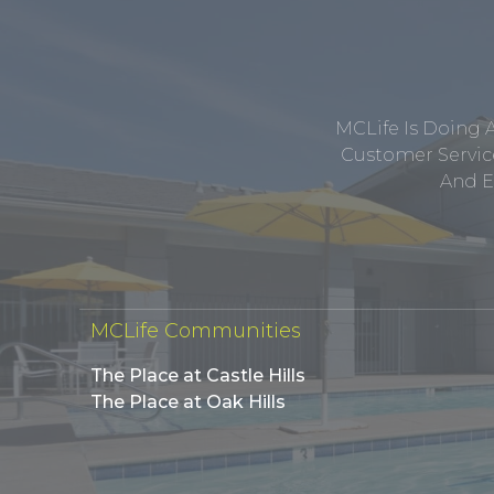
MCLife Is Doing 
Customer Service
And E
MCLife Communities
The Place at Castle Hills
The Place at Oak Hills