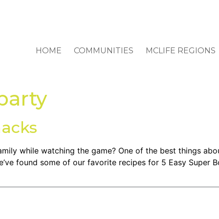
HOME
COMMUNITIES
MCLIFE REGIONS
party
nacks
mily while watching the game? One of the best things abo
We’ve found some of our favorite recipes for 5 Easy Super