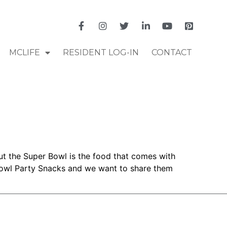
MCLIFE
RESIDENT LOG-IN
CONTACT
ut the Super Bowl is the food that comes with
 Bowl Party Snacks and we want to share them