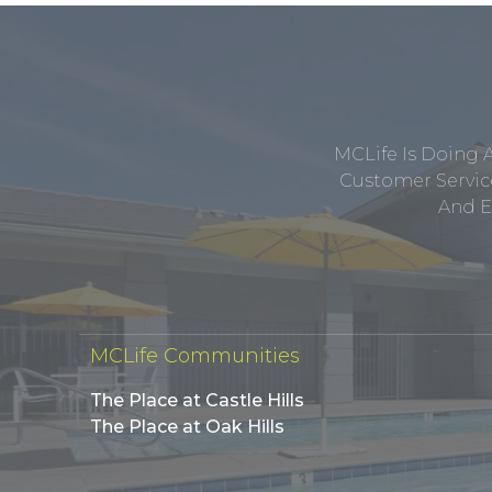
MCLife Is Doing 
Customer Service
And E
MCLife Communities
The Place at Castle Hills
The Place at Oak Hills