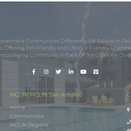
Apartment Communities Differently. We Believe In Del
, Offering Pet-Friendly And Lifestyle Friendly Apar
ncouraging Community In Each Of The Cities We Opera
MCLife MCLife San Antonio
C
Home
Communities
MCLife Regions