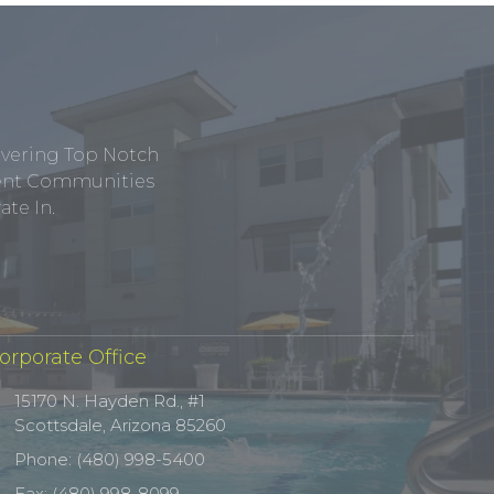
ivering Top Notch
tment Communities
te In.
orporate Office
15170 N. Hayden Rd., #1
Scottsdale, Arizona 85260
Phone: (480) 998-5400
Fax: (480) 998-8099