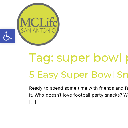
Open toolbar
Tag:
super bowl 
5 Easy Super Bowl S
Ready to spend some time with friends and fa
it. Who doesn’t love football party snacks? 
[…]