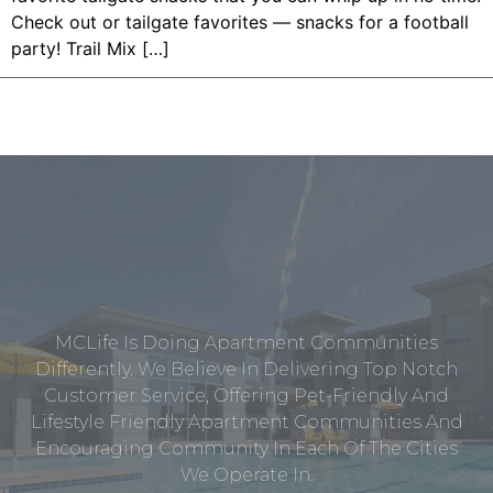
Check out or tailgate favorites — snacks for a football
party! Trail Mix […]
MCLife Is Doing Apartment Communities
Differently. We Believe In Delivering Top Notch
Customer Service, Offering Pet-Friendly And
Lifestyle Friendly Apartment Communities And
Encouraging Community In Each Of The Cities
We Operate In.