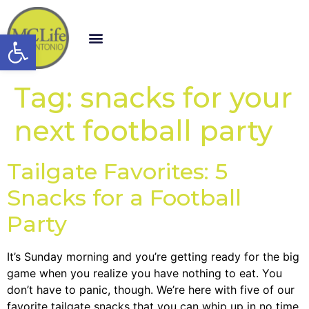
Open toolbar
Tag:
snacks for your
next football party
Tailgate Favorites: 5
Snacks for a Football
Party
It’s Sunday morning and you’re getting ready for the big
game when you realize you have nothing to eat. You
don’t have to panic, though. We’re here with five of our
favorite tailgate snacks that you can whip up in no time.