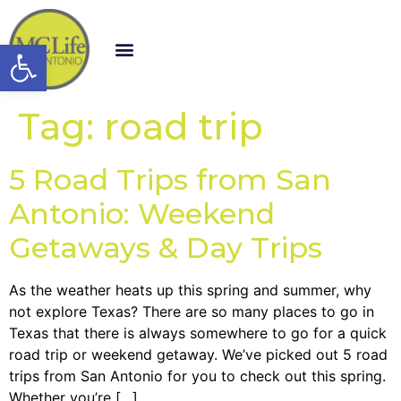
Open toolbar
Tag:
road trip
5 Road Trips from San
Antonio: Weekend
Getaways & Day Trips
As the weather heats up this spring and summer, why
not explore Texas? There are so many places to go in
Texas that there is always somewhere to go for a quick
road trip or weekend getaway. We’ve picked out 5 road
trips from San Antonio for you to check out this spring.
Whether you’re […]