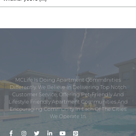
MCLife Is Doing Apartment Communities
Differently. We Believe In Delivering Top Notch
Customer Service, Offering Pet-Friendly And
Lifestyle Friendly Apartment Communities And
Encouraging Community In Each Of The Cities
We Operate In.