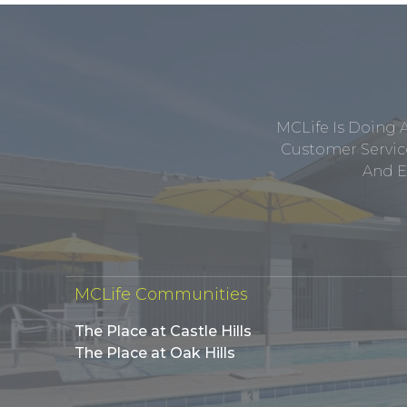
MCLife Is Doing 
Customer Service
And E
MCLife Communities
The Place at Castle Hills
The Place at Oak Hills