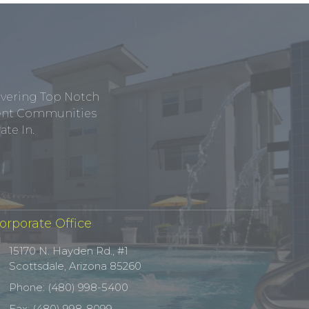
ivering Top Notch
tment Communities
te In.
orporate Office
15170 N. Hayden Rd., #1
Scottsdale, Arizona 85260
Phone: (480) 998-5400
Fax: (480) 998-8099