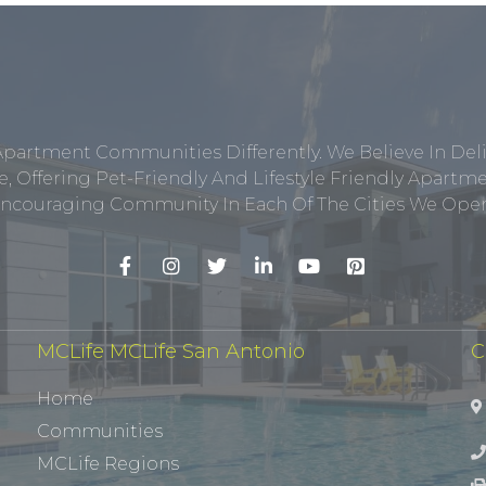
Apartment Communities Differently. We Believe In Del
, Offering Pet-Friendly And Lifestyle Friendly Apar
ncouraging Community In Each Of The Cities We Opera
MCLife MCLife San Antonio
C
Home
Communities
MCLife Regions