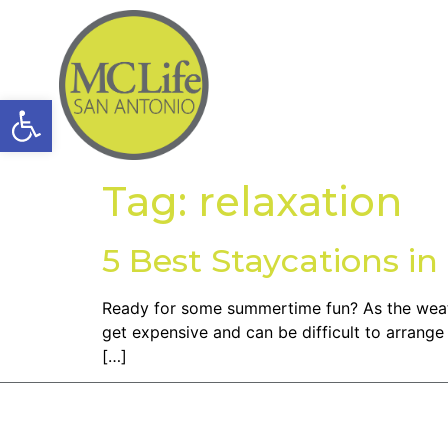
Open toolbar
Tag:
relaxation
5 Best Staycations i
Ready for some summertime fun? As the weather
get expensive and can be difficult to arrange
[…]