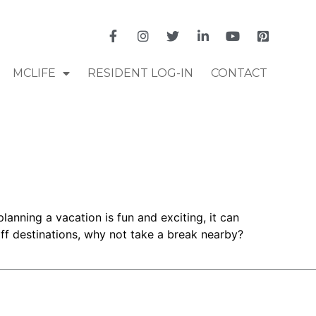
MCLIFE
RESIDENT LOG-IN
CONTACT
anning a vacation is fun and exciting, it can
off destinations, why not take a break nearby?