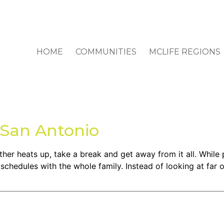
HOME
COMMUNITIES
MCLIFE REGIONS
n San Antonio
 heats up, take a break and get away from it all. While pl
 schedules with the whole family. Instead of looking at far 