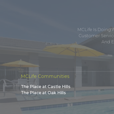
MCLife Is Doing 
Customer Service
And E
MCLife Communities
The Place at Castle Hills
The Place at Oak Hills