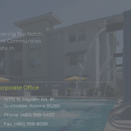
ivering Top Notch
tment Communities
te In.
orporate Office
15170 N. Hayden Rd., #1
Scottsdale, Arizona 85260
Phone: (480) 998-5400
Fax: (480) 998-8099