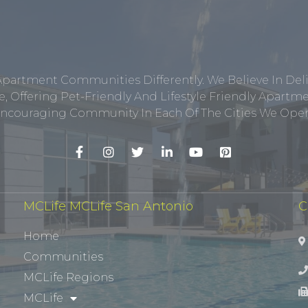
Apartment Communities Differently. We Believe In Del
, Offering Pet-Friendly And Lifestyle Friendly Apar
ncouraging Community In Each Of The Cities We Opera
MCLife MCLife San Antonio
C
Home
Communities
MCLife Regions
MCLife