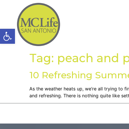
Open toolbar
Tag:
peach and p
10 Refreshing Summe
As the weather heats up, we’re all trying to 
and refreshing. There is nothing quite like se