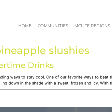
HOME
COMMUNITIES
MCLIFE REGIONS
ineapple slushies
rtime Drinks
finding ways to stay cool. One of our favorite ways to beat
ttling down in the shade with a sweet, frozen and icy. With t