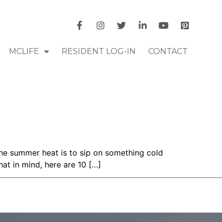
MCLIFE
RESIDENT LOG-IN
CONTACT
 the summer heat is to sip on something cold
hat in mind, here are 10 […]