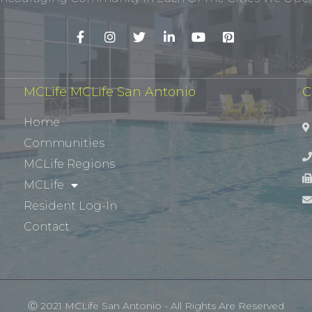
MCLife MCLife San Antonio
C
Home
Communities
MCLife Regions
MCLife
Resident Log-In
Contact
Ⓒ 2021 MCLife San Antonio - All Rights Are Reserved