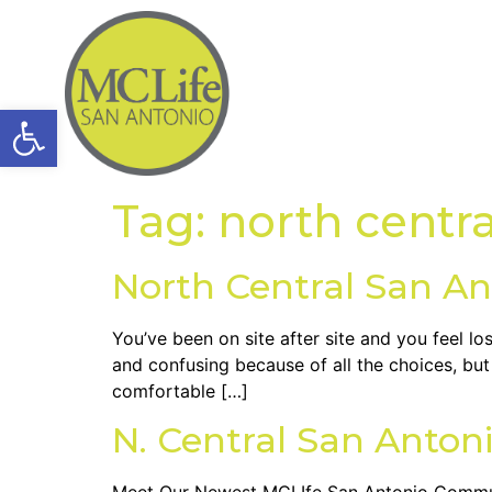
Open toolbar
Tag:
north centr
North Central San An
You’ve been on site after site and you feel l
and confusing because of all the choices, bu
comfortable […]
N. Central San Antoni