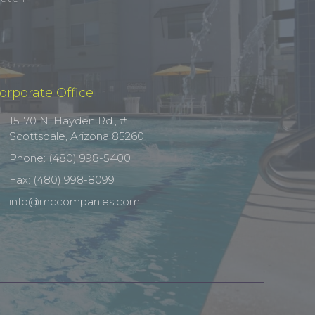
orporate Office
15170 N. Hayden Rd., #1
Scottsdale, Arizona 85260
Phone: (480) 998-5400
Fax: (480) 998-8099
info@mccompanies.com