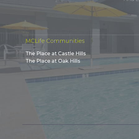
MCLife Communities
The Place at Castle Hills
The Place at Oak Hills