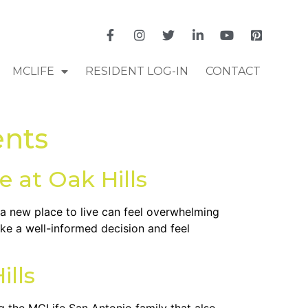
MCLIFE
RESIDENT LOG-IN
CONTACT
ents
 at Oak Hills
r a new place to live can feel overwhelming
ke a well-informed decision and feel
ills