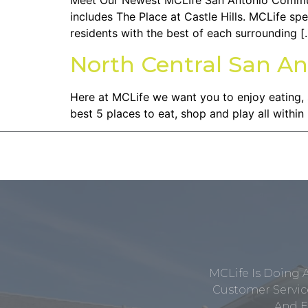
Meet Our Newest MCLIfe San Antonio Community
includes The Place at Castle Hills. MCLife sp
residents with the best of each surrounding [
North Central San An
Here at MCLife we want you to enjoy eating,
best 5 places to eat, shop and play all with
MCLife Is Doing 
Customer Service
And E