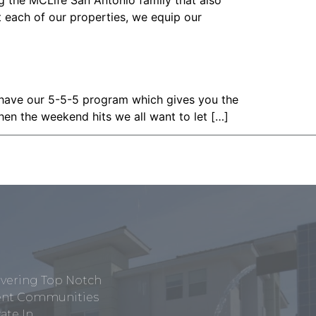
g the MCLife San Antonio family that also
t each of our properties, we equip our
 have our 5-5-5 program which gives you the
hen the weekend hits we all want to let […]
ivering Top Notch
tment Communities
te In.