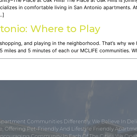
–The Place at Oak Hills! The Place at Oak Hills is joinin
ecializes in comfortable living in San Antonio apartments. A
…]
tonio: Where to Play
 shopping, and playing in the neighborhood. That’s why we
in 5 miles and 5 minutes of each our MCLIFE communities. W
Apartment Communities Differently. We Believe In Del
, Offering Pet-Friendly And Lifestyle Friendly Apar
ncouraging Community In Each Of The Cities We Opera