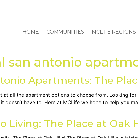
HOME
COMMUNITIES
MCLIFE REGIONS
al san antonio apartm
tonio Apartments: The Place
ost at all the apartment options to choose from. Looking fo
t it doesn’t have to. Here at MCLife we hope to help you ma
o Living: The Place at Oak H