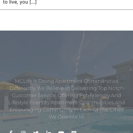
to live, you […]
MCLife Is Doing Apartment Communities
Differently. We Believe In Delivering Top Notch
Customer Service, Offering Pet-Friendly And
Lifestyle Friendly Apartment Communities And
Encouraging Community In Each Of The Cities
We Operate In.