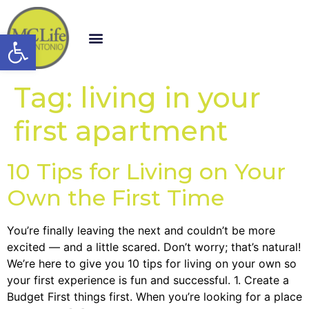
Open toolbar
Tag:
living in your
first apartment
10 Tips for Living on Your
Own the First Time
You’re finally leaving the next and couldn’t be more
excited — and a little scared. Don’t worry; that’s natural!
We’re here to give you 10 tips for living on your own so
your first experience is fun and successful. 1. Create a
Budget First things first. When you’re looking for a place